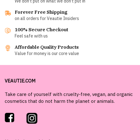
We don't put on what we don't put in
Forever Free Shipping
on all orders for Veautie Insiders
100% Secure Checkout
Feel safe with us
Affordable Quality Products
Value for money is our core value
VEAUTIE.COM
Take care of yourself with cruelty-free, vegan, and organic
cosmetics that do not harm the planet or animals.