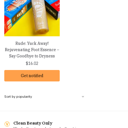
Rude: Yuck Away!
Rejuvenating Foot Essence –
Say Goodbye to Dryness
$
16.02
Get notified
Clean Beauty Only