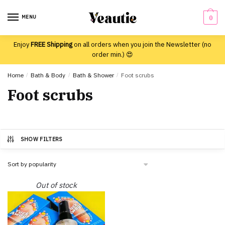
Skip
Skip
to
to
MENU
0
navigation
content
Enjoy
FREE Shipping
on all orders when you join the Newsletter (no
order min.) 😍
Home
/
Bath & Body
/
Bath & Shower
/
Foot scrubs
Foot scrubs
SHOW FILTERS
Out of stock