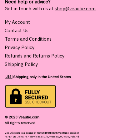
Need help or advice?
Get in touch with us at
shop@veautie.com
.
My Account
Contact Us
Terms and Conditions
Privacy Policy
Refunds and Returns Policy
Shipping Policy
🇺🇸 Shipping only in the United States
© 2023 Veautie.com.
All rights reserved.
Veautie.com is a brand of ASPER BROTHERS Venture Builder
ASPER Ltd Jana Pankiewicza St 1/6, Warsaw, 00-696, Poland