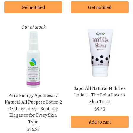
Get notified
Get notified
Out of stock
Sapo: All Natural Milk Tea
Lotion – The Boba Lover’s
Pure Energy Apothecary:
Skin Treat
Natural All Purpose Lotion 2
Oz (Lavender) – Soothing
$
9.43
Elegance for Every Skin
Type
Add to cart
$
16.23