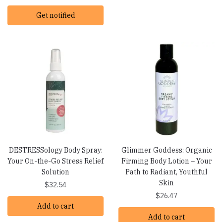
Get notified
DESTRESSology Body Spray:
Glimmer Goddess: Organic
Your On-the-Go Stress Relief
Firming Body Lotion – Your
Solution
Path to Radiant, Youthful
Skin
$
32.54
$
26.47
Add to cart
Add to cart