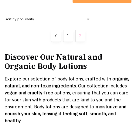
1
2
Discover Our Natural and
Organic Body Lotions
Explore our selection of body lotions, crafted with
organic,
natural, and non-toxic ingredients
. Our collection includes
vegan and cruelty-free
options, ensuring that you can care
for your skin with products that are kind to you and the
environment. Body lotions are designed to
moisturize and
nourish your skin, leaving it feeling soft, smooth, and
healthy.