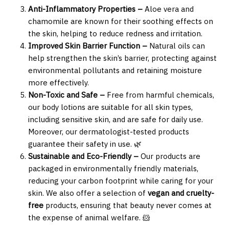
Anti-Inflammatory Properties –
Aloe vera and
chamomile are known for their soothing effects on
the skin, helping to reduce redness and irritation.
Improved Skin Barrier Function –
Natural oils can
help strengthen the skin’s barrier, protecting against
environmental pollutants and retaining moisture
more effectively.
Non-Toxic and Safe –
Free from harmful chemicals,
our body lotions are suitable for all skin types,
including sensitive skin, and are safe for daily use.
Moreover, our dermatologist-tested products
guarantee their safety in use. 🌿
Sustainable and Eco-Friendly –
Our products are
packaged in environmentally friendly materials,
reducing your carbon footprint while caring for your
skin. We also offer a selection of
vegan and cruelty-
free
products, ensuring that beauty never comes at
the expense of animal welfare. 🐹