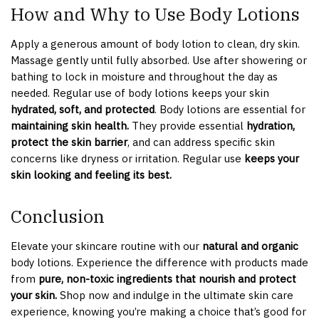
How and Why to Use Body Lotions
Apply a generous amount of body lotion to clean, dry skin.
Massage gently until fully absorbed. Use after showering or
bathing to lock in moisture and throughout the day as
needed. Regular use of body lotions keeps your skin
hydrated, soft, and protected
. Body lotions are essential for
maintaining skin health.
They provide essential
hydration,
protect the skin barrier
, and can address specific skin
concerns like dryness or irritation. Regular use
keeps your
skin looking and feeling its best.
Conclusion
Elevate your skincare routine with our
natural and organic
body lotions. Experience the difference with products made
from
pure, non-toxic ingredients that nourish and protect
your skin.
Shop now and indulge in the ultimate skin care
experience, knowing you’re making a choice that’s good for