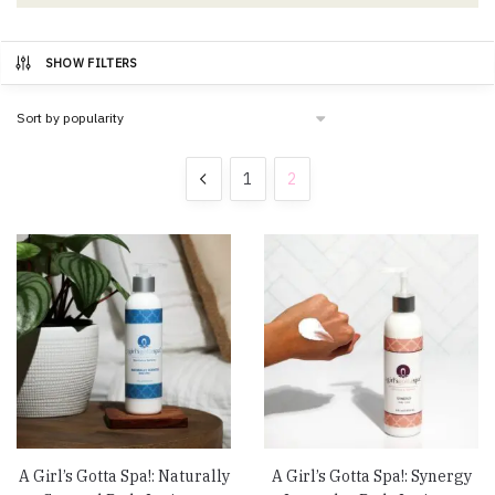
SHOW FILTERS
1
2
A Girl’s Gotta Spa!: Naturally
A Girl’s Gotta Spa!: Synergy