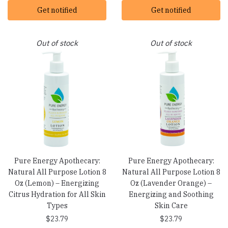
Get notified
Get notified
Out of stock
Out of stock
Pure Energy Apothecary:
Pure Energy Apothecary:
Natural All Purpose Lotion 8
Natural All Purpose Lotion 8
Oz (Lemon) – Energizing
Oz (Lavender Orange) –
Citrus Hydration for All Skin
Energizing and Soothing
Types
Skin Care
$
23.79
$
23.79