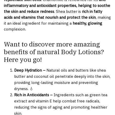
inflammatory and antioxidant properties, helping to soothe
the skin and reduce redness
. Shea butter is
rich in fatty
acids and vitamins that nourish and protect the skin
, making
it an ideal ingredient for maintaining a
healthy, glowing
complexion.
Want to discover more amazing
benefits of natural Body Lotions?
Here you go!
Deep Hydration –
Natural oils and butters like shea
butter and coconut oil penetrate deeply into the skin,
providing long-lasting moisture and preventing
dryness. 💧
Rich in Antioxidants –
Ingredients such as green tea
extract and vitamin E help combat free radicals,
reducing the signs of aging and promoting healthier
skin.