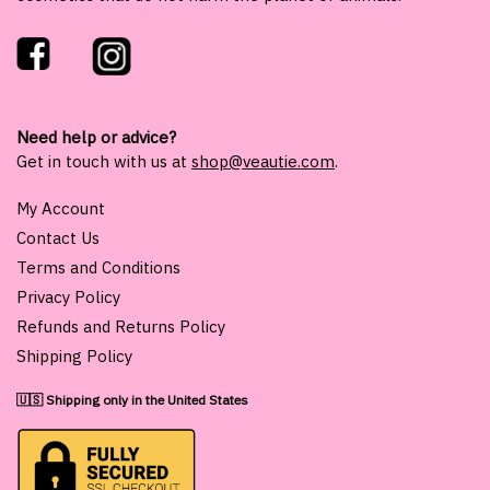
Need help or advice?
Get in touch with us at
shop@veautie.com
.
My Account
Contact Us
Terms and Conditions
Privacy Policy
Refunds and Returns Policy
Shipping Policy
🇺🇸 Shipping only in the United States