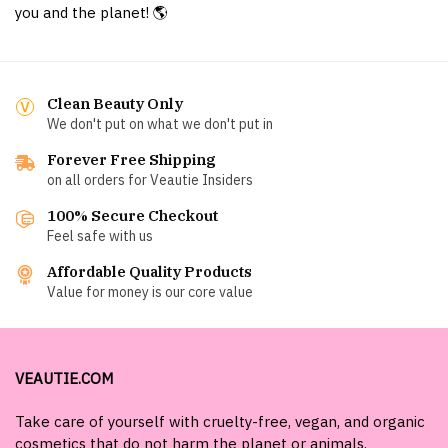
you and the planet! 🌎
Clean Beauty Only
We don't put on what we don't put in
Forever Free Shipping
on all orders for Veautie Insiders
100% Secure Checkout
Feel safe with us
Affordable Quality Products
Value for money is our core value
VEAUTIE.COM
Take care of yourself with cruelty-free, vegan, and organic
cosmetics that do not harm the planet or animals.