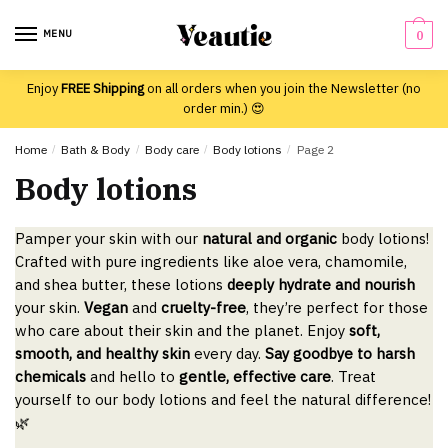
Skip
Skip
to
to
MENU
0
navigation
content
Enjoy
FREE Shipping
on all orders when you join the Newsletter (no
order min.) 😍
Home
/
Bath & Body
/
Body care
/
Body lotions
/
Page 2
Body lotions
Pamper your skin with our
natural and organic
body lotions!
Crafted with pure ingredients like aloe vera, chamomile,
and shea butter, these lotions
deeply hydrate and nourish
your skin.
Vegan
and
cruelty-free
, they’re perfect for those
who care about their skin and the planet. Enjoy
soft,
smooth, and healthy skin
every day.
Say goodbye to harsh
chemicals
and hello to
gentle, effective care
. Treat
yourself to our body lotions and feel the natural difference!
🌿