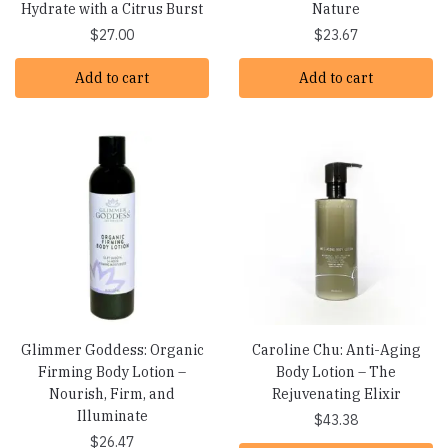
Hydrate with a Citrus Burst
Nature
$
27.00
$
23.67
Add to cart
Add to cart
Glimmer Goddess: Organic
Caroline Chu: Anti-Aging
Firming Body Lotion –
Body Lotion – The
Nourish, Firm, and
Rejuvenating Elixir
Illuminate
$
43.38
$
26.47