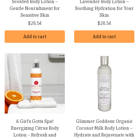
Scented Body Lotion –
Lavender Body Lotion –
Gentle Nourishment for
Soothing Hydration for Your
Sensitive Skin
Skin
$
28.54
$
28.54
Add to cart
Add to cart
A Girl’s Gotta Spa!:
Glimmer Goddess: Organic
Energizing Citrus Body
Coconut Milk Body Lotion –
Lotion – Refresh and
Hydrate and Rejuvenate with