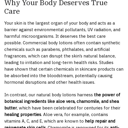
Why Your Body Deserves True
Care
Your skin is the largest organ of your body and acts as a
barrier against environmental pollutants, UV radiation, and
harmful microorganisms. It deserves the best care
possible. Commercial body lotions often contain synthetic
chemicals such as parabens, phthalates, and artificial
fragrances, which can disrupt the skin’s natural balance,
leading to irritation and long-term health risks. Studies
have shown that certain chemicals in skincare products can
be absorbed into the bloodstream, potentially causing
hormonal disruptions and other health issues.
In contrast, our natural body lotions harness
the power of
botanical ingredients like aloe vera, chamomile, and shea
butter
, which have been celebrated for centuries for their
healing properties
. Aloe vera, for example, contains
vitamins A, C, and E, which are known to
help repair and
rejuvenate skin cells
. Chamomile is renowned for its
anti-