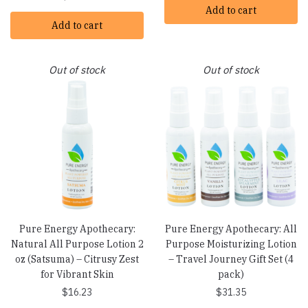
Add to cart
Add to cart
Out of stock
Out of stock
Pure Energy Apothecary:
Pure Energy Apothecary: All
Natural All Purpose Lotion 2
Purpose Moisturizing Lotion
oz (Satsuma) – Citrusy Zest
– Travel Journey Gift Set (4
for Vibrant Skin
pack)
$
16.23
$
31.35