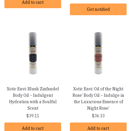
Add to cart
Get notified
Xotic Envi: Blush Zinfandel
Xotic Envi: Oil of the Night
Body Oil – Indulgent
Rose’ Body Oil – Indulge in
Hydration with a Soulful
the Luxurious Essence of
Scent
Night Rose’
$
39.11
$
36.33
Add to cart
Add to cart