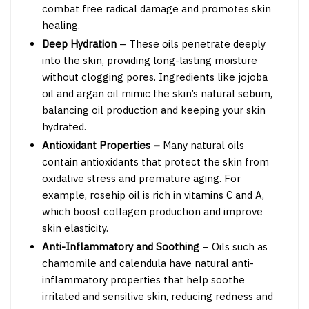
combat free radical damage and promotes skin
healing.
Deep Hydration
– These oils penetrate deeply
into the skin, providing long-lasting moisture
without clogging pores. Ingredients like jojoba
oil and argan oil mimic the skin’s natural sebum,
balancing oil production and keeping your skin
hydrated.
Antioxidant Properties –
Many natural oils
contain antioxidants that protect the skin from
oxidative stress and premature aging. For
example, rosehip oil is rich in vitamins C and A,
which boost collagen production and improve
skin elasticity.
Anti-Inflammatory and Soothing
– Oils such as
chamomile and calendula have natural anti-
inflammatory properties that help soothe
irritated and sensitive skin, reducing redness and