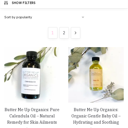
SHOW FILTERS
1
2
Butter Me Up Organics: Pure
Butter Me Up Organics:
Calendula Oil – Natural
Organic Gentle Baby Oil –
Remedy for Skin Ailments
Hydrating and Soothing