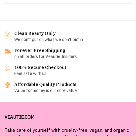
Clean Beauty Only
We don't put on what we don't put in
Forever Free Shipping
on all orders for Veautie Insiders
100% Secure Checkout
Feel safe with us
Affordable Quality Products
Value for money is our core value
VEAUTIE.COM
Take care of yourself with cruelty-free, vegan, and organic