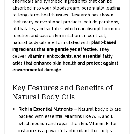
chemicals and synthetic ingredients that can be
absorbed into your bloodstream, potentially leading
to long-term health issues. Research has shown
that many conventional products include parabens,
phthalates, and sulfates, which can disrupt hormone
function and cause skin irritation. In contrast,
natural body oils are formulated with
plant-based
ingredients that are gentle yet effective.
They
deliver
vitamins, antioxidants, and essential fatty
acids
that enhance skin health and protect against
environmental damage.
Key Features and Benefits of
Natural Body Oils
Rich in Essential Nutrients
– Natural body oils are
packed with essential vitamins like A, E, and D,
which nourish and repair the skin. Vitamin E, for
instance, is a powerful antioxidant that helps