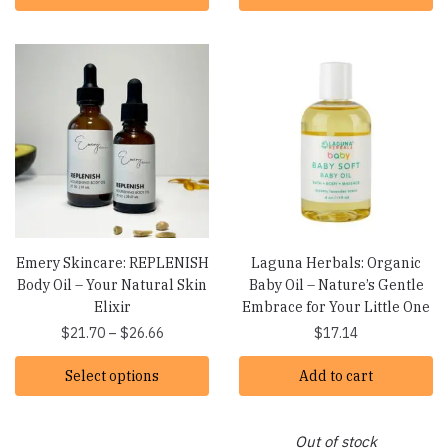
Emery Skincare: REPLENISH
Laguna Herbals: Organic
Body Oil – Your Natural Skin
Baby Oil – Nature’s Gentle
Elixir
Embrace for Your Little One
Price
$
21.70
–
$
26.66
$
17.14
range:
Select options
$21.70
Add to cart
through
$26.66
Out of stock