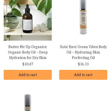
Butter Me Up Organics:
Xotic Envi: Ocean Vibes Body
Organic Body Oil – Deep
Oil – Hydrating Skin
Hydration for Dry Skin
Perfecting Oil
$
30.47
$
36.33
Add to cart
Add to cart