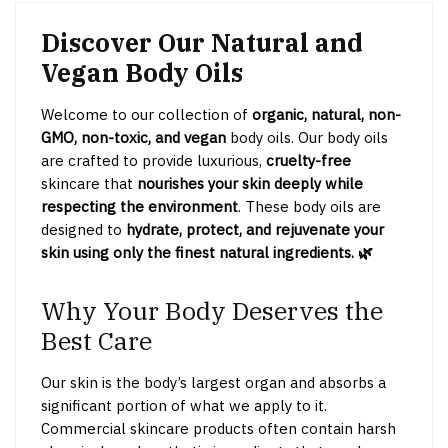
Discover Our Natural and
Vegan Body Oils
Welcome to our collection of
organic, natural, non-
GMO, non-toxic, and vegan
body oils. Our body oils
are crafted to provide luxurious,
cruelty-free
skincare that
nourishes your skin deeply while
respecting the environment
. These body oils are
designed to
hydrate, protect, and rejuvenate your
skin using only the finest natural ingredients. 🌿
Why Your Body Deserves the
Best Care
Our skin is the body’s largest organ and absorbs a
significant portion of what we apply to it.
Commercial skincare products often contain harsh