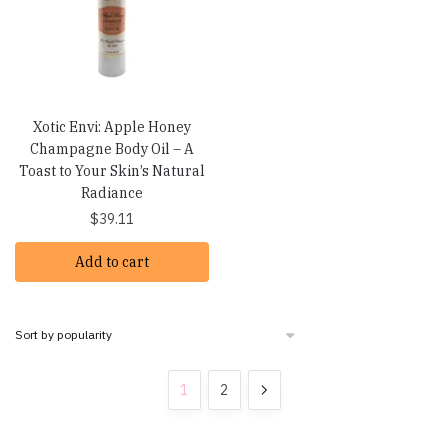
Xotic Envi: Apple Honey
Champagne Body Oil – A
Toast to Your Skin’s Natural
Radiance
$
39.11
Add to cart
1
2