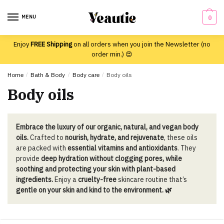
Skip
Skip
to
to
MENU
0
navigation
content
Enjoy
FREE Shipping
on all orders when you join the Newsletter (no
order min.) 😍
Home
/
Bath & Body
/
Body care
/
Body oils
Body oils
Embrace the luxury of our organic, natural, and vegan body
oils.
Crafted to
nourish, hydrate, and rejuvenate
, these oils
are packed with
essential vitamins and antioxidants
. They
provide
deep hydration without clogging pores, while
soothing and protecting your skin with plant-based
ingredients.
Enjoy a
cruelty-free
skincare routine that’s
gentle on your skin and kind to the environment. 🌿