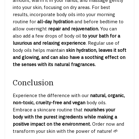
amount, warm it in your hands, and massage gently
into your skin, focusing on dry areas. For best
results, incorporate body oils into your morning
routine for
all-day hydration
and before bedtime to
allow overnight
repair and rejuvenation.
You can
also add a few drops of body oil
to your bath for a
luxurious and relaxing experience
. Regular use of
body oils helps maintain
skin hydration, leaves it soft
and glowing, and can also have a soothing effect on
the senses with its natural fragrances.
Conclusion
Experience the difference with our
natural, organic,
non-toxic, cruelty-free and vegan
body oils.
Embrace a skincare routine that
nourishes your
body with the purest ingredients while making a
positive impact on the environment.
Order now and
transform your skin with the power of nature! 🌱