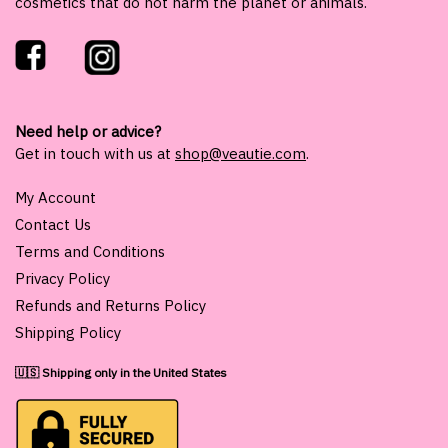
cosmetics that do not harm the planet or animals.
Need help or advice?
Get in touch with us at
shop@veautie.com
.
My Account
Contact Us
Terms and Conditions
Privacy Policy
Refunds and Returns Policy
Shipping Policy
🇺🇸 Shipping only in the United States