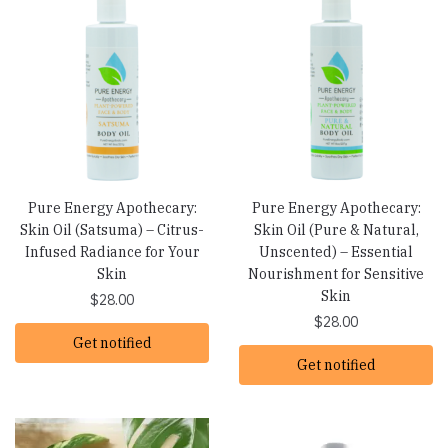
Pure Energy Apothecary:
Pure Energy Apothecary:
Skin Oil (Satsuma) – Citrus-
Skin Oil (Pure & Natural,
Infused Radiance for Your
Unscented) – Essential
Skin
Nourishment for Sensitive
Skin
$
28.00
$
28.00
Get notified
Get notified