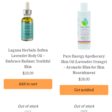
Laguna Herbals: Soften
Lavender Body Oil –
Pure Energy Apothecary:
Embrace Radiant, Youthful
Skin Oil (Lavender Orange)
Skin
– Aromatic Bliss for Skin
Nourishment
$
20.09
$
28.00
Add to cart
Get notified
Out of stock
Out of stock