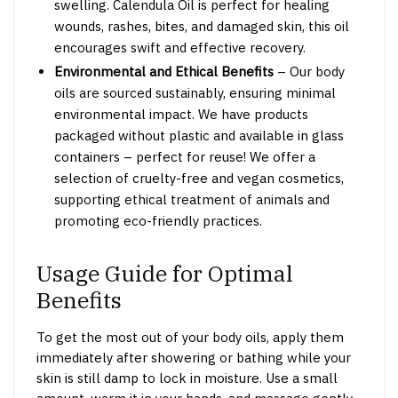
swelling.
Calendula Oil is perfect for healing
wounds, rashes, bites, and damaged skin, this oil
encourages swift and effective recovery.
Environmental and Ethical Benefits
– Our body
oils are sourced sustainably, ensuring minimal
environmental impact. We have products
packaged without plastic and available in glass
containers – perfect for reuse! We offer a
selection of cruelty-free and vegan cosmetics,
supporting ethical treatment of animals and
promoting eco-friendly practices.
Usage Guide for Optimal
Benefits
To get the most out of your body oils, apply them
immediately after showering or bathing while your
skin is still damp to lock in moisture. Use a small