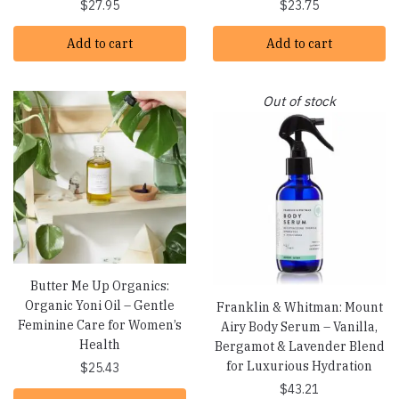
$
27.95
$
23.75
Add to cart
Add to cart
Out of stock
Butter Me Up Organics:
Organic Yoni Oil – Gentle
Franklin & Whitman: Mount
Feminine Care for Women’s
Airy Body Serum – Vanilla,
Health
Bergamot & Lavender Blend
for Luxurious Hydration
$
25.43
$
43.21