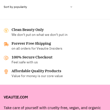
Clean Beauty Only
We don't put on what we don't put in
Forever Free Shipping
on all orders for Veautie Insiders
100% Secure Checkout
Feel safe with us
Affordable Quality Products
Value for money is our core value
VEAUTIE.COM
Take care of yourself with cruelty-free, vegan, and organic