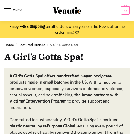
Skip
Skip
to
to
MENU
0
navigation
content
Enjoy
FREE Shipping
on all orders when you join the Newsletter (no
order min.) 😍
Home
/
Featured Brands
/
A Girl’s Gotta Spa!
A Girl’s Gotta Spa!
A Girl’s Gotta Spa!
offers
handcrafted, vegan body care
products made in small batches in the US.
With a mission to
empower women, especially survivors of domestic violence,
sexual assault, and sex trafficking,
the brand partners with
Victims’ Intervention Program
to provide support and
inspiration.
Committed to sustainability,
A Girl’s Gotta Spa!
is
certified
plastic neutral by rePurpose Global,
ensuring every pound of
plastic used is offset by removing the same amount from the