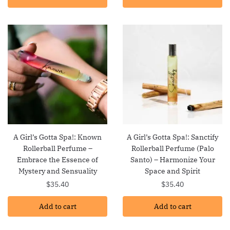
A Girl’s Gotta Spa!: Known
A Girl’s Gotta Spa!: Sanctify
Rollerball Perfume –
Rollerball Perfume (Palo
Embrace the Essence of
Santo) – Harmonize Your
Mystery and Sensuality
Space and Spirit
$
35.40
$
35.40
Add to cart
Add to cart