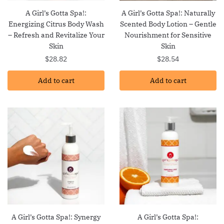
A Girl’s Gotta Spa!:
A Girl’s Gotta Spa!: Naturally
Energizing Citrus Body Wash
Scented Body Lotion – Gentle
– Refresh and Revitalize Your
Nourishment for Sensitive
Skin
Skin
$
28.82
$
28.54
Add to cart
Add to cart
A Girl’s Gotta Spa!: Synergy
A Girl’s Gotta Spa!: