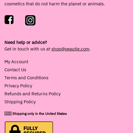
cosmetics that do not harm the planet or animals.
Need help or advice?
Get in touch with us at
shop@veautie.com
.
My Account
Contact Us
Terms and Conditions
Privacy Policy
Refunds and Returns Policy
Shipping Policy
🇺🇸 Shipping only in the United States