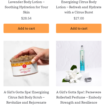
Lavender Body Lotion –
Energizing Citrus Body
Soothing Hydration for Your
Lotion – Refresh and Hydrate
Skin
with a Citrus Burst
$
28.54
$
27.00
Add to cart
Add to cart
A Girl’s Gotta Spa! Energizing
A Girl’s Gotta Spa!: Persevere
Citrus Salt Body Scrub –
Rollerball Perfume – Embody
Revitalize and Rejuvenate
Strength and Resilience