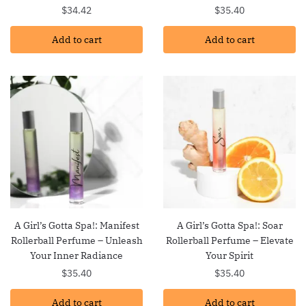
$
34.42
$
35.40
Add to cart
Add to cart
A Girl’s Gotta Spa!: Manifest
A Girl’s Gotta Spa!: Soar
Rollerball Perfume – Unleash
Rollerball Perfume – Elevate
Your Inner Radiance
Your Spirit
$
35.40
$
35.40
Add to cart
Add to cart