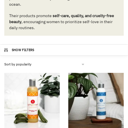
ocean.
Their products promote
self-care, quality, and cruelty-free
beauty
, encouraging women to prioritize self-love in their
daily routines.
SHOW FILTERS