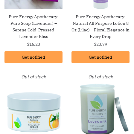
Pure Energy Apothecary:
Pure Energy Apothecary:
Pure Soap (Lavender) –
Natural All Purpose Lotion 8
Serene Cold-Pressed
Oz (Lilac) – Floral Elegance in
Lavender Bliss
Every Drop
$
16.23
$
23.79
Get notified
Get notified
Out of stock
Out of stock