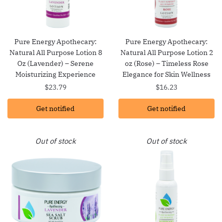
Pure Energy Apothecary:
Pure Energy Apothecary:
Natural All Purpose Lotion 8
Natural All Purpose Lotion 2
Oz (Lavender) – Serene
oz (Rose) – Timeless Rose
Moisturizing Experience
Elegance for Skin Wellness
$
23.79
$
16.23
Get notified
Get notified
Out of stock
Out of stock