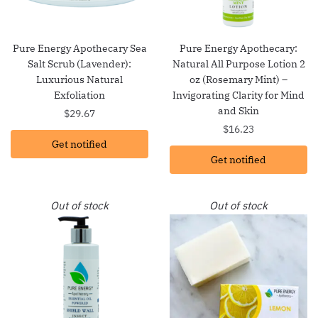
Pure Energy Apothecary Sea
Pure Energy Apothecary:
Salt Scrub (Lavender):
Natural All Purpose Lotion 2
Luxurious Natural
oz (Rosemary Mint) –
Exfoliation
Invigorating Clarity for Mind
and Skin
$
29.67
$
16.23
Get notified
Get notified
Out of stock
Out of stock