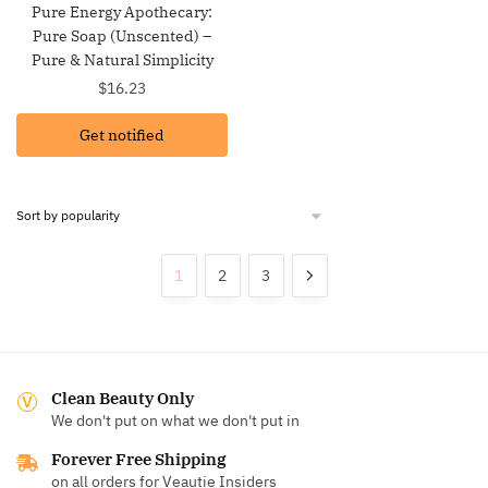
Pure Energy Apothecary:
Pure Soap (Unscented) –
Pure & Natural Simplicity
$
16.23
Get notified
1
2
3
Clean Beauty Only
We don't put on what we don't put in
Forever Free Shipping
on all orders for Veautie Insiders