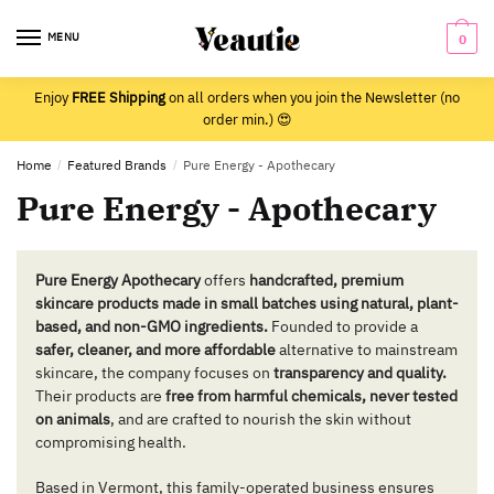
Skip
Skip
to
to
MENU
0
navigation
content
Enjoy
FREE Shipping
on all orders when you join the Newsletter (no
order min.) 😍
Home
/
Featured Brands
/
Pure Energy - Apothecary
Pure Energy - Apothecary
Pure Energy Apothecary
offers
handcrafted, premium
skincare products made in small batches using natural, plant-
based, and non-GMO ingredients.
Founded to provide a
safer, cleaner, and more affordable
alternative to mainstream
skincare, the company focuses on
transparency and quality.
Their products are
free from harmful chemicals, never tested
on animals
, and are crafted to nourish the skin without
compromising health.
Based in Vermont, this family-operated business ensures