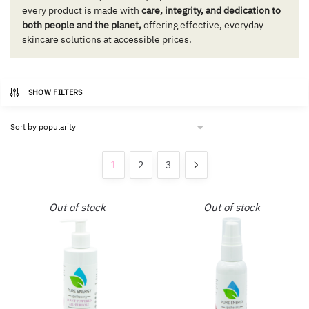
every product is made with
care, integrity, and dedication to
both people and the planet,
offering effective, everyday
skincare solutions at accessible prices.
SHOW FILTERS
1
2
3
Out of stock
Out of stock