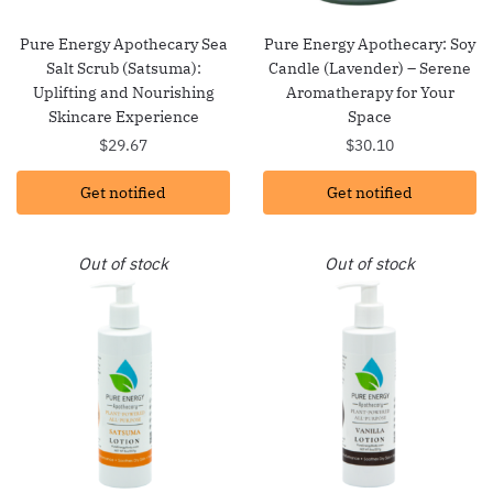
Pure Energy Apothecary Sea
Pure Energy Apothecary: Soy
Salt Scrub (Satsuma):
Candle (Lavender) – Serene
Uplifting and Nourishing
Aromatherapy for Your
Skincare Experience
Space
$
29.67
$
30.10
Get notified
Get notified
Out of stock
Out of stock