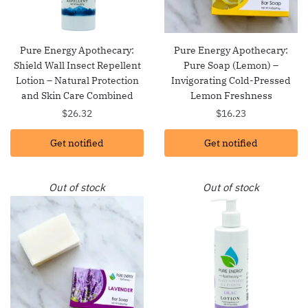
Pure Energy Apothecary:
Pure Energy Apothecary:
Shield Wall Insect Repellent
Pure Soap (Lemon) –
Lotion – Natural Protection
Invigorating Cold-Pressed
and Skin Care Combined
Lemon Freshness
$
26.32
$
16.23
Get notified
Get notified
Out of stock
Out of stock