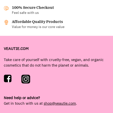
100% Secure Checkout
Feel safe with us
Affordable Quality Products
Value for money is our core value
VEAUTIE.COM
Take care of yourself with cruelty-free, vegan, and organic
cosmetics that do not harm the planet or animals.
Need help or advice?
Get in touch with us at
shop@veautie.com
.