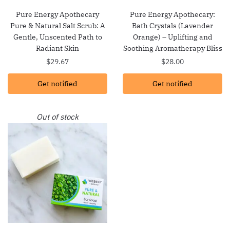
Pure Energy Apothecary
Pure Energy Apothecary:
Pure & Natural Salt Scrub: A
Bath Crystals (Lavender
Gentle, Unscented Path to
Orange) – Uplifting and
Radiant Skin
Soothing Aromatherapy Bliss
$
29.67
$
28.00
Get notified
Get notified
Out of stock