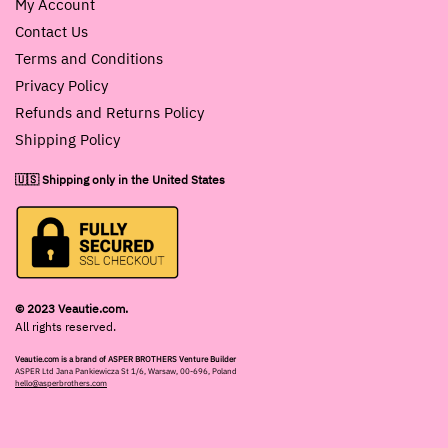
My Account
Contact Us
Terms and Conditions
Privacy Policy
Refunds and Returns Policy
Shipping Policy
🇺🇸 Shipping only in the United States
© 2023 Veautie.com.
All rights reserved.
Veautie.com is a brand of ASPER BROTHERS Venture Builder
ASPER Ltd Jana Pankiewicza St 1/6, Warsaw, 00-696, Poland
hello@asperbrothers.com