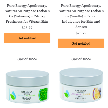
Pure Energy Apothecary:
Pure Energy Apothecary:
Natural All Purpose Lotion 8
Natural All Purpose Lotion 8
Oz (Satsuma) – Citrusy
oz (Vanilla) – Exotic
Freshness for Vibrant Skin
Indulgence for Skin and
Senses
$
23.79
$
23.79
Get notified
Get notified
Out of stock
Out of stock