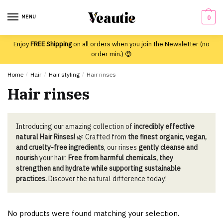
Skip
Skip
to
to
MENU
0
navigation
content
Enjoy
FREE Shipping
on all orders when you join the Newsletter (no
order min.) 😍
Home
/
Hair
/
Hair styling
/
Hair rinses
Hair rinses
Introducing our amazing collection of
incredibly effective
natural Hair Rinses!
🌿 Crafted from
the finest organic, vegan,
and cruelty-free ingredients
, our rinses
gently cleanse and
nourish
your hair.
Free from harmful chemicals, they
strengthen and hydrate while supporting sustainable
practices.
Discover the natural difference today!
No products were found matching your selection.