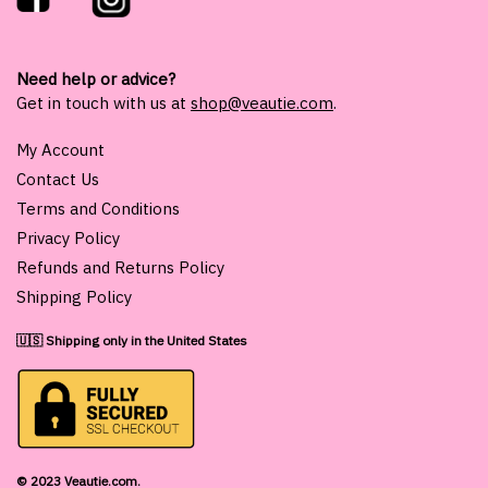
Need help or advice?
Get in touch with us at
shop@veautie.com
.
My Account
Contact Us
Terms and Conditions
Privacy Policy
Refunds and Returns Policy
Shipping Policy
🇺🇸 Shipping only in the United States
© 2023 Veautie.com.