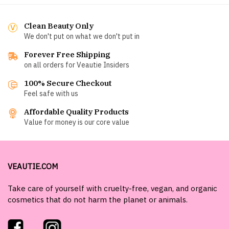
Clean Beauty Only
We don't put on what we don't put in
Forever Free Shipping
on all orders for Veautie Insiders
100% Secure Checkout
Feel safe with us
Affordable Quality Products
Value for money is our core value
VEAUTIE.COM
Take care of yourself with cruelty-free, vegan, and organic
cosmetics that do not harm the planet or animals.