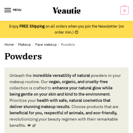
Skip
Skip
to
to
MENU
0
navigation
content
Enjoy
FREE Shipping
on all orders when you join the Newsletter (no
order min.) 😍
Home
/
Makeup
/
Face makeup
/
Powders
Powders
Unleash the
incredible versatility of natural
powders in your
makeup routine. Our
vegan, organic, and cruelty-free
collection is crafted to
enhance your natural glow while
being gentle on your skin and kind to the environment
.
Prioritize your
health with safe, natural cosmetics that
deliver stunning makeup results
. Choose products that are
beneficial for you, respectful of animals, and eco-friendly,
revolutionizing your beauty regimen with their remarkable
benefits. 💋 🌿