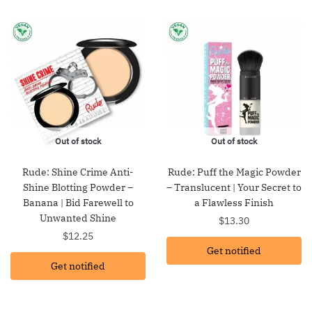
Out of stock
Out of stock
Rude: Shine Crime Anti-
Rude: Puff the Magic Powder
Shine Blotting Powder –
– Translucent | Your Secret to
Banana | Bid Farewell to
a Flawless Finish
Unwanted Shine
$
13.30
$
12.25
Get notified
Get notified