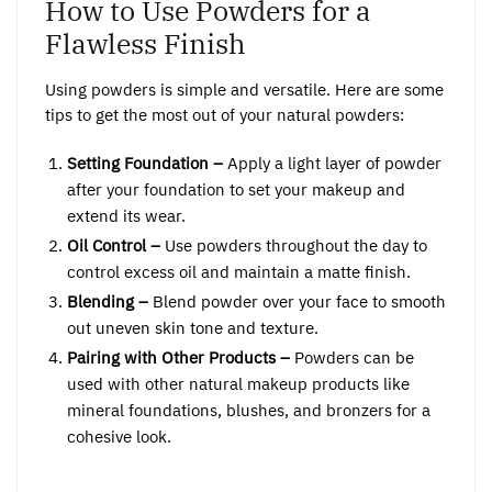
How to Use Powders for a
Flawless Finish
Using powders is simple and versatile. Here are some
tips to get the most out of your natural powders:
Setting Foundation –
Apply a light layer of powder
after your foundation to set your makeup and
extend its wear.
Oil Control –
Use powders throughout the day to
control excess oil and maintain a matte finish.
Blending –
Blend powder over your face to smooth
out uneven skin tone and texture.
Pairing with Other Products –
Powders can be
used with other natural makeup products like
mineral foundations, blushes, and bronzers for a
cohesive look.