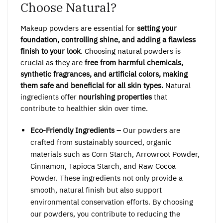
Choose Natural?
Makeup powders are essential for
setting your
foundation, controlling shine, and adding a flawless
finish to your look
. Choosing natural powders is
crucial as they are
free from harmful chemicals,
synthetic fragrances, and artificial colors, making
them safe and beneficial for all skin types.
Natural
ingredients offer
nourishing properties
that
contribute to healthier skin over time.
Eco-Friendly Ingredients –
Our powders are
crafted from sustainably sourced, organic
materials such as Corn Starch, Arrowroot Powder,
Cinnamon, Tapioca Starch, and Raw Cocoa
Powder. These ingredients not only provide a
smooth, natural finish but also support
environmental conservation efforts. By choosing
our powders, you contribute to reducing the