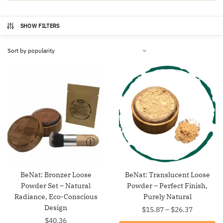
SHOW FILTERS
BeNat: Bronzer Loose
BeNat: Translucent Loose
Powder Set – Natural
Powder – Perfect Finish,
Radiance, Eco-Conscious
Purely Natural
Design
Price
$
15.87
–
$
26.37
range:
$
40.36