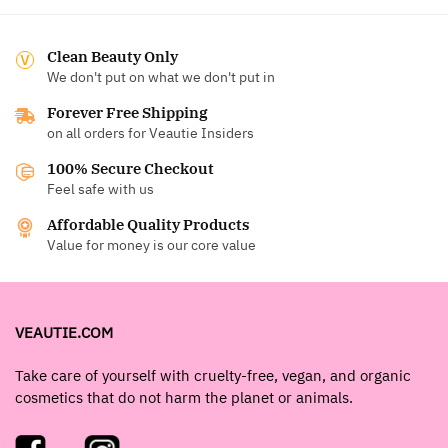
Clean Beauty Only
We don't put on what we don't put in
Forever Free Shipping
on all orders for Veautie Insiders
100% Secure Checkout
Feel safe with us
Affordable Quality Products
Value for money is our core value
VEAUTIE.COM
Take care of yourself with cruelty-free, vegan, and organic
cosmetics that do not harm the planet or animals.