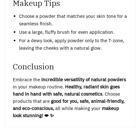
Makeup Tips
Choose a powder that matches your skin tone for a
seamless finish.
Use a large, fluffy brush for even application.
For a dewy look, apply powder only to the T-zone,
leaving the cheeks with a natural glow.
Conclusion
Embrace the
incredible versatility of natural powders
in your makeup routine.
Healthy, radiant skin goes
hand in hand with safe, natural cosmetics
. Choose
products that are
good for you, safe, animal-friendly,
and eco-conscious,
all while making your
makeup
look stunning! 💋 ✨