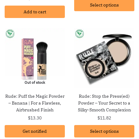
Select options
$15.87
Add to cart
through
$26.37
Out of stock
Rude: Puff the Magic Powder
Rude: Stop the Press(ed)
– Banana | For a Flawless,
Powder – Your Secret to a
Airbrushed Finish
Silky-Smooth Complexion
$
13.30
$
11.82
Get notified
Select options