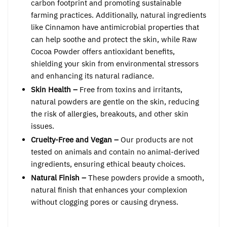
carbon footprint and promoting sustainable
farming practices. Additionally, natural ingredients
like Cinnamon have antimicrobial properties that
can help soothe and protect the skin, while Raw
Cocoa Powder offers antioxidant benefits,
shielding your skin from environmental stressors
and enhancing its natural radiance.
Skin Health –
Free from toxins and irritants,
natural powders are gentle on the skin, reducing
the risk of allergies, breakouts, and other skin
issues.
Cruelty-Free and Vegan –
Our products are not
tested on animals and contain no animal-derived
ingredients, ensuring ethical beauty choices.
Natural Finish –
These powders provide a smooth,
natural finish that enhances your complexion
without clogging pores or causing dryness.