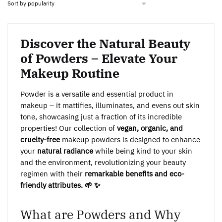
Discover the Natural Beauty
of Powders – Elevate Your
Makeup Routine
Powder is a versatile and essential product in
makeup – it mattifies, illuminates, and evens out skin
tone, showcasing just a fraction of its incredible
properties! Our collection of
vegan, organic, and
cruelty-free
makeup powders is designed to enhance
your
natural radiance
while being kind to your skin
and the environment, revolutionizing your beauty
regimen with their
remarkable benefits and eco-
friendly attributes. 🌱 ✨
What are Powders and Why