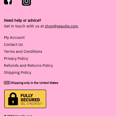
Need help or advice?
Get in touch with us at
shop@veautie.com
.
My Account
Contact Us
Terms and Conditions
Privacy Policy
Refunds and Returns Policy
Shipping Policy
🇺🇸 Shipping only in the United States