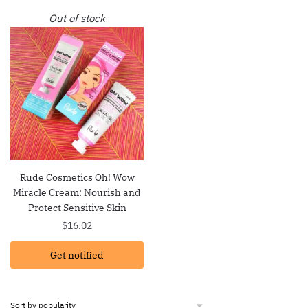
Out of stock
Rude Cosmetics Oh! Wow
Miracle Cream: Nourish and
Protect Sensitive Skin
$
16.02
Get notified