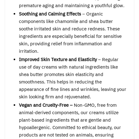
premature aging and maintaining a youthful glow.
Soothing and Calming Effects
– Organic
components like chamomile and shea butter
soothe irritated skin and reduce redness. These
ingredients are especially beneficial for sensitive
skin, providing relief from inflammation and
irritation.
Improved Skin Texture and Elasticity
– Regular
use of day creams with natural ingredients like
shea butter promotes skin elasticity and
smoothness. This helps in reducing the
appearance of fine lines and wrinkles, leaving your
skin looking firm and rejuvenated.
Vegan and Cruelty-Free –
Non-GMO, free from
animal-derived components, our creams utilize
plant-based ingredients that are gentle and
hypoallergenic. Committed to ethical beauty, our
products are not tested on animals, ensuring