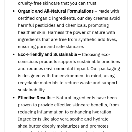
cruelty-free skincare that you can trust.
Organic and All-Natural Formulations –
Made with
certified organic ingredients, our day creams avoid
harmful pesticides and chemicals, promoting
healthier skin. Harness the power of nature with
ingredients that are free from synthetic additives,
ensuring pure and safe skincare.
Eco-Friendly and Sustainable –
Choosing eco-
conscious products supports sustainable practices
and reduces environmental impact. Our packaging
is designed with the environment in mind, using
recyclable materials to reduce waste and support
sustainability.
Effective Results –
Natural ingredients have been
proven to provide effective skincare benefits, from
reducing inflammation to enhancing hydration.
Ingredients like aloe vera soothe and hydrate,
shea butter deeply moisturizes and promotes