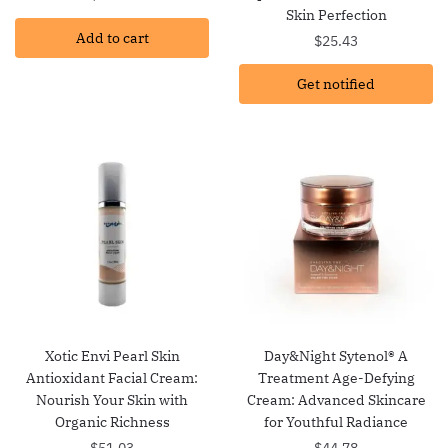
Skin Perfection
Add to cart
$
25.43
Get notified
Xotic Envi Pearl Skin
Day&Night Sytenol® A
Antioxidant Facial Cream:
Treatment Age-Defying
Nourish Your Skin with
Cream: Advanced Skincare
Organic Richness
for Youthful Radiance
$
51.03
$
44.78