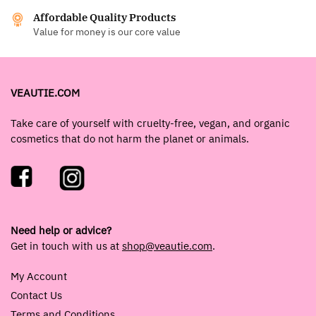
Affordable Quality Products
Value for money is our core value
VEAUTIE.COM
Take care of yourself with cruelty-free, vegan, and organic
cosmetics that do not harm the planet or animals.
Need help or advice?
Get in touch with us at
shop@veautie.com
.
My Account
Contact Us
Terms and Conditions