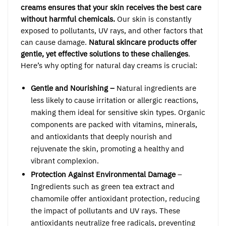
creams ensures that your skin receives the best care
without harmful chemicals.
Our skin is constantly
exposed to pollutants, UV rays, and other factors that
can cause damage.
Natural skincare products offer
gentle, yet effective solutions to these challenges
.
Here’s why opting for natural day creams is crucial:
Gentle and Nourishing –
Natural ingredients are
less likely to cause irritation or allergic reactions,
making them ideal for sensitive skin types. Organic
components are packed with vitamins, minerals,
and antioxidants that deeply nourish and
rejuvenate the skin, promoting a healthy and
vibrant complexion.
Protection Against Environmental Damage
–
Ingredients such as green tea extract and
chamomile offer antioxidant protection, reducing
the impact of pollutants and UV rays. These
antioxidants neutralize free radicals, preventing