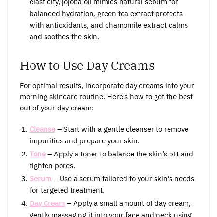
elasticity, jojoba oil mimics natural sebum for
balanced hydration, green tea extract protects
with antioxidants, and chamomile extract calms
and soothes the skin.
How to Use Day Creams
For optimal results, incorporate day creams into your
morning skincare routine. Here’s how to get the best
out of your day cream:
Cleanse
–
Start with a gentle cleanser to remove
impurities and prepare your skin.
Tone
–
Apply a toner to balance the skin’s pH and
tighten pores.
Serum
– Use a serum tailored to your skin’s needs
for targeted treatment.
Day Cream
–
Apply a small amount of day cream,
gently massaging it into your face and neck using