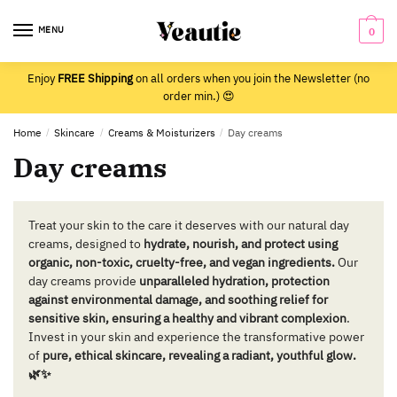
Skip
Skip
to
to
MENU
0
navigation
content
Enjoy
FREE Shipping
on all orders when you join the Newsletter (no
order min.) 😍
Home
/
Skincare
/
Creams & Moisturizers
/
Day creams
Day creams
Treat your skin to the care it deserves with our natural day
creams, designed to
hydrate, nourish, and protect using
organic, non-toxic, cruelty-free, and vegan ingredients.
Our
day creams provide
unparalleled hydration, protection
against environmental damage, and soothing relief for
sensitive skin, ensuring a healthy and vibrant complexion
.
Invest in your skin and experience the transformative power
of
pure, ethical skincare, revealing a radiant, youthful glow.
🌿✨