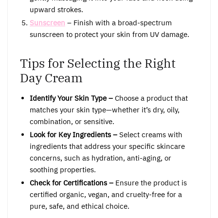
upward strokes.
Sunscreen
– Finish with a broad-spectrum
sunscreen to protect your skin from UV damage.
Tips for Selecting the Right
Day Cream
Identify Your Skin Type –
Choose a product that
matches your skin type—whether it’s dry, oily,
combination, or sensitive.
Look for Key Ingredients –
Select creams with
ingredients that address your specific skincare
concerns, such as hydration, anti-aging, or
soothing properties.
Check for Certifications –
Ensure the product is
certified organic, vegan, and cruelty-free for a
pure, safe, and ethical choice.