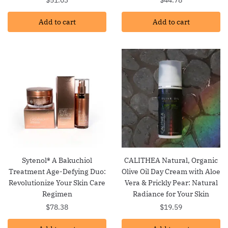
Add to cart
Add to cart
Sytenol® A Bakuchiol
CALITHEA Natural, Organic
Treatment Age-Defying Duo:
Olive Oil Day Cream with Aloe
Revolutionize Your Skin Care
Vera & Prickly Pear: Natural
Regimen
Radiance for Your Skin
$
78.38
$
19.59