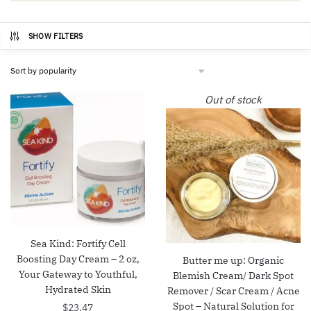
SHOW FILTERS
Out of stock
Sea Kind: Fortify Cell
Boosting Day Cream – 2 oz,
Butter me up: Organic
Your Gateway to Youthful,
Blemish Cream/ Dark Spot
Hydrated Skin
Remover / Scar Cream / Acne
Spot – Natural Solution for
$
23.47