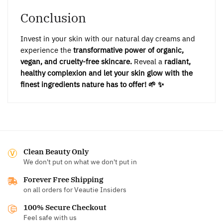
Conclusion
Invest in your skin with our natural day creams and
experience the
transformative power of organic,
vegan, and cruelty-free skincare.
Reveal a
radiant,
healthy complexion and let your skin glow with the
finest ingredients nature has to offer! 🌱 ✨
Clean Beauty Only
We don't put on what we don't put in
Forever Free Shipping
on all orders for Veautie Insiders
100% Secure Checkout
Feel safe with us