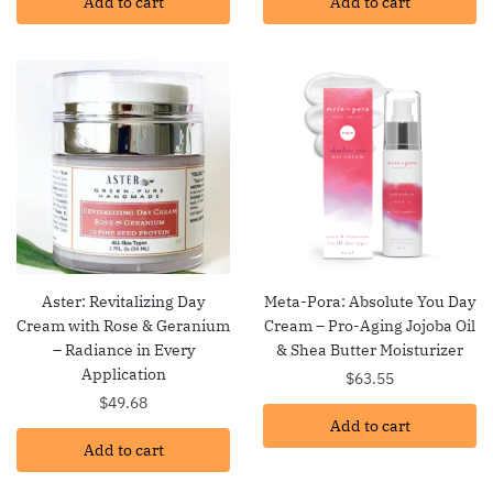
Add to cart
Add to cart
Aster: Revitalizing Day
Meta-Pora: Absolute You Day
Cream with Rose & Geranium
Cream – Pro-Aging Jojoba Oil
– Radiance in Every
& Shea Butter Moisturizer
Application
$
63.55
$
49.68
Add to cart
Add to cart