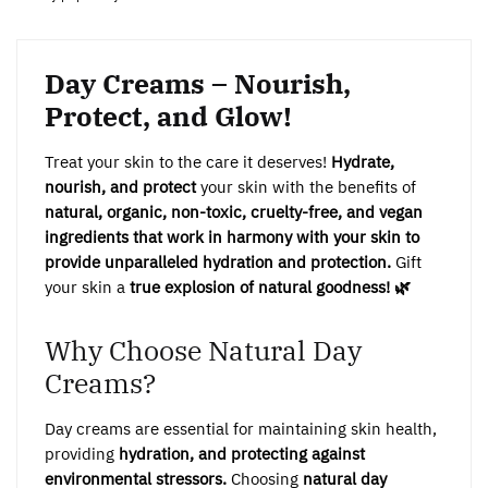
Day Creams – Nourish,
Protect, and Glow!
Treat your skin to the care it deserves!
Hydrate,
nourish, and protect
your skin with the benefits of
natural, organic, non-toxic, cruelty-free, and vegan
ingredients that work in harmony with your skin to
provide unparalleled hydration and protection.
Gift
your skin a
true explosion of natural goodness! 🌿
Why Choose Natural Day
Creams?
Day creams are essential for maintaining skin health,
providing
hydration, and protecting against
environmental stressors.
Choosing
natural day