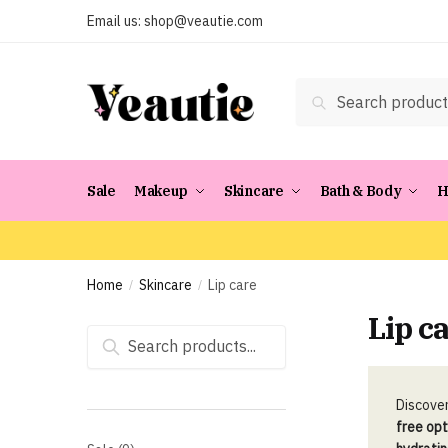
Skip
Skip
Email us:
shop@veautie.com
to
to
navigation
content
Search
Search
for:
Sale
Makeup
Skincare
Bath & Body
H
Home
Skincare
Lip care
/
/
Lip c
Search
for:
Discover
free opt