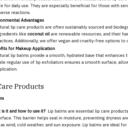
fe for daily use. They are especially beneficial for those with sens
verse reactions.
ronmental Advantages
tural lip care products are often sustainably sourced and biodeg
gredients like
coconut oil
are renewable resources, and their har
actices. Additionally, we offer vegan and cruelty-free options to 
fits for Makeup Application
tural lip balms provide a smooth, hydrated base that enhances the
ile regular use of lip exfoliators ensures a smooth surface, all
plication.
Care Products
ms
is it and how to use it?
Lip balms are essential lip care products
surface. This barrier helps seal in moisture, preventing dryness 
 as wind, cold weather, and sun exposure. Lip balms are ideal for