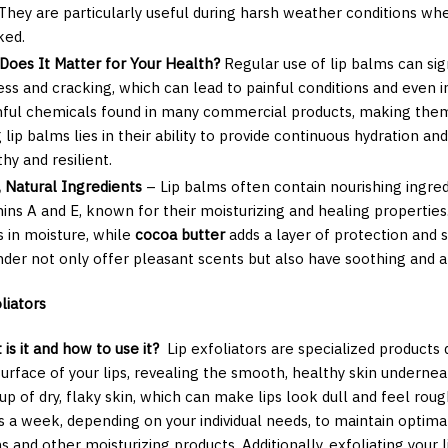
. They are particularly useful during harsh weather conditions w
ked.
Does It Matter for Your Health?
Regular use of lip balms can sig
ess and cracking, which can lead to painful conditions and even i
ful chemicals found in many commercial products, making them
 lip balms lies in their ability to provide continuous hydration an
hy and resilient.
, Natural Ingredients
– Lip balms often contain nourishing ingre
mins A and E, known for their moisturizing and healing properties
s in moisture, while
cocoa butter
adds a layer of protection and 
nder not only offer pleasant scents but also have soothing and an
liators
is it and how to use it?
Lip exfoliators are specialized products
surface of your lips, revealing the smooth, healthy skin undernea
up of dry, flaky skin, which can make lips look dull and feel rou
s a week, depending on your individual needs, to maintain optima
s and other moisturizing products. Additionally, exfoliating your 