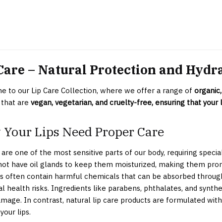
Care – Natural Protection and Hydr
 to our Lip Care Collection, where we offer a range of
organic,
 that are
vegan, vegetarian, and cruelty-free, ensuring that your l
Your Lips Need Proper Care
 are one of the most sensitive parts of our body, requiring specia
 not have oil glands to keep them moisturized, making them pro
s often contain harmful chemicals that can be absorbed through t
al health risks. Ingredients like parabens, phthalates, and synthe
mage. In contrast, natural lip care products are formulated with
your lips.