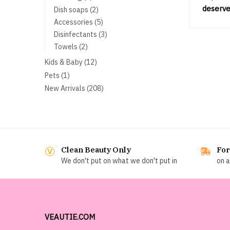
products
deserve
2
Dish soaps
2
products
5
Accessories
5
products
3
Disinfectants
3
products
2
Towels
2
products
12
Kids & Baby
12
products
1
Pets
1
product
208
New Arrivals
208
products
Clean Beauty Only
For
We don't put on what we don't put in
on a
VEAUTIE.COM