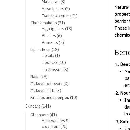
products
3
Mascaras
3
Natural
products
2
False lashes
2
propert
products
1
Eyebrow serums
1
barrier
product
21
Cheek makeup
21
These i
products
13
Highlighters
13
products
chemica
6
Blushes
6
products
5
Bronzers
5
products
18
Lip makeup
18
Bene
products
1
Lip oils
1
product
10
Lipsticks
10
Deep
products
8
Lip glosses
8
Na
products
19
Nails
19
ba
products
3
Makeup removers
3
em
products
3
Makeup mists
3
Nour
products
10
Brushes and sponges
10
In
products
141
Skincare
141
da
products
in
41
Cleansers
41
products
Face washes &
Safe
20
cleansers
20
Un