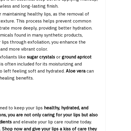
wless and long-lasting finish.
or maintaining healthy lips, as the removal of
p texture. This process helps prevent common
trate more deeply, providing better hydration.
emicals found in many synthetic products,
ur lips through exfoliation, you enhance the
and more vibrant color.
xfoliants like
sugar crystals
or
ground apricot
is often included for its moisturizing and
so left feeling soft and hydrated.
Aloe vera
can
healing benefits.
ned to keep your lips
healthy, hydrated, and
ns, you are not only caring for your lips but also
dients
and elevate your lip care routine today.
.
Shop now and give your lips a kiss of care they