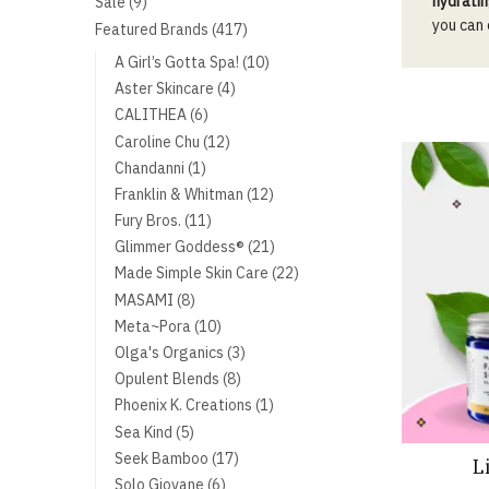
9
hydratin
Sale
9
products
you can
417
Featured Brands
417
products
10
A Girl’s Gotta Spa!
10
products
4
Aster Skincare
4
products
6
CALITHEA
6
products
12
Caroline Chu
12
products
1
Chandanni
1
product
12
Franklin & Whitman
12
products
11
Fury Bros.
11
products
21
Glimmer Goddess®
21
products
22
Made Simple Skin Care
22
products
8
MASAMI
8
products
10
Meta~Pora
10
products
3
Olga's Organics
3
products
8
Opulent Blends
8
products
1
Phoenix K. Creations
1
product
5
Sea Kind
5
products
17
Seek Bamboo
17
L
products
6
Solo Giovane
6