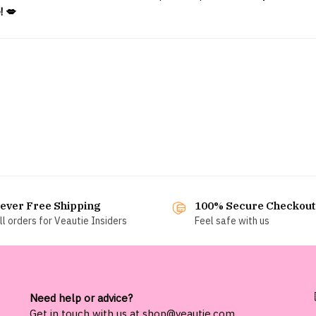
! 💋
ever Free Shipping
100% Secure Checkout
ll orders for Veautie Insiders
Feel safe with us
Need help or advice?
Get in touch with us at
shop@veautie.com
.