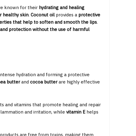
e known for their
hydrating and healing
r healthy skin
.
Coconut oil
provides a
protective
rties that help to soften and smooth the lips
.
 and protection without the use of harmful
 intense hydration and forming a protective
ea butter
and
cocoa butter
are highly effective
ts and vitamins that promote healing and repair
lammation and irritation, while
vitamin E
helps
 products are free from toxins, making them