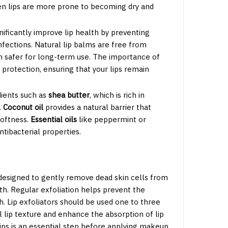
hen lips are more prone to becoming dry and
nificantly improve lip health by preventing
nfections. Natural lip balms are free from
 safer for long-term use. The importance of
d protection, ensuring that your lips remain
dients such as
shea butter
, which is rich in
.
Coconut oil
provides a natural barrier that
softness.
Essential oils
like peppermint or
tibacterial properties.
 designed to gently remove dead skin cells from
th. Regular exfoliation helps prevent the
gh. Lip exfoliators should be used one to three
l lip texture and enhance the absorption of lip
lips is an essential step before applying makeup,