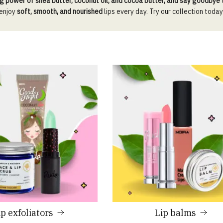
g power of shea butter, coconut oil, and cocoa butter, and say goodbye
 enjoy
soft, smooth, and nourished
lips every day. Try our collection today
ip exfoliators
Lip balms