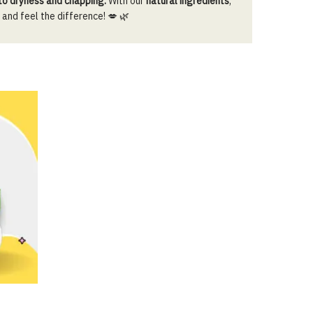
 to dryness and chapping.
With our
natural ingredients
,
 and feel the difference! 💋 🌿