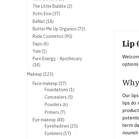
products
2
The Little Bubble
2
products
37
Xotic Envi
37
products
18
BeNat
18
products
72
Butter Me Up Organics
72
products
90
Rude Cosmetics
90
Lip 
products
6
Sapo
6
products
1
Yuni
1
Welcome
product
Pure Energy - Apothecary
options
34
34
products
123
Makeup
123
Why 
products
17
Face makeup
17
products
1
Foundations
1
Our lips
product
5
Concealers
5
lips do
products
6
Powders
6
product
products
7
Primers
7
potenti
products
48
Eye makeup
48
term da
products
25
Eyeshadows
25
products
nourish 
17
Eyeliners
17