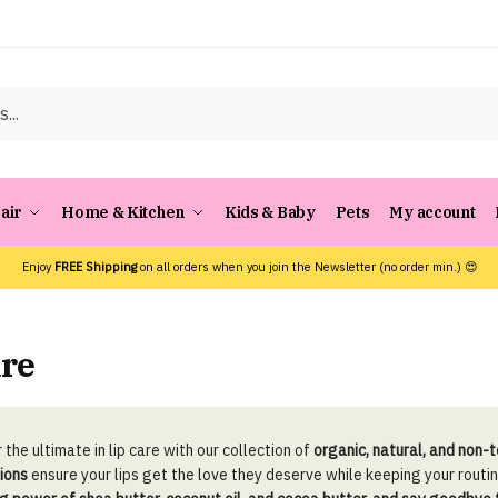
air
Home & Kitchen
Kids & Baby
Pets
My account
Enjoy
FREE Shipping
on all orders when you join the Newsletter (no order min.) 😍
are
 the ultimate in lip care with our collection of
organic, natural, and non-
ions
ensure your lips get the love they deserve while keeping your routi