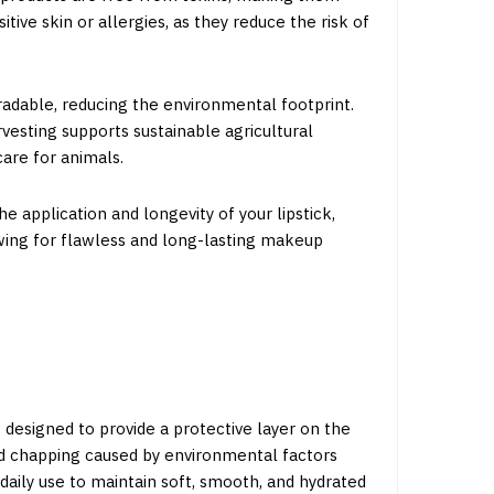
itive skin or allergies, as they reduce the risk of
radable, reducing the environmental footprint.
vesting supports sustainable agricultural
care for animals.
 application and longevity of your lipstick,
owing for flawless and long-lasting makeup
 designed to provide a protective layer on the
and chapping caused by environmental factors
 daily use to maintain soft, smooth, and hydrated