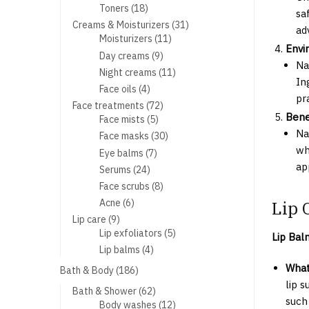
products
18
Toners
18
sa
products
31
Creams & Moisturizers
31
ad
11
products
Moisturizers
11
Envi
products
9
Day creams
9
Na
products
11
Night creams
11
In
products
4
Face oils
4
pr
products
72
Face treatments
72
Bene
5
products
Face mists
5
products
Na
30
Face masks
30
products
wh
7
Eye balms
7
products
ap
24
Serums
24
products
8
Face scrubs
8
products
6
Lip 
Acne
6
products
9
Lip care
9
products
5
Lip exfoliators
5
Lip Bal
products
4
Lip balms
4
products
What 
186
Bath & Body
186
products
lip 
62
Bath & Shower
62
such
products
12
Body washes
12