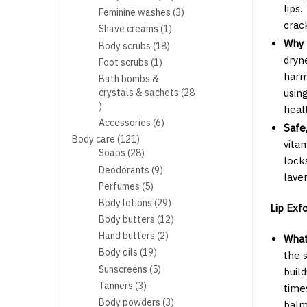
lips
products
3
Feminine washes
3
crac
products
1
Shave creams
1
product
Why 
18
Body scrubs
18
products
dryn
1
Foot scrubs
1
product
harm
Bath bombs &
crystals & sachets
28
using
28
healt
products
6
Accessories
6
Safe
products
121
Body care
121
vita
products
28
Soaps
28
lock
products
9
Deodorants
9
lave
products
5
Perfumes
5
products
29
Body lotions
29
Lip Exfo
products
12
Body butters
12
products
2
Hand butters
2
What 
products
19
Body oils
19
the 
products
5
Sunscreens
5
build
products
3
Tanners
3
time
products
3
Body powders
3
balm