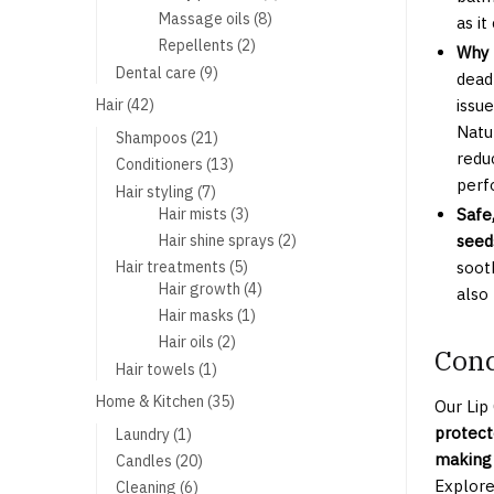
products
8
Massage oils
8
as it
products
2
Repellents
2
Why 
products
9
Dental care
9
dead
products
42
Hair
42
issu
products
Natu
21
Shampoos
21
reduc
products
13
Conditioners
13
perf
products
7
Hair styling
7
products
3
Hair mists
3
Safe
products
2
Hair shine sprays
2
seed
products
5
Hair treatments
5
sooth
products
4
Hair growth
4
also
products
1
Hair masks
1
product
2
Hair oils
2
Conc
products
1
Hair towels
1
product
35
Home & Kitchen
35
Our Lip
products
protect
1
Laundry
1
product
making 
20
Candles
20
products
Explore
6
Cleaning
6