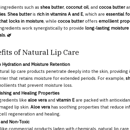
 ingredients such as
shea butter
,
coconut oil
, and
cocoa butter
ar
ies
.
Shea butter
is
rich in vitamins A and E
, which are
essential fo
 that locks in moisture
, while
cocoa butter
offers
emollient prope
ngredients work synergistically to provide
long-lasting moisture
ls. 🌿
fits of Natural Lip Care
 Hydration and Moisture Retention
tural lip care products penetrate deeply into the skin, providing
rrier that retains moisture for extended periods. For example,
sh
ollients that prevent moisture loss.
ishing and Healing Properties
gredients like
aloe vera
and
vitamin E
are packed with antioxidan
maged lip skin.
Aloe vera
has soothing properties that reduce inf
 cell regeneration and healing.
 and Non-Toxic
like commercial products laden with chemicals, natural lip care