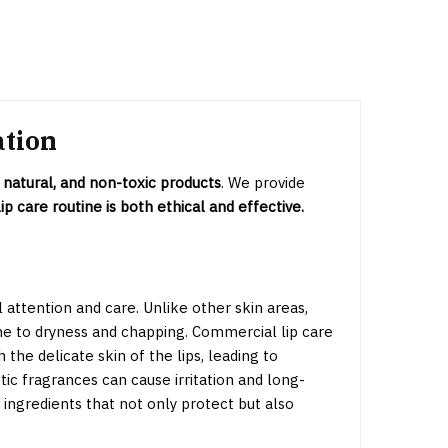
ation
 natural, and non-toxic products
. We provide
ip care routine is both ethical and effective.
l attention and care. Unlike other skin areas,
ne to dryness and chapping. Commercial lip care
he delicate skin of the lips, leading to
tic fragrances can cause irritation and long-
 ingredients that not only protect but also