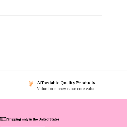
Affordable Quality Products
Value for money is our core value
🇺🇸 Shipping only in the United States