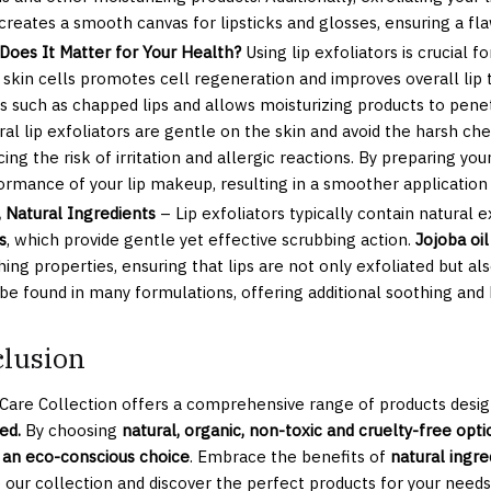
 creates a smooth canvas for lipsticks and glosses, ensuring a fla
Does It Matter for Your Health?
Using lip exfoliators is crucial f
 skin cells promotes cell regeneration and improves overall li
es such as chapped lips and allows moisturizing products to pene
ral lip exfoliators are gentle on the skin and avoid the harsh ch
ing the risk of irritation and allergic reactions. By preparing yo
ormance of your lip makeup, resulting in a smoother application 
, Natural Ingredients
– Lip exfoliators typically contain natural e
s
, which provide gentle yet effective scrubbing action.
Jojoba oil
ing properties, ensuring that lips are not only exfoliated but al
 be found in many formulations, offering additional soothing and 
lusion
 Care Collection offers a comprehensive range of products desig
ed.
By choosing
natural, organic, non-toxic and cruelty-free optio
an eco-conscious choice
. Embrace the benefits of
natural ingre
 our collection and discover the perfect products for your needs