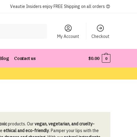
Veautie Insiders enjoy FREE Shipping on all orders 😍
My Account
Checkout
Blog
Contact us
$
0.00
0
toxic
products. Our
vegan, vegetarian, and cruelty-
ne
ethical and eco-friendly
. Pamper your lips with the