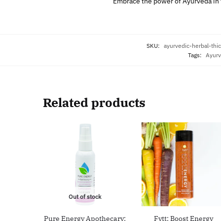
Embrace the power of Ayurveda in y
SKU:
ayurvedic-herbal-th
Tags:
Ayurv
Related products
Out of stock
Pure Energy Apothecary:
Fytt: Boost Energy