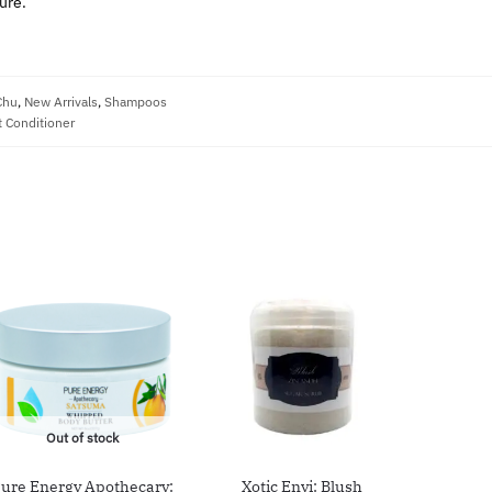
ure.
Chu
,
New Arrivals
,
Shampoos
 Conditioner
Out of stock
ure Energy Apothecary:
Xotic Envi: Blush