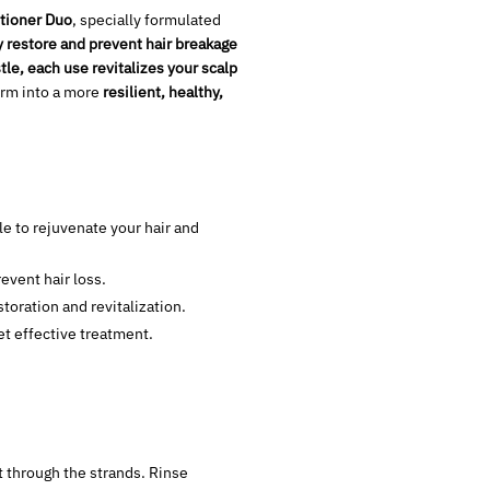
tioner Duo
, specially formulated
y restore and prevent hair breakage
le, each use revitalizes your scalp
form into a more
resilient, healthy,
le to rejuvenate your hair and
revent hair loss.
toration and revitalization.
et effective treatment.
t through the strands. Rinse