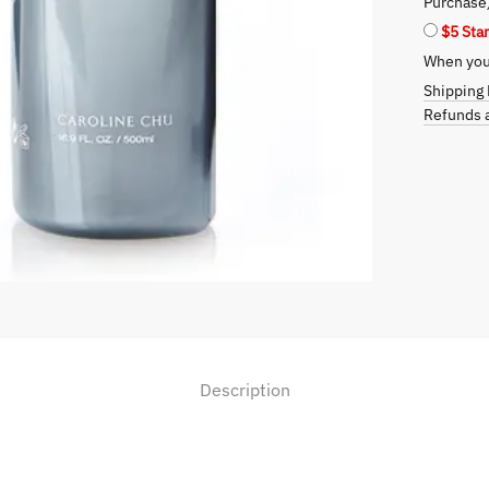
Purchase
quantity
$5 Sta
When you 
Shipping 
Refunds a
Description