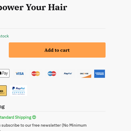
ower Your Hair
stock
Add to cart
c
ng
ner
ng
tandard Shipping 😍
 subscribe to our free newsletter (No Minimum