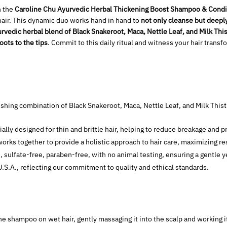
h the
Caroline Chu Ayurvedic Herbal Thickening Boost Shampoo & Condi
e hair. This dynamic duo works hand in hand to
not only cleanse but deepl
rvedic herbal blend of Black Snakeroot, Maca, Nettle Leaf, and Milk Thist
roots to the tips
. Commit to this daily ritual and witness your hair trans
ishing combination of Black Snakeroot, Maca, Nettle Leaf, and Milk Thist
ially designed for thin and brittle hair, helping to reduce breakage and p
orks together to provide a holistic approach to hair care, maximizing res
, sulfate-free, paraben-free, with no animal testing, ensuring a gentle y
U.S.A., reflecting our commitment to quality and ethical standards.
he shampoo on wet hair, gently massaging it into the scalp and working i