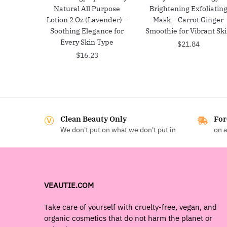
Natural All Purpose
Brightening Exfoliatin
Lotion 2 Oz (Lavender) –
Mask – Carrot Ginger
Soothing Elegance for
Smoothie for Vibrant Sk
Every Skin Type
$
21.84
$
16.23
Clean Beauty Only
For
We don't put on what we don't put in
on a
VEAUTIE.COM
Take care of yourself with cruelty-free, vegan, and
organic cosmetics that do not harm the planet or