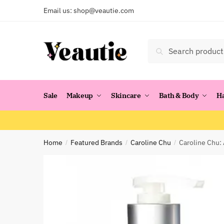
Skip
Skip
Email us:
shop@veautie.com
to
to
navigation
content
Search
Search
for:
Sale
Makeup
Skincare
Bath & Body
H
Home
Featured Brands
Caroline Chu
Caroline Chu:
/
/
/