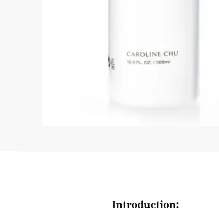
Introduction: