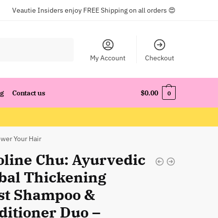
Veautie Insiders enjoy FREE Shipping on all orders 😍
My Account
Checkout
og
Contact us
$
0.00
0
wer Your Hair
oline Chu: Ayurvedic
bal Thickening
st Shampoo &
ditioner Duo –