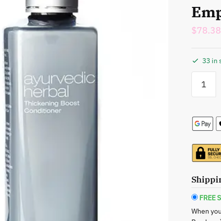
Emp
$
78.38
33 in 
Caroline
Chu:
Ayurvedi
Herbal
Thickeni
Boost
Shampoo
&
Conditio
Duo
Shippi
-
Empower
FREE S
Your
When you
Hair