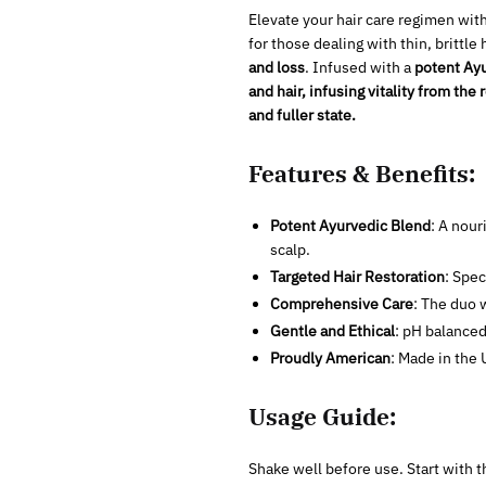
Elevate your hair care regimen wit
for those dealing with thin, brittl
and loss
. Infused with a
potent Ayu
and hair, infusing vitality from the 
and fuller state.
Features & Benefits:
Potent Ayurvedic Blend
: A nour
scalp.
Targeted Hair Restoration
: Spec
Comprehensive Care
: The duo w
Gentle and Ethical
: pH balanced
Proudly American
: Made in the 
Usage Guide:
Shake well before use. Start with t