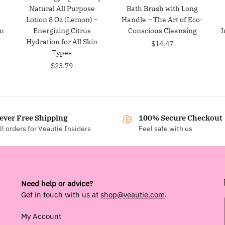
g
Natural All Purpose
Bath Brush with Long
Lotion 8 Oz (Lemon) –
Handle – The Art of Eco-
in
Energizing Citrus
Conscious Cleansing
I
Hydration for All Skin
$
14.47
Types
$
23.79
ever Free Shipping
100% Secure Checkout
ll orders for Veautie Insiders
Feel safe with us
Need help or advice?
Get in touch with us at
shop@veautie.com
.
My Account