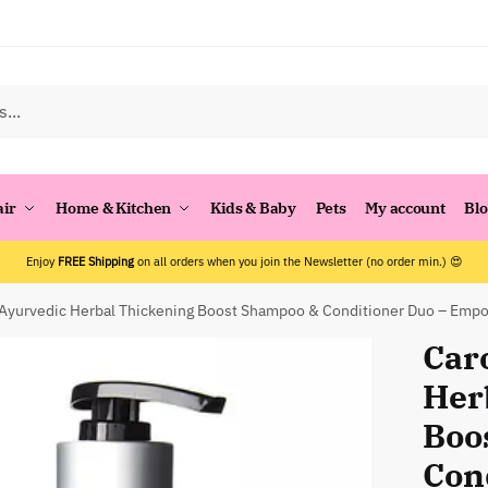
air
Home & Kitchen
Kids & Baby
Pets
My account
Bl
Enjoy
FREE Shipping
on all orders when you join the Newsletter (no order min.) 😍
 Ayurvedic Herbal Thickening Boost Shampoo & Conditioner Duo – Empo
Car
Her
Boo
Con