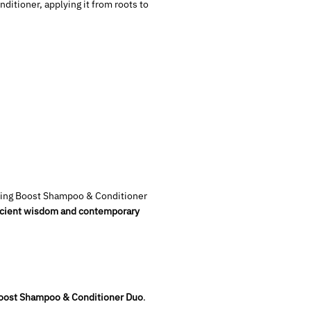
itioner, applying it from roots to
ening Boost Shampoo & Conditioner
 ancient wisdom and contemporary
Boost Shampoo & Conditioner Duo
.