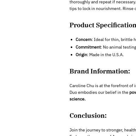
thoroughly and repeat if necessary
tips to lock in nourishment. Rinse c
Product Specification
Concern
: Ideal for thin, brittle h
Commitment
: No animal testin
Origin
: Made in the U.S.A.
Brand Information:
Caroline Chu is at the forefront o
Duo embodies our belief in the
pow
science.
Conclusion:
Join the journey to stronger, health