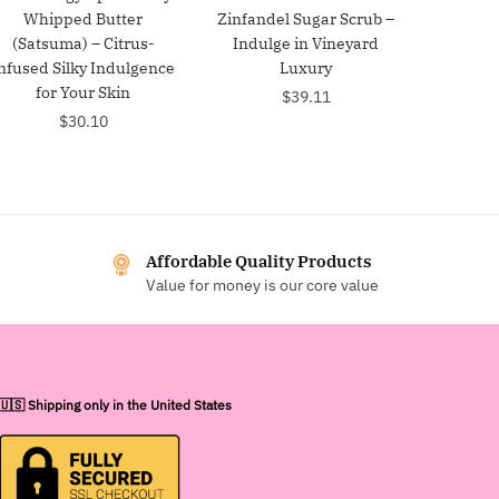
Whipped Butter
Zinfandel Sugar Scrub –
(Satsuma) – Citrus-
Indulge in Vineyard
nfused Silky Indulgence
Luxury
for Your Skin
$
39.11
$
30.10
Affordable Quality Products
Value for money is our core value
🇺🇸 Shipping only in the United States