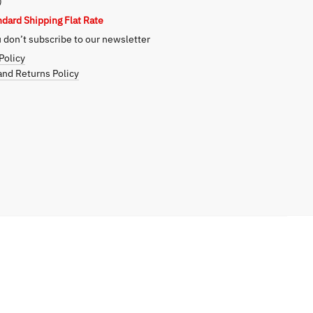
)
ndard Shipping Flat Rate
don’t subscribe to our newsletter
Policy
nd Returns Policy