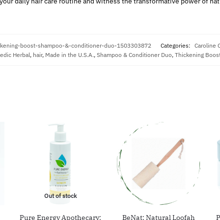
our daily hair care routine and witness the transformative power of nat
ickening-boost-shampoo-&-conditioner-duo-1503303872
Categories:
Caroline 
edic Herbal
,
hair
,
Made in the U.S.A.
,
Shampoo & Conditioner Duo
,
Thickening Boost
Out of stock
Pure Energy Apothecary:
BeNat: Natural Loofah
P