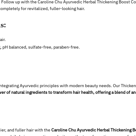
. Follow up with the Caroline Chu Ayurvedic Herbal Thickening Boost Cond
ompletely for revitalized, fuller-looking hair.
s:
air.
g, pH balanced, sulfate-free, paraben-free.
f integrating Ayurvedic principles with modern beauty needs. Our Thick
er of natural ingredients to transform hair health, offering a blend of
ier, and fuller hair with the
Caroline Chu Ayurvedic Herbal Thickening 