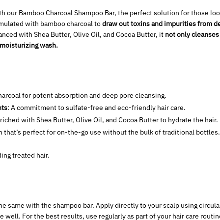
ith our Bamboo Charcoal Shampoo Bar, the perfect solution for those loo
ormulated with bamboo charcoal to
draw out toxins and impurities from de
nced with Shea Butter, Olive Oil, and Cocoa Butter, it
not only cleanses
 moisturizing wash.
arcoal for potent absorption and deep pore cleansing.
nts
: A commitment to sulfate-free and eco-friendly hair care.
nriched with Shea Butter, Olive Oil, and Cocoa Butter to hydrate the hair.
 that’s perfect for on-the-go use without the bulk of traditional bottle
ding treated hair.
he same with the shampoo bar. Apply directly to your scalp using circul
 well. For the best results, use regularly as part of your hair care routi