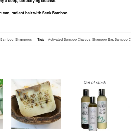
ng a
deep, detoxifying cleanse
.
 clean, radiant hair with Seek Bamboo.
 Bamboo
,
Shampoos
Tags:
Activated Bamboo Charcoal Shampoo Bar
,
Bamboo Ch
Out of stock