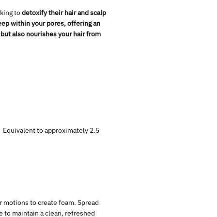
king to
detoxify their hair and scalp
ep within your pores, offering an
 but also
nourishes your hair from
s. Equivalent to approximately 2.5
ar motions to create foam. Spread
ne to maintain a clean, refreshed