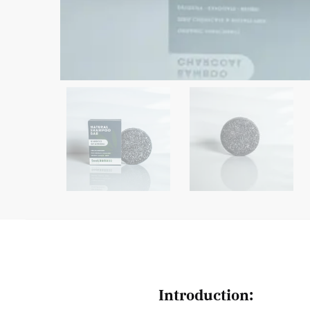
Introduction: