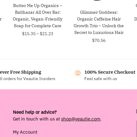
:
Butter Me Up Organics –
Balthazar All Over Bar:
Glimmer Goddess:
r
Organic, Vegan-Friendly
Organic Caffeine Hair
D
Soap for Complete Care
Growth Trio – Unlock the
Secret to Luxurious Hair
Price
$
15.35
–
$
21.23
range:
$
70.56
$15.35
through
$21.23
ever Free Shipping
100% Secure Checkout
ll orders for Veautie Insiders
Feel safe with us
Need help or advice?
Get in touch with us at
shop@veautie.com
.
My Account