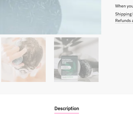
When you 
Shipping 
Refunds a
Description