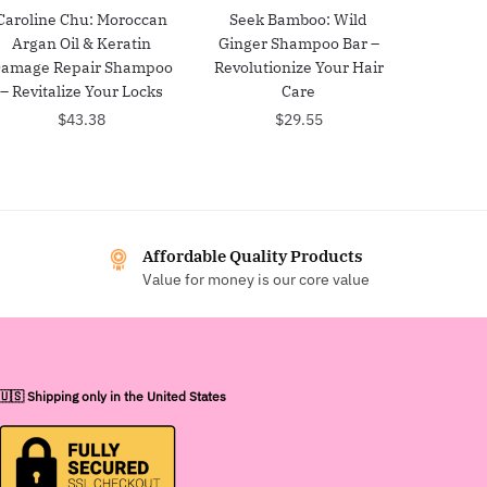
Caroline Chu: Moroccan
Seek Bamboo: Wild
Argan Oil & Keratin
Ginger Shampoo Bar –
amage Repair Shampoo
Revolutionize Your Hair
– Revitalize Your Locks
Care
$
43.38
$
29.55
Affordable Quality Products
Value for money is our core value
🇺🇸 Shipping only in the United States