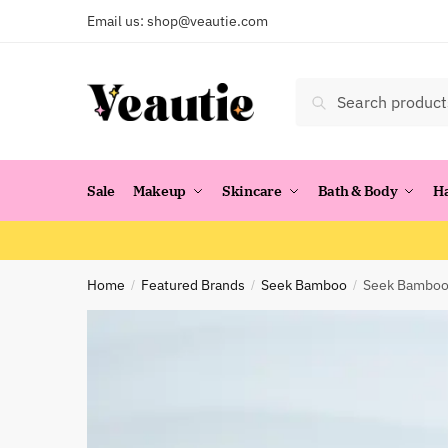
Skip
Skip
Email us:
shop@veautie.com
to
to
navigation
content
Search
Search
for:
Sale
Makeup
Skincare
Bath & Body
H
Home
Featured Brands
Seek Bamboo
Seek Bamboo:
/
/
/