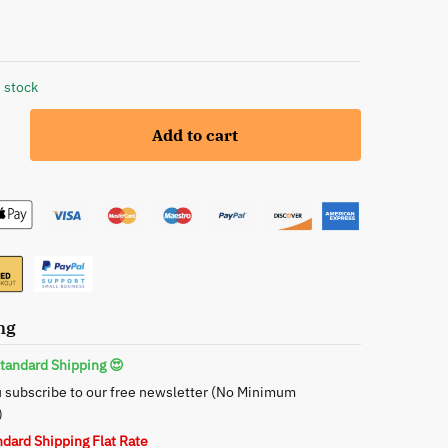
 stock
Add to cart
ng
tandard Shipping 😍
 subscribe to our free newsletter (No Minimum
)
ndard Shipping Flat Rate