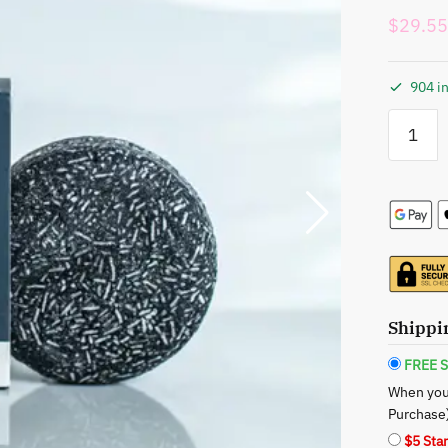
$
29.55
904 in
Seek
Bamboo:
Bamboo
Charcoal
Shampoo
Bar
-
Deep
Cleanse
Your
Shippi
Hair
quantity
FREE S
When you
Purchase
$5 Sta