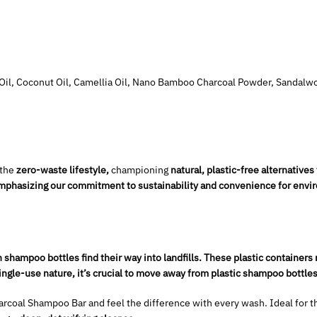
d Oil, Coconut Oil, Camellia Oil, Nano Bamboo Charcoal Powder, Sandalw
 the
zero-waste lifestyle,
championing
natural, plastic-free alternatives 
 emphasizing our commitment to sustainability and convenience for env
n shampoo bottles find their way into landfills. These plastic containers 
ngle-use nature, it’s crucial to move away from plastic shampoo bottles
coal Shampoo Bar and feel the difference with every wash. Ideal for t