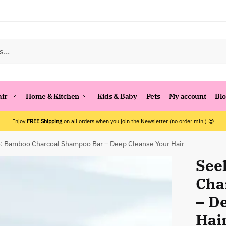
air
Home & Kitchen
Kids & Baby
Pets
My account
Bl
Enjoy
FREE Shipping
on all orders when you join the Newsletter (no order min.) 😍
 Bamboo Charcoal Shampoo Bar – Deep Cleanse Your Hair
See
Cha
– D
Hai