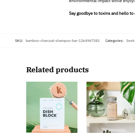
environmental impact while enjoyi
Say goodbye to toxins and hello to
SKU:
bamboo-charcoal-shampoo-bar-1264967381
Categories:
Seek
Related products