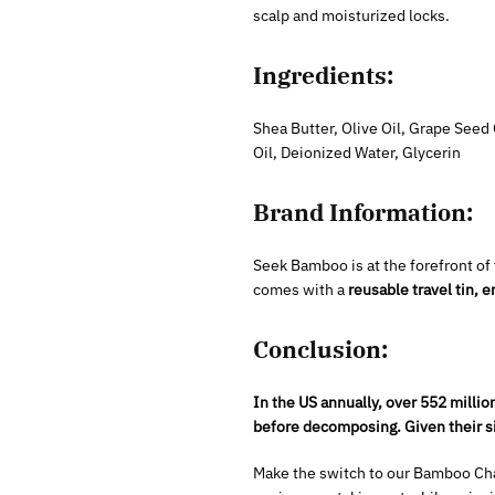
scalp and moisturized locks.
Ingredients:
Shea Butter, Olive Oil, Grape See
Oil, Deionized Water, Glycerin
Brand Information:
Seek Bamboo is at the forefront of
comes with a
reusable travel tin,
Conclusion:
In the US annually, over 552 millio
before decomposing. Given their si
Make the switch to our Bamboo Char