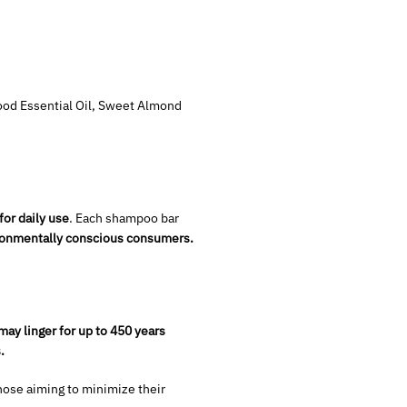
ood Essential Oil, Sweet Almond
for daily use
. Each shampoo bar
ironmentally conscious consumers.
may linger for up to 450 years
.
hose aiming to minimize their