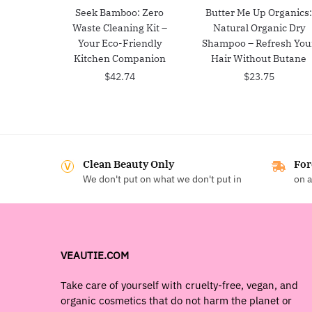
Seek Bamboo: Zero
Butter Me Up Organics
Waste Cleaning Kit –
Natural Organic Dry
Your Eco-Friendly
Shampoo – Refresh You
Kitchen Companion
Hair Without Butane
$
42.74
$
23.75
Clean Beauty Only
For
We don't put on what we don't put in
on a
VEAUTIE.COM
Take care of yourself with cruelty-free, vegan, and
organic cosmetics that do not harm the planet or