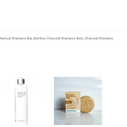
arcoal Shampoo Bar
,
Bamboo Charcoal Shampoo Bars
,
Charcoal Shampoo