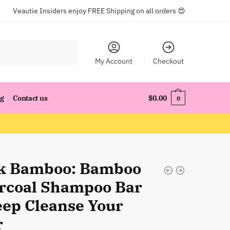
Veautie Insiders enjoy FREE Shipping on all orders 😍
My Account
Checkout
og
Contact us
$
0.00
0
k Bamboo: Bamboo
rcoal Shampoo Bar
eep Cleanse Your
r