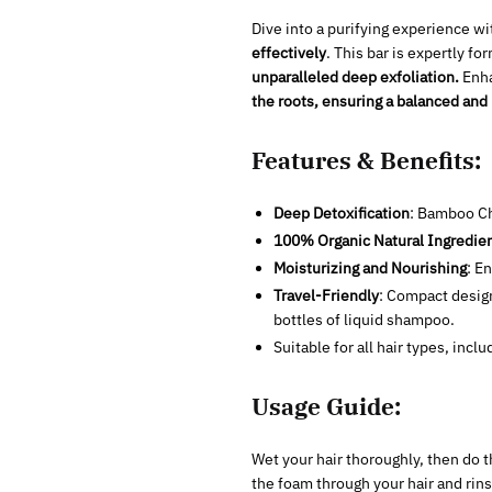
Dive into a purifying experience w
effectively
. This bar is expertly f
unparalleled deep exfoliation.
Enha
the roots, ensuring a balanced and
Features & Benefits:
Deep Detoxification
: Bamboo Ch
100% Organic Natural Ingredie
Moisturizing and Nourishing
: E
Travel-Friendly
: Compact design
bottles of liquid shampoo.
Suitable for all hair types, inclu
Usage Guide:
Wet your hair thoroughly, then do t
the foam through your hair and rinse