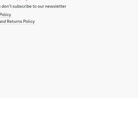
don’t subscribe to our newsletter
Policy
nd Returns Policy