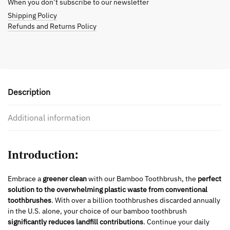
When you don’t subscribe to our newsletter
Shipping Policy
Refunds and Returns Policy
Description
Additional information
Introduction:
Embrace a
greener clean
with our Bamboo Toothbrush, the
perfect
solution to the overwhelming plastic waste from conventional
toothbrushes
. With over a billion toothbrushes discarded annually
in the U.S. alone, your choice of our bamboo toothbrush
significantly reduces landfill contributions
. Continue your daily