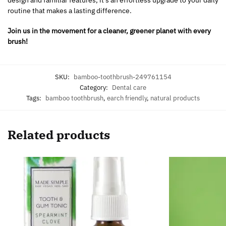
routine that makes a lasting difference.
Join us in the movement for a cleaner, greener planet with every
brush!
SKU:
bamboo-toothbrush-249761154
Category:
Dental care
Tags:
bamboo toothbrush
,
earch friendly
,
natural products
Related products