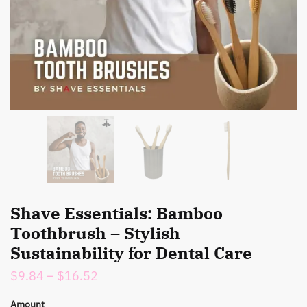
Shave Essentials: Bamboo
Toothbrush – Stylish
Sustainability for Dental Care
Price
$
9.84
–
$
16.52
range:
Amount