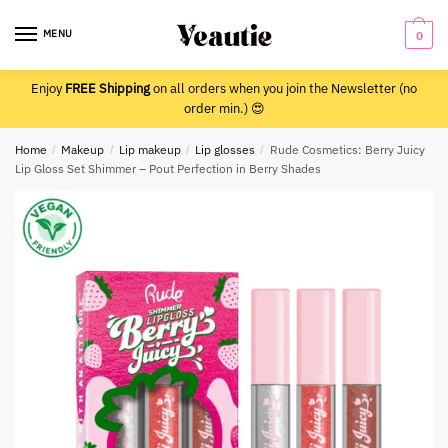
Skip
Skip
to
to
MENU
0
navigation
content
Enjoy
FREE Shipping
on all orders when you join the Newsletter (no
order min.) 😍
Home
/
Makeup
/
Lip makeup
/
Lip glosses
/
Rude Cosmetics: Berry Juicy
Lip Gloss Set Shimmer – Pout Perfection in Berry Shades