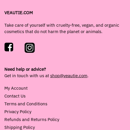
VEAUTIE.COM
Take care of yourself with cruelty-free, vegan, and organic
cosmetics that do not harm the planet or animals.
Need help or advice?
Get in touch with us at
shop@veautie.com
.
My Account
Contact Us
Terms and Conditions
Privacy Policy
Refunds and Returns Policy
Shipping Policy