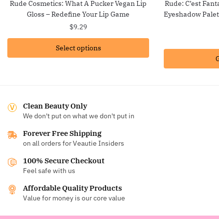
Rude Cosmetics: What A Pucker Vegan Lip
Rude: C’est Fant
Gloss – Redefine Your Lip Game
Eyeshadow Palet
$
9.29
Select options
G
Clean Beauty Only
We don't put on what we don't put in
Forever Free Shipping
on all orders for Veautie Insiders
100% Secure Checkout
Feel safe with us
Affordable Quality Products
Value for money is our core value