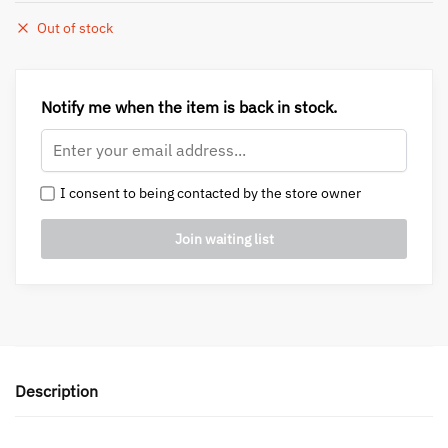
Out of stock
Notify me when the item is back in stock.
I consent to being contacted by the store owner
Description