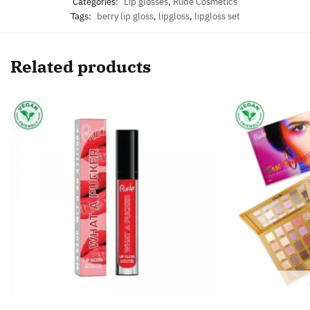
Categories:
Lip glosses
,
Rude Cosmetics
Tags:
berry lip gloss
,
lipgloss
,
lipgloss set
Related products