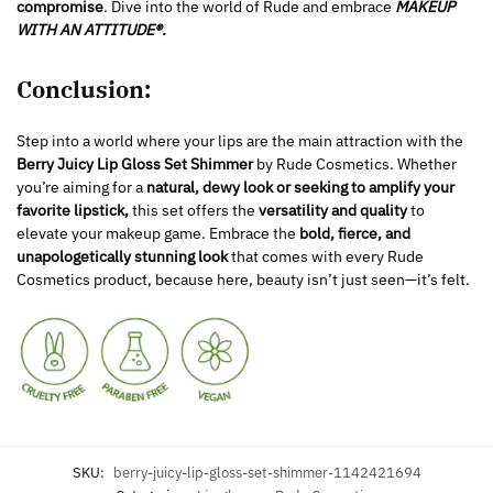
compromise
. Dive into the world of Rude and embrace
MAKEUP
WITH AN ATTITUDE®.
Conclusion:
Step into a world where your lips are the main attraction with the
Berry Juicy Lip Gloss Set Shimmer
by Rude Cosmetics. Whether
you’re aiming for a
natural, dewy look or seeking to amplify your
favorite lipstick,
this set offers the
versatility and quality
to
elevate your makeup game. Embrace the
bold, fierce, and
unapologetically stunning look
that comes with every Rude
Cosmetics product, because here, beauty isn’t just seen—it’s felt.
SKU:
berry-juicy-lip-gloss-set-shimmer-1142421694