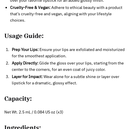
over your favorite lipstick for an added glossy finish.
Cruelty-Free & Vegan:
Adhere to ethical beauty with a product
that’s cruelty-free and vegan, aligning with your lifestyle
choices.
Usage Guide:
Prep Your Lips:
Ensure your lips are exfoliated and moisturized
for the smoothest application.
Apply Directly:
Glide the gloss over your lips, starting from the
center to the corners, for an even coat of juicy color.
Layer for Impact:
Wear alone for a subtle shine or layer over
lipstick for a dramatic, glossy effect.
Capacity:
Net Wt. 2.5 mL / 0.084 US oz (x3)
Ingredients: