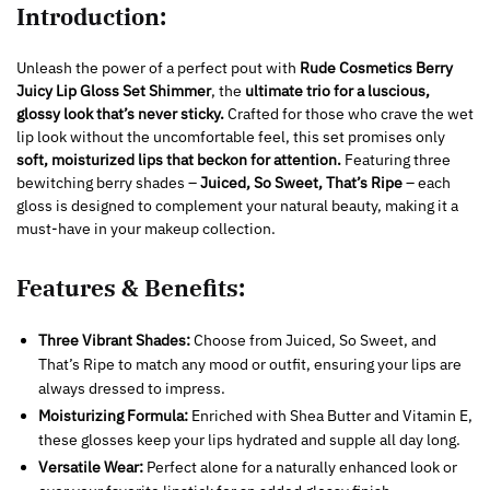
Introduction:
Unleash the power of a perfect pout with
Rude Cosmetics Berry
Juicy Lip Gloss Set Shimmer
, the
ultimate trio for a luscious,
glossy look that’s never sticky.
Crafted for those who crave the wet
lip look without the uncomfortable feel, this set promises only
soft, moisturized lips that beckon for attention.
Featuring three
bewitching berry shades –
Juiced, So Sweet, That’s Ripe
– each
gloss is designed to complement your natural beauty, making it a
must-have in your makeup collection.
Features & Benefits:
Three Vibrant Shades:
Choose from Juiced, So Sweet, and
That’s Ripe to match any mood or outfit, ensuring your lips are
always dressed to impress.
Moisturizing Formula:
Enriched with Shea Butter and Vitamin E,
these glosses keep your lips hydrated and supple all day long.
Versatile Wear:
Perfect alone for a naturally enhanced look or