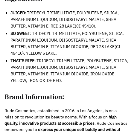
JUICED:
TRIDECYL TRIMELLITATE, POLYBUTENE, SILICA,
PARAFFINUM LIQUIDUM, DIISOSTEARYL MALATE, SHEA
BUTTER, VITAMIN E, RED 28 LAKE(CI 45410).
SO SWEET
: TRIDECYL TRIMELLITATE, POLYBUTENE, SILICA,
PARAFFINUM LIQUIDUM, DIISOSTEARYL MALATE, SHEA
BUTTER, VITAMIN E, TITANIUM DIOXIDE, RED 28 LAKE(CI
45410), YELLOW 5 LAKE.
THAT’S RIPE:
TRIDECYL TRIMELLITATE, POLYBUTENE, SILICA,
PARAFFINUM LIQUIDUM, DIISOSTEARYL MALATE, SHEA
BUTTER, VITAMIN E, TITANIUM DIOXIDE, IRON OXIDE
YELLOW, IRON OXIDE RED.
Brand Information:
Rude Cosmetics, established in 2016 in Los Angeles, is on a
mission to revolutionize beauty norms. With a focus on
high-
quality, innovative products at accessible prices
, Rude Cosmetics
empowers you to
express your unique self boldly and without