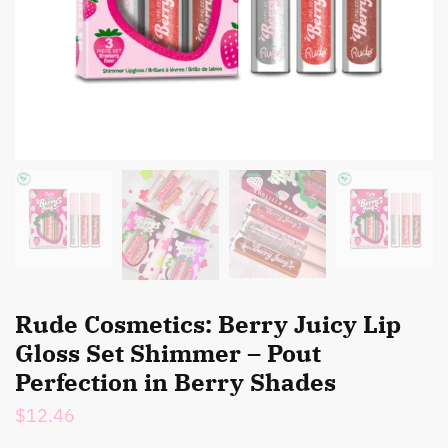
Rude Cosmetics: Berry Juicy Lip
Gloss Set Shimmer – Pout
Perfection in Berry Shades
$
12.46