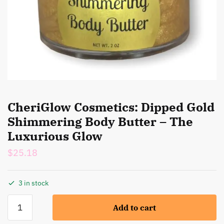
CheriGlow Cosmetics: Dipped Gold
Shimmering Body Butter – The
Luxurious Glow
$
25.18
3 in stock
CheriGlow
Add to cart
Cosmetics:
Dipped