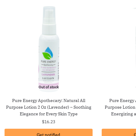
Out of stock
Pure Energy Apothecary: Natural All
Pure Energy 
Purpose Lotion 2 Oz (Lavender) – Soothing
Purpose Lotion
Elegance for Every Skin Type
Energizing 
$
16.23
Get notified
G