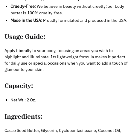
Cruelty-Free
: We believe in beauty without cruelty; our body
butter is 100% cruelty-free.
Made in the USA
: Proudly formulated and produced in the USA.
Usage Guide:
Apply liberally to your body, focusing on areas you wish to
highlight and illuminate. Its lightweight formula makes it perfect
for daily use or special occasions when you want to add a touch of
glamour to your skin.
Capacity:
Net Wt.: 2 Oz.
Ingredients:
Cacao Seed Butter, Glycerin, Cyclopentasiloxane, Coconut Oil,