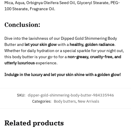
Mica, Aqua, Orbignya Oleifera Seed Oil, Glyceryl Stearate, PEG-
100 Stearate, Fragrance Oil.
Conclusion:
Dive into the lavishness of our Dipped Gold Shimmering Body
Butter and
let your skin glow
with a
healthy, golden radiance
.
Whether for daily hydration or a special sparkle for your night out,
this body butter is your go-to for a
non-greasy, cruelty-free, and
utterly luxurious
experience.
Indulge in the luxury and let your skin shine with a golden glow!
SKU:
dipper-gold-shimmering-body-butter-984335946
Categories:
Body butters
,
New Arrivals
Related products