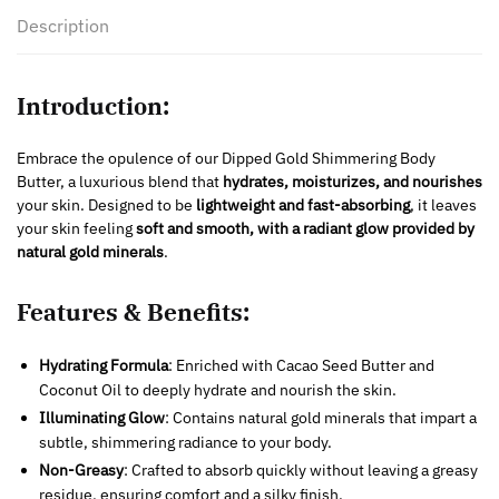
Description
Introduction:
Embrace the opulence of our Dipped Gold Shimmering Body
Butter, a luxurious blend that
hydrates, moisturizes, and nourishes
your skin. Designed to be
lightweight and fast-absorbing
, it leaves
your skin feeling
soft and smooth, with a radiant glow provided by
natural gold minerals
.
Features & Benefits:
Hydrating Formula
: Enriched with Cacao Seed Butter and
Coconut Oil to deeply hydrate and nourish the skin.
Illuminating Glow
: Contains natural gold minerals that impart a
subtle, shimmering radiance to your body.
Non-Greasy
: Crafted to absorb quickly without leaving a greasy
residue, ensuring comfort and a silky finish.