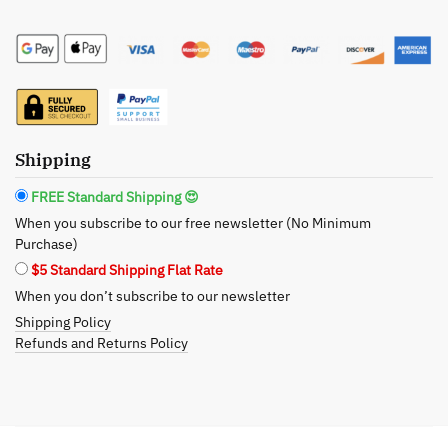
Gold
Shimmering
Body
Butter
-
The
Shipping
Luxurious
Glow
FREE Standard Shipping 😍
quantity
When you subscribe to our free newsletter (No Minimum
Purchase)
$5 Standard Shipping Flat Rate
When you don’t subscribe to our newsletter
Shipping Policy
Refunds and Returns Policy