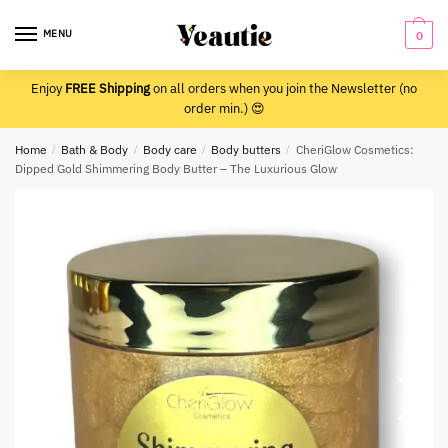
Skip
Skip
to
to
MENU
0
navigation
content
Enjoy
FREE Shipping
on all orders when you join the Newsletter (no
order min.) 😍
Home
/
Bath & Body
/
Body care
/
Body butters
/
CheriGlow Cosmetics:
Dipped Gold Shimmering Body Butter – The Luxurious Glow