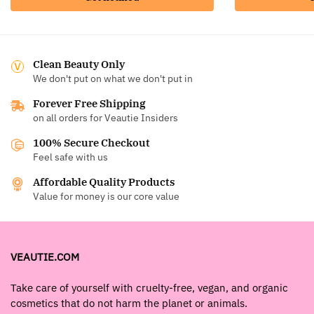
Clean Beauty Only
We don't put on what we don't put in
Forever Free Shipping
on all orders for Veautie Insiders
100% Secure Checkout
Feel safe with us
Affordable Quality Products
Value for money is our core value
VEAUTIE.COM
Take care of yourself with cruelty-free, vegan, and organic
cosmetics that do not harm the planet or animals.