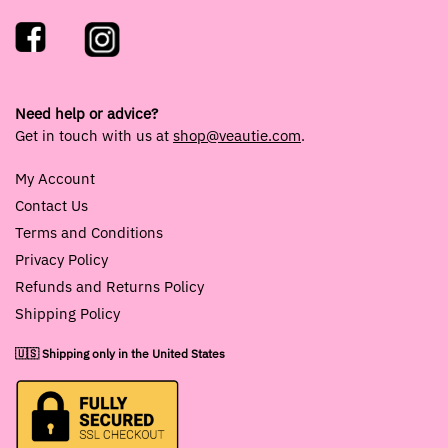
Need help or advice?
Get in touch with us at
shop@veautie.com
.
My Account
Contact Us
Terms and Conditions
Privacy Policy
Refunds and Returns Policy
Shipping Policy
🇺🇸 Shipping only in the United States