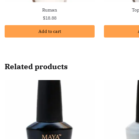
Ruman
Top
$
18.88
Add to cart
Related products