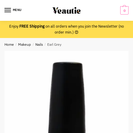
Skip
Skip
to
to
MENU
0
navigation
content
Enjoy
FREE Shipping
on all orders when you join the Newsletter (no
order min.) 😍
Home
/
Makeup
/
Nails
/
Earl Grey