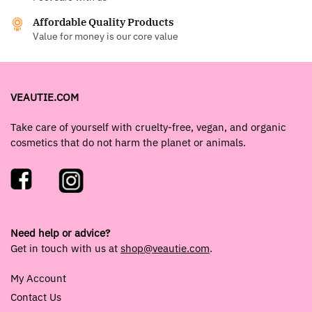
Affordable Quality Products
Value for money is our core value
VEAUTIE.COM
Take care of yourself with cruelty-free, vegan, and organic
cosmetics that do not harm the planet or animals.
Need help or advice?
Get in touch with us at
shop@veautie.com
.
My Account
Contact Us