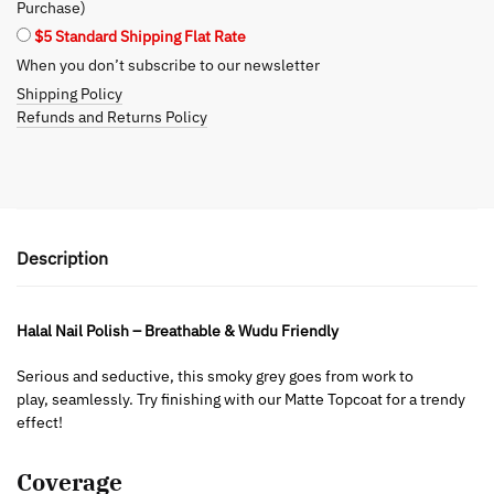
Purchase)
$5 Standard Shipping Flat Rate
When you don’t subscribe to our newsletter
Shipping Policy
Refunds and Returns Policy
Description
Halal Nail Polish – Breathable & Wudu Friendly
Serious and seductive, this smoky grey goes from work to
play, seamlessly. Try finishing with our Matte Topcoat for a trendy
effect!
Coverage