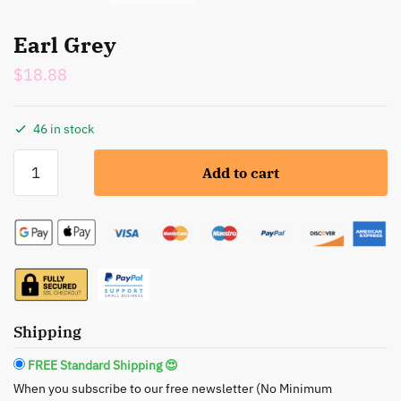
Earl Grey
$
18.88
46 in stock
Earl
Add to cart
Grey
quantity
Shipping
FREE Standard Shipping 😍
When you subscribe to our free newsletter (No Minimum