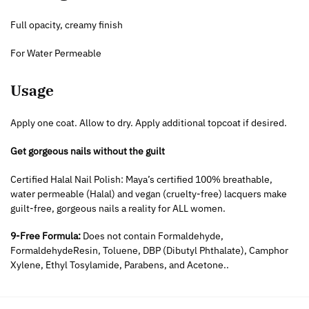
Full opacity, creamy finish
For Water Permeable
Usage
Apply one coat. Allow to dry. Apply additional topcoat if desired.
Get gorgeous nails without the guilt
Certified Halal Nail Polish: Maya’s certified 100% breathable,
water permeable (Halal) and vegan (cruelty-free) lacquers make
guilt-free, gorgeous nails a reality for ALL women.
9-Free Formula:
Does not contain Formaldehyde,
FormaldehydeResin, Toluene, DBP (Dibutyl Phthalate), Camphor
Xylene, Ethyl Tosylamide, Parabens, and Acetone..