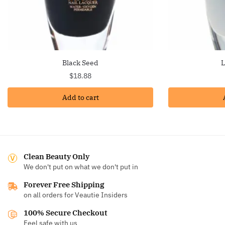
Black Seed
L
$
18.88
Add to cart
Clean Beauty Only
We don't put on what we don't put in
Forever Free Shipping
on all orders for Veautie Insiders
100% Secure Checkout
Feel safe with us