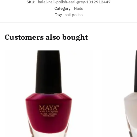
SKU:
halal-nail-polish-earl-grey-1312912447
Category:
Nails
Tag:
nail polish
Customers also bought