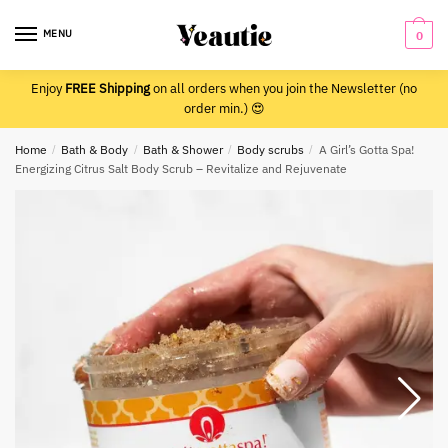
Skip
Skip
to
to
MENU
0
navigation
content
Enjoy
FREE Shipping
on all orders when you join the Newsletter (no
order min.) 😍
Home
/
Bath & Body
/
Bath & Shower
/
Body scrubs
/
A Girl’s Gotta Spa!
Energizing Citrus Salt Body Scrub – Revitalize and Rejuvenate