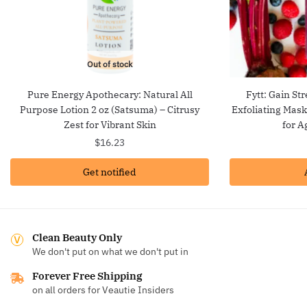
Out of stock
Pure Energy Apothecary: Natural All
Fytt: Gain St
Purpose Lotion 2 oz (Satsuma) – Citrusy
Exfoliating Mas
Zest for Vibrant Skin
for A
$
16.23
Get notified
Clean Beauty Only
We don't put on what we don't put in
Forever Free Shipping
on all orders for Veautie Insiders