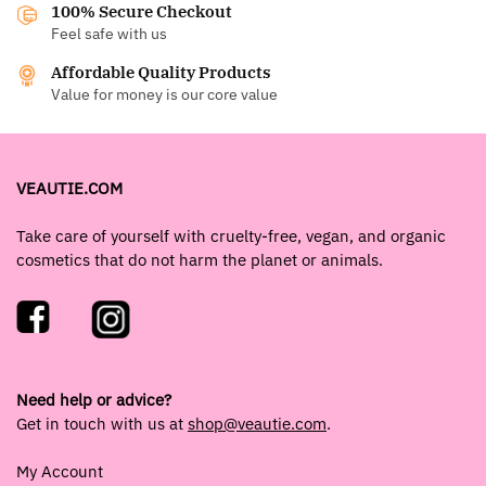
100% Secure Checkout
Feel safe with us
Affordable Quality Products
Value for money is our core value
VEAUTIE.COM
Take care of yourself with cruelty-free, vegan, and organic
cosmetics that do not harm the planet or animals.
Need help or advice?
Get in touch with us at
shop@veautie.com
.
My Account