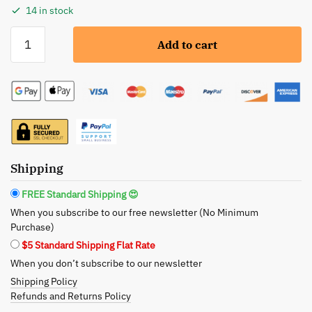
14 in stock
A
Add to cart
Girl’s
Gotta
Spa!
Energizing
Citrus
Salt
Body
Scrub
Shipping
-
FREE Standard Shipping 😍
Revitalize
When you subscribe to our free newsletter (No Minimum
and
Purchase)
Rejuvenate
$5 Standard Shipping Flat Rate
quantity
When you don’t subscribe to our newsletter
Shipping Policy
Refunds and Returns Policy