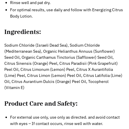
Rinse well and pat dry.
For optimal results, use daily and follow with Energizing Citrus
Body Lotion.
Ingredients:
Sodium Chloride (Israeli Dead Sea), Sodium Chloride
(Mediterranean Sea), Organic Helianthus Annuus (Sunflower)
Seed Oil, Organic Carthamus Tinctorius (Safflower) Seed Oil,
Citrus Sinensis (Orange) Peel, Citrus Paradisii (Pink Grapefruit)
Peel Oil, Citrus Limonum (Lemon) Peel, Citrus X Aurantifolia
(Lime) Peel, Citrus Limon (Lemon) Peel Oil, Citrus Latifolia (Lime)
Oil, Citrus Aurantium Dulcis (Orange) Peel Oil, Tocopherol
(Vitamin E)
Product Care and Safety:
For external use only, use only as directed. and avoid contact
with eyes – If contact occurs, rinse well with water.