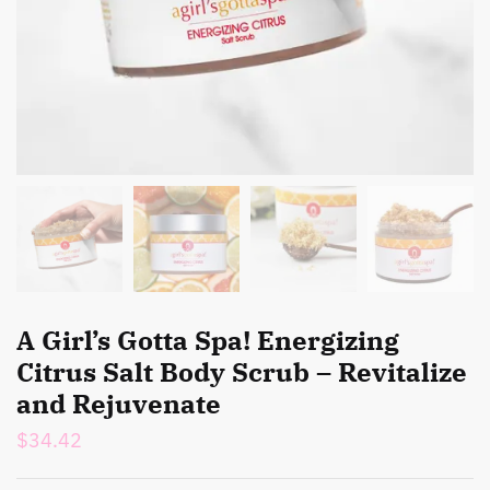
A Girl’s Gotta Spa! Energizing
Citrus Salt Body Scrub – Revitalize
and Rejuvenate
$
34.42