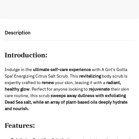
Description
Introduction:
Indulge in the
ultimate self-care experience
with A Girl’s Gotta
Spa! Energizing Citrus Salt Scrub. This
revitalizing
body scrub is
expertly crafted to
renew
your skin, leaving it with a
radiant,
healthy glow
. Perfect for anyone looking to
rejuvenate
their skin
care routine, this scrub
sweeps away dullness with exfoliating
Dead Sea salt, while an array of plant-based oils deeply hydrate
and nourish.
Features: