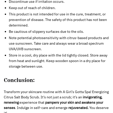
Discontinue use if irritation occurs.
Keep out of reach of children.
This product is not intended for use in the cure, treatment, or
prevention of disease. The safety of this product has not been
determined.
Be cautious of slippery surfaces due to the oils.
Note potential photosensitivity with citrus-based products and
use sunscreen. Take care and always wear a broad spectrum
UVA/UVB sunscreen.
Store in a cool, dry place with the lid tightly closed. Store away
from heat and sunlight. Keep wooden spoon in a dry place for
storage between use.
Conclusion:
Transform your skincare routine with A Girl’s Gotta Spa! Energizing
Citrus Salt Body Scrub. It’s not just a scrub; it’s an
invigorating,
renewing
experience that
pampers your skin and awakens your
senses
. Indulge in self-care and emerge
rejuvenated.
You deserve
it!