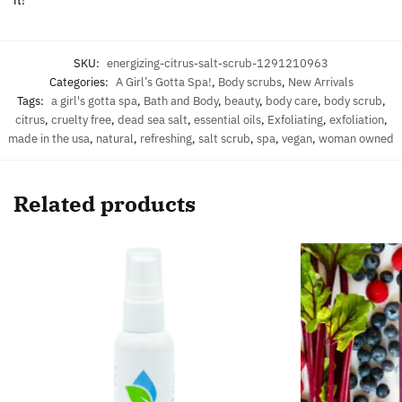
SKU:
energizing-citrus-salt-scrub-1291210963
Categories:
A Girl’s Gotta Spa!
,
Body scrubs
,
New Arrivals
Tags:
a girl's gotta spa
,
Bath and Body
,
beauty
,
body care
,
body scrub
,
citrus
,
cruelty free
,
dead sea salt
,
essential oils
,
Exfoliating
,
exfoliation
,
made in the usa
,
natural
,
refreshing
,
salt scrub
,
spa
,
vegan
,
woman owned
Related products