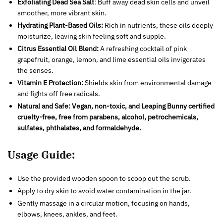
Exfoliating Dead Sea Salt
: Buff away dead skin cells and unveil
smoother, more vibrant skin.
Hydrating Plant-Based Oils:
Rich in nutrients, these oils deeply
moisturize, leaving skin feeling soft and supple.
Citrus Essential Oil Blend:
A refreshing cocktail of pink
grapefruit, orange, lemon, and lime essential oils invigorates
the senses.
Vitamin E Protection:
Shields skin from environmental damage
and fights off free radicals.
Natural and Safe:
Vegan, non-toxic, and Leaping Bunny certified
cruelty-free, free from parabens, alcohol, petrochemicals,
sulfates, phthalates, and formaldehyde.
Usage Guide:
Use the provided wooden spoon to scoop out the scrub.
Apply to dry skin to avoid water contamination in the jar.
Gently massage in a circular motion, focusing on hands,
elbows, knees, ankles, and feet.