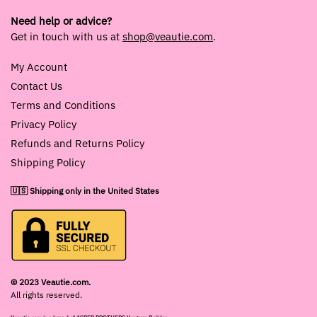
Need help or advice?
Get in touch with us at
shop@veautie.com
.
My Account
Contact Us
Terms and Conditions
Privacy Policy
Refunds and Returns Policy
Shipping Policy
🇺🇸 Shipping only in the United States
© 2023 Veautie.com.
All rights reserved.