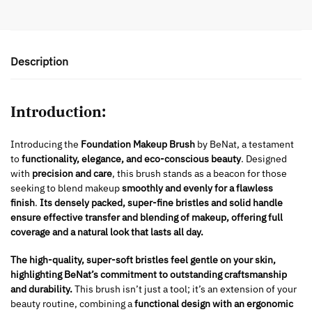
Description
Introduction:
Introducing the
Foundation Makeup Brush
by BeNat, a testament
to
functionality, elegance, and eco-conscious beauty
. Designed
with
precision and care
, this brush stands as a beacon for those
seeking to blend makeup
smoothly and evenly for a flawless
finish
.
Its densely packed, super-fine bristles and solid handle
ensure effective transfer and blending of makeup, offering full
coverage and a natural look that lasts all day.
The high-quality, super-soft bristles feel gentle on your skin,
highlighting BeNat’s commitment to outstanding craftsmanship
and durability.
This brush isn’t just a tool; it’s an extension of your
beauty routine, combining a
functional design with an ergonomic