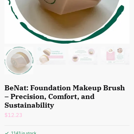
BeNat: Foundation Makeup Brush
– Precision, Comfort, and
Sustainability
$
12.23
1143 in stock