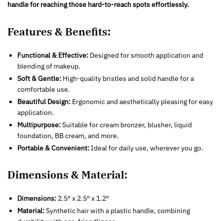
handle for reaching those hard-to-reach spots effortlessly.
Features & Benefits:
Functional & Effective:
Designed for smooth application and
blending of makeup.
Soft & Gentle:
High-quality bristles and solid handle for a
comfortable use.
Beautiful Design:
Ergonomic and aesthetically pleasing for easy
application.
Multipurpose:
Suitable for cream bronzer, blusher, liquid
foundation, BB cream, and more.
Portable & Convenient:
Ideal for daily use, wherever you go.
Dimensions & Material:
Dimensions:
2.5″ x 2.5″ x 1.2″
Material:
Synthetic hair with a plastic handle, combining