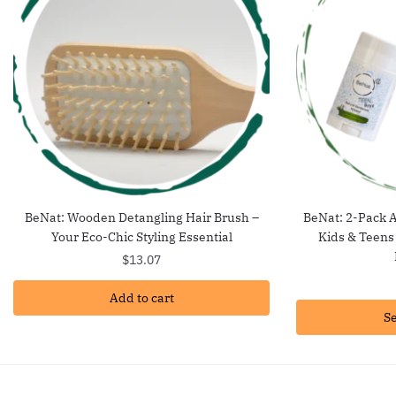
BeNat: Wooden Detangling Hair Brush –
BeNat: 2-Pack A
Your Eco-Chic Styling Essential
Kids & Teens
$
13.07
Add to cart
Se