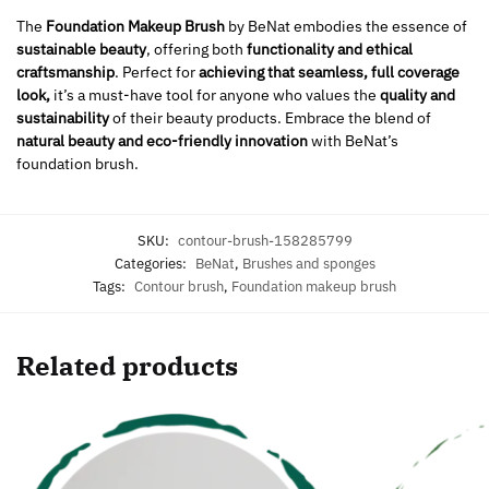
The
Foundation Makeup Brush
by BeNat embodies the essence of
sustainable beauty
, offering both
functionality and ethical
craftsmanship
. Perfect for
achieving that seamless, full coverage
look,
it’s a must-have tool for anyone who values the
quality and
sustainability
of their beauty products. Embrace the blend of
natural beauty and eco-friendly innovation
with BeNat’s
foundation brush.
SKU:
contour-brush-158285799
Categories:
BeNat
,
Brushes and sponges
Tags:
Contour brush
,
Foundation makeup brush
Related products