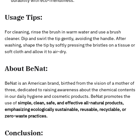
durability with eco-friendliness.
Usage Tips:
For cleaning, rinse the brush in warm water and use a brush
cleaner. Dip and swirl the tip gently, avoiding the handle. After
washing, shape the tip by softly pressing the bristles on a tissue or
soft cloth and allow it to air-dry.
About BeNat:
BeNat is an American brand, birthed from the vision of a mother of
three, dedicated to raising awareness about the chemical contents
in our daily hygiene and cosmetic products. BeNat promotes the
use of
simple, clean, safe, and effective all-natural products,
emphasizing ecologically sustainable, reusable, recyclable, or
zero-waste practices.
Conclusion: