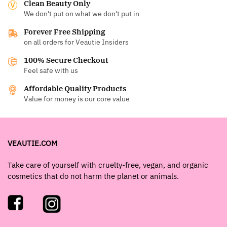
Clean Beauty Only
We don't put on what we don't put in
Forever Free Shipping
on all orders for Veautie Insiders
100% Secure Checkout
Feel safe with us
Affordable Quality Products
Value for money is our core value
VEAUTIE.COM
Take care of yourself with cruelty-free, vegan, and organic
cosmetics that do not harm the planet or animals.