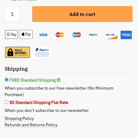
BeNat:
Add to cart
Foundation
Makeup
Brush
-
Precision,
Comfort,
and
Sustainability
Shipping
quantity
FREE Standard Shipping 😍
When you subscribe to our free newsletter (No Minimum
Purchase)
$5 Standard Shipping Flat Rate
When you don’t subscribe to our newsletter
Shipping Policy
Refunds and Returns Policy