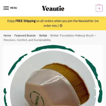
Skip
Skip
to
to
MENU
0
navigation
content
Enjoy
FREE Shipping
on all orders when you join the Newsletter (no
order min.) 😍
Home
/
Featured Brands
/
BeNat
/
BeNat: Foundation Makeup Brush –
Precision, Comfort, and Sustainability