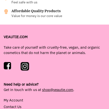
Feel safe with us
Affordable Quality Products
Value for money is our core value
VEAUTIE.COM
Take care of yourself with cruelty-free, vegan, and organic
cosmetics that do not harm the planet or animals.
Need help or advice?
Get in touch with us at
shop@veautie.com
.
My Account
Contact Us