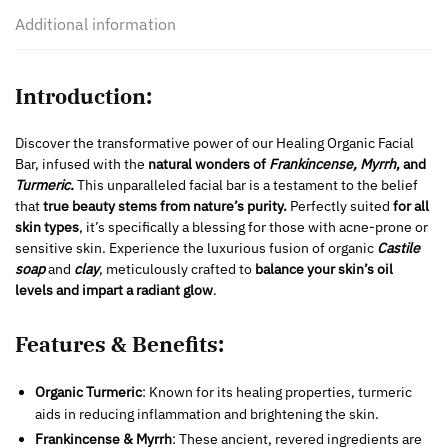
Additional information
Introduction:
Discover the transformative power of our Healing Organic Facial
Bar, infused with the
natural wonders of
Frankincense, Myrrh
, and
Turmeric.
This unparalleled facial bar is a testament to the belief
that
true beauty stems from nature’s purity.
Perfectly suited
for all
skin types
, it’s specifically a blessing for those with acne-prone or
sensitive skin. Experience the luxurious fusion of organic
Castile
soap
and
clay
, meticulously crafted to
balance your skin’s oil
levels and impart a radiant glow
.
Features & Benefits:
Organic Turmeric
: Known for its healing properties, turmeric
aids in reducing inflammation and brightening the skin.
Frankincense & Myrrh
: These ancient, revered ingredients are