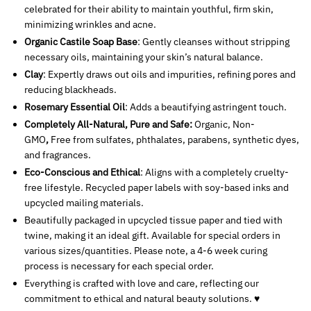
celebrated for their ability to maintain youthful, firm skin,
minimizing wrinkles and acne.
Organic Castile Soap Base
: Gently cleanses without stripping
necessary oils, maintaining your skin’s natural balance.
Clay
: Expertly draws out oils and impurities, refining pores and
reducing blackheads.
Rosemary Essential Oil
: Adds a beautifying astringent touch.
Completely All-Natural, Pure and Safe:
Organic, Non-
GMO
,
Free from sulfates, phthalates, parabens, synthetic dyes,
and fragrances.
Eco-Conscious and Ethical
: Aligns with a completely cruelty-
free lifestyle. Recycled paper labels with soy-based inks and
upcycled mailing materials.
Beautifully packaged in upcycled tissue paper and tied with
twine, making it an ideal gift. Available for special orders in
various sizes/quantities. Please note, a 4-6 week curing
process is necessary for each special order.
Everything is crafted with love and care, reflecting our
commitment to ethical and natural beauty solutions. ♥