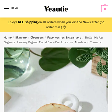
Skip
Skip
to
to
MENU
0
navigation
content
Enjoy
FREE Shipping
on all orders when you join the Newsletter (no
order min.) 😍
Home
/
Skincare
/
Cleansers
/
Face washes & cleansers
/
Butter Me Up
Organics: Healing Organic Facial Bar – Frankincense, Myrrh, and Turmeric