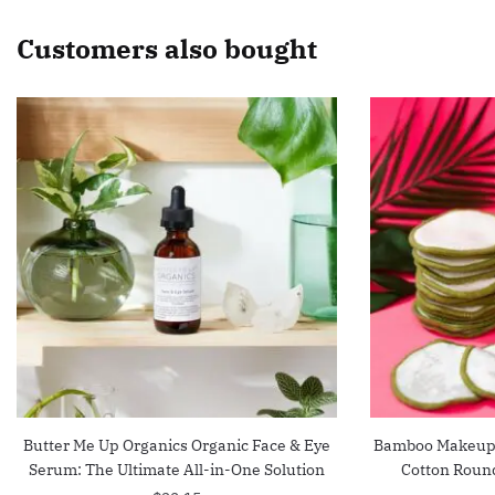
Customers also bought
Butter Me Up Organics Organic Face & Eye
Bamboo Makeup 
Serum: The Ultimate All-in-One Solution
Cotton Roun