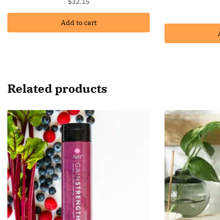
$
32.15
Add to cart
Related products