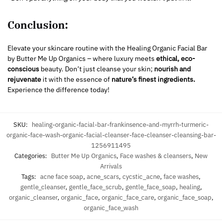
Conclusion:
Elevate your skincare routine with the Healing Organic Facial Bar
by Butter Me Up Organics – where luxury meets
ethical, eco-
conscious
beauty. Don’t just cleanse your skin;
nourish and
rejuvenate
it with the essence of
nature’s finest ingredients.
Experience the difference today!
SKU:
healing-organic-facial-bar-frankinsence-and-myrrh-turmeric-
organic-face-wash-organic-facial-cleanser-face-cleanser-cleansing-bar-
1256911495
Categories:
Butter Me Up Organics
,
Face washes & cleansers
,
New
Arrivals
Tags:
acne face soap
,
acne_scars
,
cycstic_acne
,
face washes
,
gentle_cleanser
,
gentle_face_scrub
,
gentle_face_soap
,
healing
,
organic_cleanser
,
organic_face
,
organic_face_care
,
organic_face_soap
,
organic_face_wash