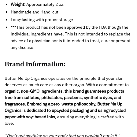
Weight:
Approximately 2 oz.
Handmade and Hand-cut
Long-lasting with proper storage
***This product has not been approved by the FDA though the
individual ingredients have. This is not intended to replace the
advice of a physician nor is it intended to treat, cure or prevent
any disease.
Brand Information:
Butter Me Up Organics operates on the principle that your skin
deserves as much care as any other organ. With a commitment to
organic, non-GMO ingredients, this brand guarantees products
free from sulfates, phthalates, parabens, synthetic dyes, and
fragrances.
Embracing a zero-waste philosophy, Butter Me Up
Organics is dedicated to upcycled packaging and using recycled
paper with soy-based inks,
ensuring everything is crafted with
love.
“Don’t put anything on your body that you wouldn’t put in it.”