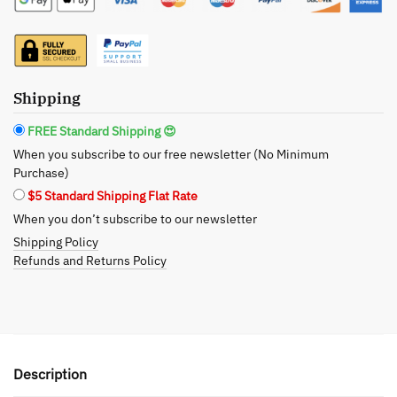
Healing
Organic
Facial
Bar
-
Shipping
Frankincense,
FREE Standard Shipping 😍
Myrrh,
When you subscribe to our free newsletter (No Minimum
and
Purchase)
Turmeric
$5 Standard Shipping Flat Rate
quantity
When you don’t subscribe to our newsletter
Shipping Policy
Refunds and Returns Policy
Description