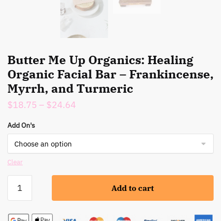
Butter Me Up Organics: Healing
Organic Facial Bar – Frankincense,
Myrrh, and Turmeric
Price
$
18.75
–
$
24.64
range:
Add On's
$18.75
through
$24.64
Clear
Butter
Add to cart
Me
Up
Organics: