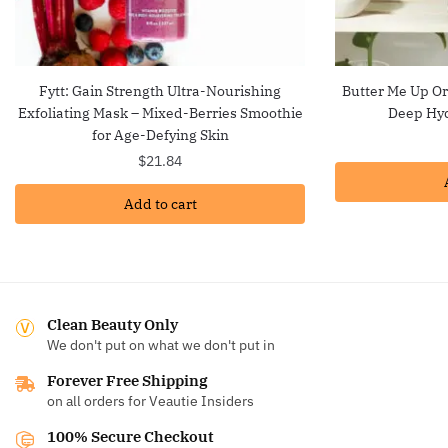
Fytt: Gain Strength Ultra-Nourishing
Butter Me Up Or
Exfoliating Mask – Mixed-Berries Smoothie
Deep Hyd
for Age-Defying Skin
$
21.84
Add to cart
Clean Beauty Only
We don't put on what we don't put in
Forever Free Shipping
on all orders for Veautie Insiders
100% Secure Checkout