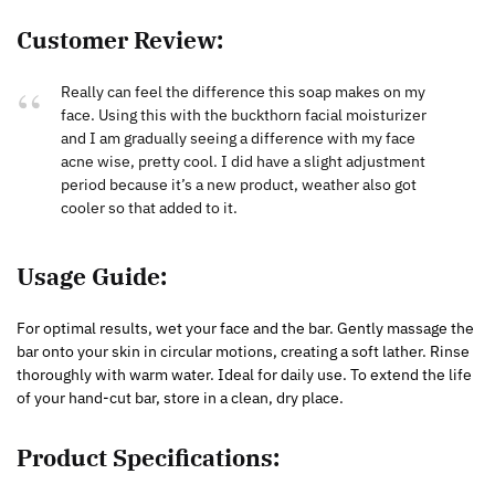
Customer Review:
Really can feel the difference this soap makes on my
face. Using this with the buckthorn facial moisturizer
and I am gradually seeing a difference with my face
acne wise, pretty cool. I did have a slight adjustment
period because it’s a new product, weather also got
cooler so that added to it.
Usage Guide:
For optimal results, wet your face and the bar. Gently massage the
bar onto your skin in circular motions, creating a soft lather. Rinse
thoroughly with warm water. Ideal for daily use. To extend the life
of your hand-cut bar, store in a clean, dry place.
Product Specifications: