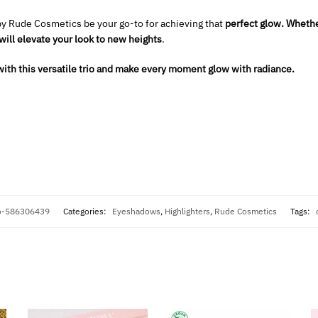
by Rude Cosmetics be your go-to for achieving that
perfect glow.
Whether
will elevate your look to new heights
.
ith this versatile trio and make every moment glow with radiance.
io-586306439
Categories:
Eyeshadows
,
Highlighters
,
Rude Cosmetics
Tags: