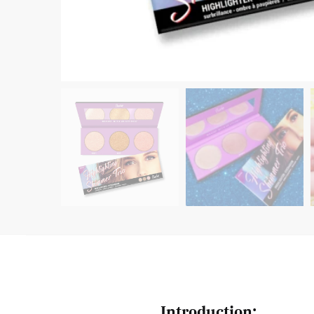
Introduction: