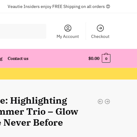
Veautie Insiders enjoy FREE Shipping on all orders 😍
My Account
Checkout
og
Contact us
$
0.00
0
e: Highlighting
mmer Trio – Glow
e Never Before