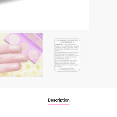
Description