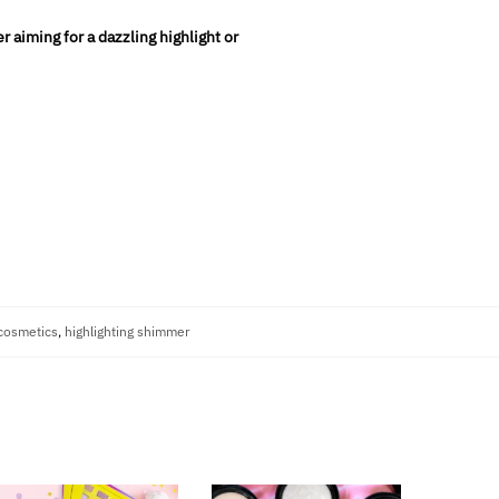
 aiming for a dazzling highlight or
cosmetics
,
highlighting shimmer