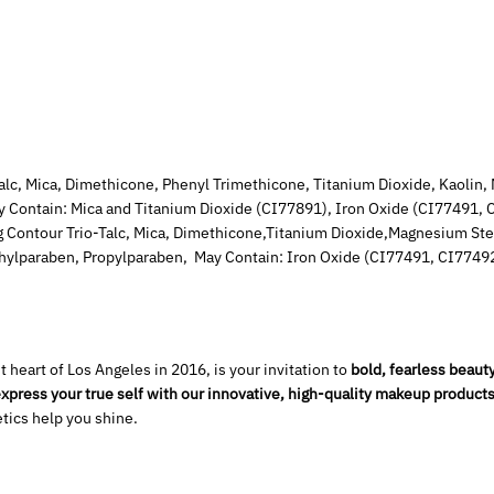
Mica, Dimethicone, Phenyl Trimethicone, Titanium Dioxide, Kaolin, 
 Contain: Mica and Titanium Dioxide (CI77891), Iron Oxide (CI77491,
 Contour Trio-Talc, Mica, Dimethicone,Titanium Dioxide,Magnesium Stea
thylparaben, Propylparaben, May Contain: Iron Oxide (CI77491, CI7749
 heart of Los Angeles in 2016, is your invitation to
bold, fearless beauty
xpress your true self with our innovative, high-quality makeup products
tics help you shine.