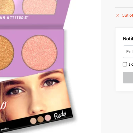
Out of
Noti
I c