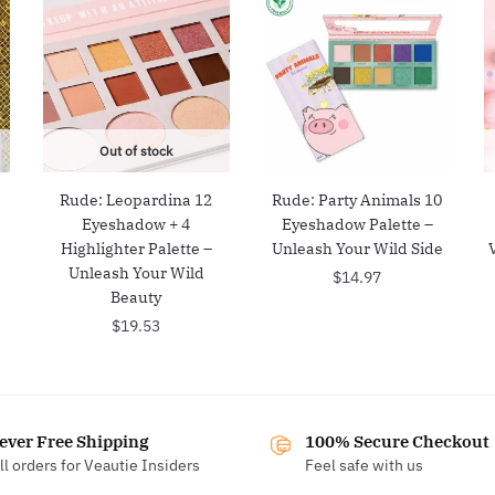
Out of stock
Rude: Leopardina 12
Rude: Party Animals 10
e
Eyeshadow + 4
Eyeshadow Palette –
Highlighter Palette –
Unleash Your Wild Side
Unleash Your Wild
$
14.97
Beauty
$
19.53
ever Free Shipping
100% Secure Checkout
ll orders for Veautie Insiders
Feel safe with us