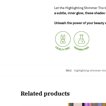
Let the Highlighting Shimmer Trio 
a subtle, inner glow, these shades 
Unleash the power of your beauty w
SKU:
highlighting-shimmer-tr
Related products