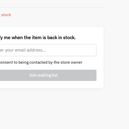
 stock
fy me when the item is back in stock.
onsent to being contacted by the store owner