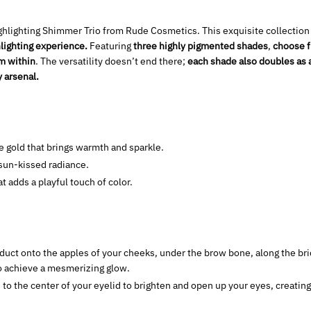
ghlighting Shimmer Trio from Rude Cosmetics. This exquisite collection
hlighting experience.
Featuring
three highly pigmented shades
,
choose f
om within
. The versatility doesn’t end there;
each shade also doubles as
y arsenal.
 gold that brings warmth and sparkle.
 sun-kissed radiance.
t adds a playful touch of color.
uct onto the apples of your cheeks, under the brow bone, along the brid
to achieve a mesmerizing glow.
to the center of your eyelid to brighten and open up your eyes, creating