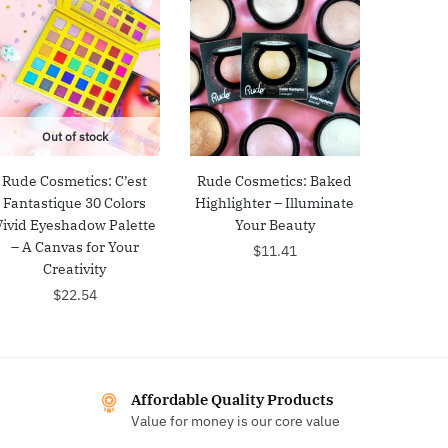
Out of stock
Rude Cosmetics: C’est
Rude Cosmetics: Baked
Fantastique 30 Colors
Highlighter – Illuminate
Vivid Eyeshadow Palette
Your Beauty
– A Canvas for Your
$
11.41
Creativity
$
22.54
Affordable Quality Products
Value for money is our core value