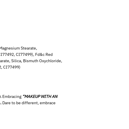
Magnesium Stearate,
 CI77492, CI77499), Fd&c Red
rate, Silica, Bismuth Oxychloride,
2, CI77499)
.
Embracing
“MAKEUP WITH AN
.
Dare to be different, embrace