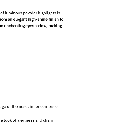
 of luminous powder highlights is
rom an elegant high-shine finish to
 an enchanting eyeshadow, making
ge of the nose, inner corners of
 a look of alertness and charm.