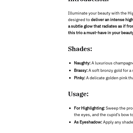
Illuminate your beauty with the Hi
designed to
deliver an intense hig
a subtle glow that radiates as if fr
this trio a must-have in your beaut
Shades:
Naughty:
A luxurious champagne
Brassy:
A soft bronzy gold for a
Pinky:
A delicate golden pink tha
Usage:
For Highlighting:
Sweep the prod
the eyes, and the cupid’s bow 
As Eyeshadow:
Apply any shade 