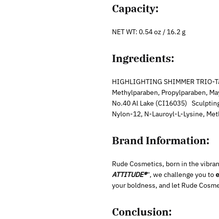
Capacity:
NET WT: 0.54 oz / 16.2 g
Ingredients:
HIGHLIGHTING SHIMMER TRIO-Talc, 
Methylparaben, Propylparaben, May
No.40 Al Lake (CI16035) Sculpting
Nylon-12, N-Lauroyl-L-Lysine, Me
Brand Information:
Rude Cosmetics, born in the vibrant
ATTITUDE®
“, we challenge you to
e
your boldness, and let Rude Cosme
Conclusion: