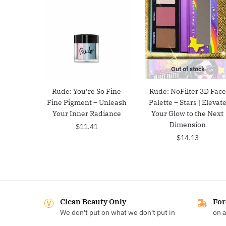
Out of stock
Rude: You’re So Fine
Rude: NoFilter 3D Face
Fine Pigment – Unleash
Palette – Stars | Elevat
Your Inner Radiance
Your Glow to the Next
Dimension
$
11.41
$
14.13
Clean Beauty Only
For
We don't put on what we don't put in
on a