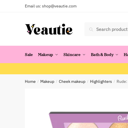
Skip
Skip
Email us:
shop@veautie.com
to
to
navigation
content
Search
Search
for:
Sale
Makeup
Skincare
Bath & Body
H
Home
Makeup
Cheek makeup
Highlighters
Rude: 
/
/
/
/