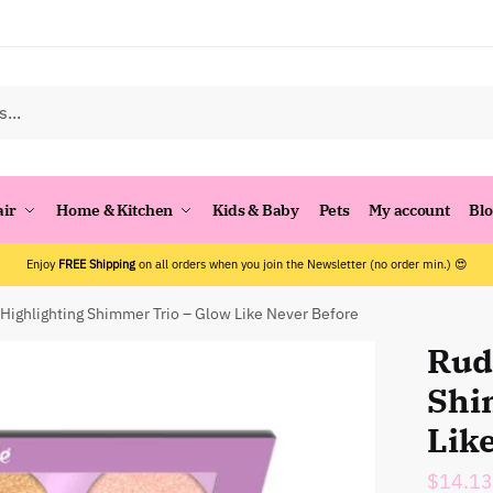
air
Home & Kitchen
Kids & Baby
Pets
My account
Bl
Enjoy
FREE Shipping
on all orders when you join the Newsletter (no order min.) 😍
Highlighting Shimmer Trio – Glow Like Never Before
Rud
Shi
Lik
$
14.13