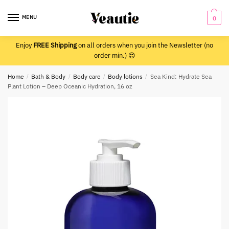
Skip
Skip
to
to
MENU
0
navigation
content
Enjoy
FREE Shipping
on all orders when you join the Newsletter (no
order min.) 😍
Home
/
Bath & Body
/
Body care
/
Body lotions
/
Sea Kind: Hydrate Sea
Plant Lotion – Deep Oceanic Hydration, 16 oz