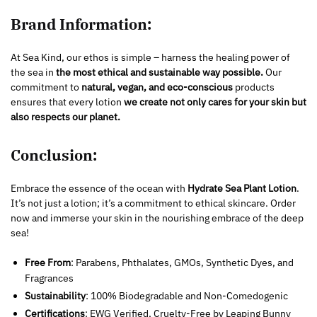
Brand Information:
At Sea Kind, our ethos is simple – harness the healing power of
the sea in
the most ethical and sustainable way possible.
Our
commitment to
natural, vegan, and eco-conscious
products
ensures that every lotion
we create not only cares for your skin but
also respects our planet.
Conclusion:
Embrace the essence of the ocean with
Hydrate Sea Plant Lotion
.
It’s not just a lotion; it’s a commitment to ethical skincare. Order
now and immerse your skin in the nourishing embrace of the deep
sea!
Free From
: Parabens, Phthalates, GMOs, Synthetic Dyes, and
Fragrances
Sustainability
: 100% Biodegradable and Non-Comedogenic
Certifications
: EWG Verified, Cruelty-Free by Leaping Bunny