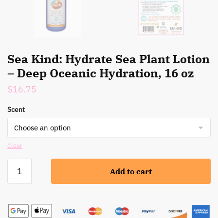
Sea Kind: Hydrate Sea Plant Lotion
– Deep Oceanic Hydration, 16 oz
$
16.75
Scent
Clear
Sea
Add to cart
Kind:
Hydrate
Sea
Plant