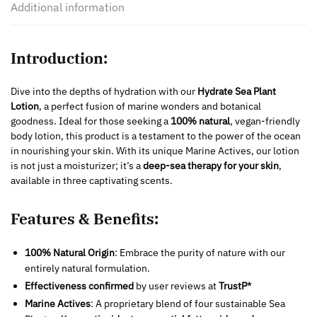
Additional information
Introduction:
Dive into the depths of hydration with our
Hydrate Sea Plant
Lotion
, a perfect fusion of marine wonders and botanical
goodness. Ideal for those seeking a
100% natural
, vegan-friendly
body lotion, this product is a testament to the power of the ocean
in nourishing your skin. With its unique Marine Actives, our lotion
is not just a moisturizer; it’s a
deep-sea therapy for your skin
,
available in three captivating scents.
Features & Benefits:
100% Natural Origin
: Embrace the purity of nature with our
entirely natural formulation.
Effectiveness confirmed
by user reviews at
TrustP*
Marine Actives
: A proprietary blend of four sustainable Sea