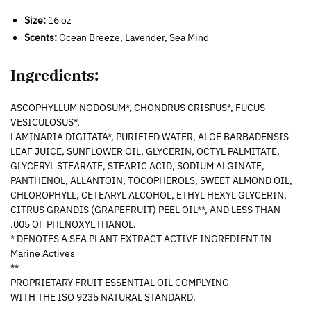
Size:
16 oz
Scents:
Ocean Breeze, Lavender, Sea Mind
Ingredients:
ASCOPHYLLUM NODOSUM*, CHONDRUS CRISPUS*, FUCUS
VESICULOSUS*,
LAMINARIA DIGITATA*, PURIFIED WATER, ALOE BARBADENSIS
LEAF JUICE, SUNFLOWER OIL, GLYCERIN, OCTYL PALMITATE,
GLYCERYL STEARATE, STEARIC ACID, SODIUM ALGINATE,
PANTHENOL, ALLANTOIN, TOCOPHEROLS, SWEET ALMOND OIL,
CHLOROPHYLL, CETEARYL ALCOHOL, ETHYL HEXYL GLYCERIN,
CITRUS GRANDIS (GRAPEFRUIT) PEEL OIL**, AND LESS THAN
.005 OF PHENOXYETHANOL.
* DENOTES A SEA PLANT EXTRACT ACTIVE INGREDIENT IN
Marine Actives
**
PROPRIETARY FRUIT ESSENTIAL OIL COMPLYING
WITH THE ISO 9235 NATURAL STANDARD.