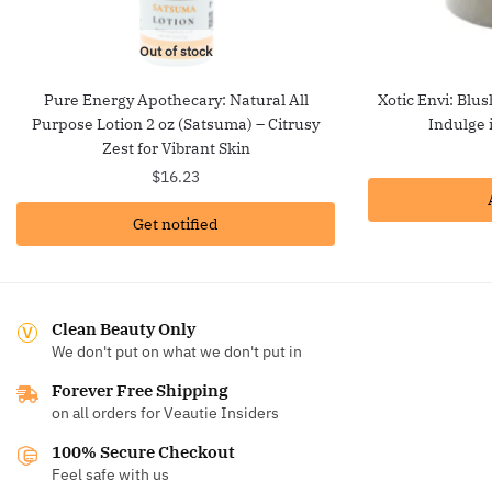
Out of stock
Pure Energy Apothecary: Natural All
Xotic Envi: Blu
Purpose Lotion 2 oz (Satsuma) – Citrusy
Indulge 
Zest for Vibrant Skin
$
16.23
Get notified
Clean Beauty Only
We don't put on what we don't put in
Forever Free Shipping
on all orders for Veautie Insiders
100% Secure Checkout
Feel safe with us