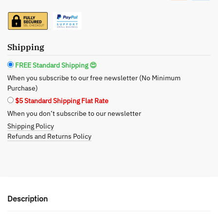
Lotion
–
Deep
Oceanic
Shipping
Hydration,
16
FREE Standard Shipping 😍
oz
When you subscribe to our free newsletter (No Minimum
quantity
Purchase)
$5 Standard Shipping Flat Rate
When you don’t subscribe to our newsletter
Shipping Policy
Refunds and Returns Policy
Description