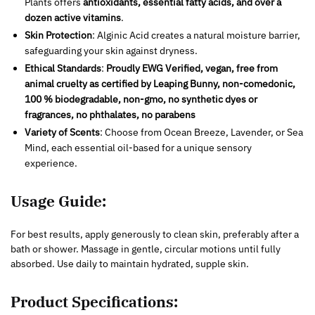
Plants offers
antioxidants, essential fatty acids, and over a
dozen active vitamins
.
Skin Protection
: Alginic Acid creates a natural moisture barrier,
safeguarding your skin against dryness.
Ethical Standards
:
Proudly EWG Verified, vegan, free from
animal cruelty as certified by Leaping Bunny, non-comedonic,
100 % biodegradable, non-gmo, no synthetic dyes or
fragrances, no phthalates, no parabens
Variety of Scents
: Choose from Ocean Breeze, Lavender, or Sea
Mind, each essential oil-based for a unique sensory
experience.
Usage Guide:
For best results, apply generously to clean skin, preferably after a
bath or shower. Massage in gentle, circular motions until fully
absorbed. Use daily to maintain hydrated, supple skin.
Product Specifications: