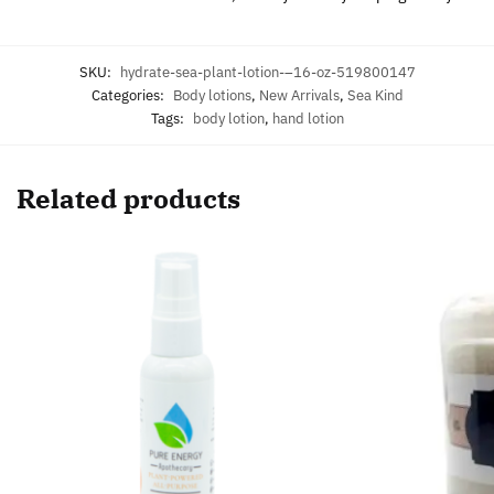
SKU:
hydrate-sea-plant-lotion-–16-oz-519800147
Categories:
Body lotions
,
New Arrivals
,
Sea Kind
Tags:
body lotion
,
hand lotion
Related products