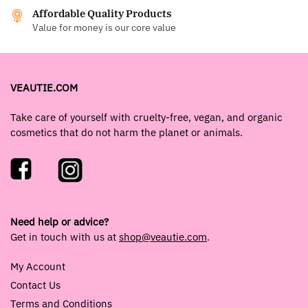
Affordable Quality Products
Value for money is our core value
VEAUTIE.COM
Take care of yourself with cruelty-free, vegan, and organic
cosmetics that do not harm the planet or animals.
Need help or advice?
Get in touch with us at
shop@veautie.com
.
My Account
Contact Us
Terms and Conditions