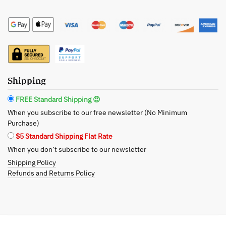
Spearmint
Liquid
Soap
-
The
Soothingly
Shipping
Fresh
Cleanse
FREE Standard Shipping 😍
quantity
When you subscribe to our free newsletter (No Minimum
Purchase)
$5 Standard Shipping Flat Rate
When you don’t subscribe to our newsletter
Shipping Policy
Refunds and Returns Policy