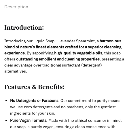
Description
Introduction:
Introducing our Liquid Soap – Lavender Spearmint, a
harmonious
blend of
nature’s finest elements crafted for a superior cleansing
experience
. By saponifying
high-quality vegetable oils
, this soap
offers
outstanding emollient and cleaning properties
, presenting a
clear advantage over traditional surfactant (detergent)
alternatives.
Features & Benefits:
No Detergents or Parabens
: Our commitment to purity means
we use zero detergents and no parabens, only the gentlest
ingredients for your skin.
Pure Vegan Formula
: Made with the ethical consumer in mind,
our soap is purely vegan, ensuring a clean conscience with