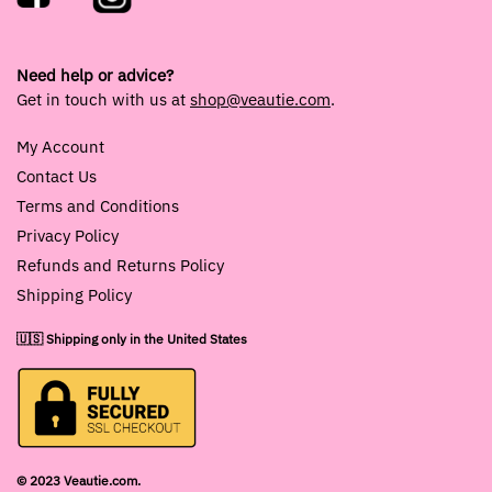
Need help or advice?
Get in touch with us at
shop@veautie.com
.
My Account
Contact Us
Terms and Conditions
Privacy Policy
Refunds and Returns Policy
Shipping Policy
🇺🇸 Shipping only in the United States
© 2023 Veautie.com.