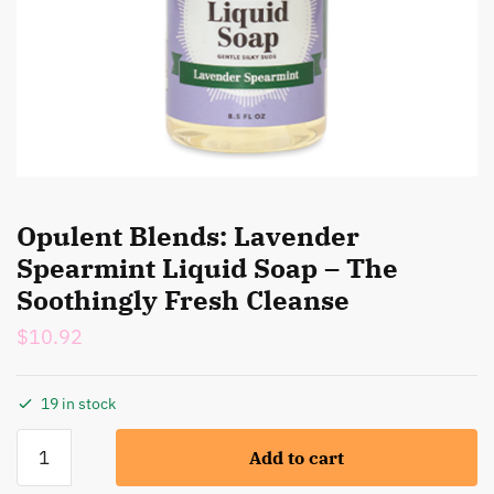
Opulent Blends: Lavender
Spearmint Liquid Soap – The
Soothingly Fresh Cleanse
$
10.92
19 in stock
Opulent
Add to cart
Blends:
Lavender