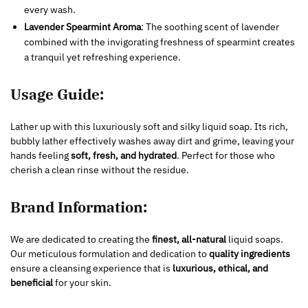
every wash.
Lavender Spearmint Aroma
: The soothing scent of lavender
combined with the invigorating freshness of spearmint creates
a tranquil yet refreshing experience.
Usage Guide:
Lather up with this luxuriously soft and silky liquid soap. Its rich,
bubbly lather effectively washes away dirt and grime, leaving your
hands feeling
soft, fresh, and hydrated
. Perfect for those who
cherish a clean rinse without the residue.
Brand Information:
We are dedicated to creating the
finest, all-natural
liquid soaps.
Our meticulous formulation and dedication to
quality ingredients
ensure a cleansing experience that is
luxurious, ethical, and
beneficial
for your skin.