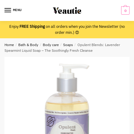
Skip
Skip
to
to
MENU
0
navigation
content
Enjoy
FREE Shipping
on all orders when you join the Newsletter (no
order min.) 😍
Home
/
Bath & Body
/
Body care
/
Soaps
/
Opulent Blends: Lavender
Spearmint Liquid Soap – The Soothingly Fresh Cleanse