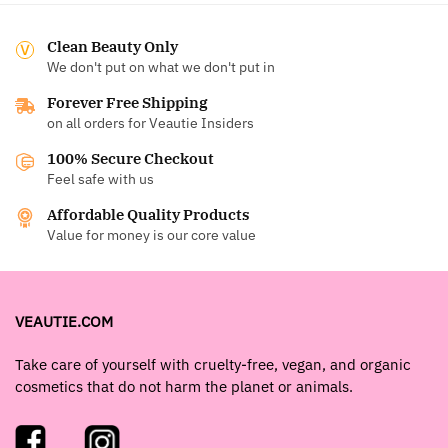
Clean Beauty Only
We don't put on what we don't put in
Forever Free Shipping
on all orders for Veautie Insiders
100% Secure Checkout
Feel safe with us
Affordable Quality Products
Value for money is our core value
VEAUTIE.COM
Take care of yourself with cruelty-free, vegan, and organic
cosmetics that do not harm the planet or animals.