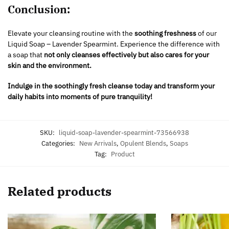
Conclusion:
Elevate your cleansing routine with the
soothing freshness
of our
Liquid Soap – Lavender Spearmint. Experience the difference with
a soap that
not only cleanses effectively but also cares for your
skin and the environment.
Indulge in the soothingly fresh cleanse today and transform your
daily habits into moments of pure tranquility!
SKU:
liquid-soap-lavender-spearmint-73566938
Categories:
New Arrivals
,
Opulent Blends
,
Soaps
Tag:
Product
Related products