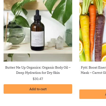
Butter Me Up Organics: Organic Body Oil –
Fytt: Boost Ener
Deep Hydration for Dry Skin
Mask – Carrot G
$
30.47
Add to cart