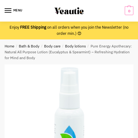
Skip
Skip
to
to
MENU
0
navigation
content
Enjoy
FREE Shipping
on all orders when you join the Newsletter (no
order min.) 😍
Home
/
Bath & Body
/
Body care
/
Body lotions
/
Pure Energy Apothecary:
Natural All Purpose Lotion (Eucalyptus & Spearmint) – Refreshing Hydration
for Mind and Body