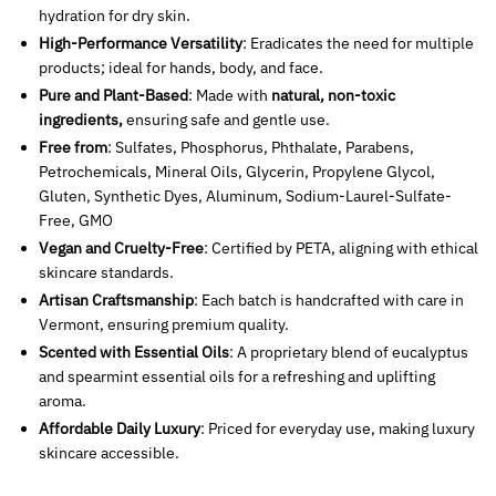
hydration for dry skin.
High-Performance Versatility
: Eradicates the need for multiple
products; ideal for hands, body, and face.
Pure and Plant-Based
: Made with
natural, non-toxic
ingredients,
ensuring safe and gentle use.
Free from
: Sulfates, Phosphorus, Phthalate, Parabens,
Petrochemicals, Mineral Oils, Glycerin, Propylene Glycol,
Gluten, Synthetic Dyes, Aluminum, Sodium-Laurel-Sulfate-
Free, GMO
Vegan and Cruelty-Free
: Certified by PETA, aligning with ethical
skincare standards.
Artisan Craftsmanship
: Each batch is handcrafted with care in
Vermont, ensuring premium quality.
Scented with Essential Oils
: A proprietary blend of eucalyptus
and spearmint essential oils for a refreshing and uplifting
aroma.
Affordable Daily Luxury
: Priced for everyday use, making luxury
skincare accessible.