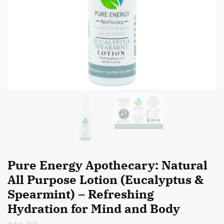
Pure Energy Apothecary: Natural
All Purpose Lotion (Eucalyptus &
Spearmint) – Refreshing
Hydration for Mind and Body