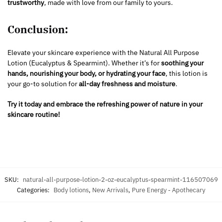
trustworthy
, made with love from our family to yours.
Conclusion:
Elevate your skincare experience with the Natural All Purpose
Lotion (Eucalyptus & Spearmint). Whether it’s for
soothing your
hands, nourishing your body, or hydrating your face
, this lotion is
your go-to solution for
all-day freshness and moisture
.
Try it today and embrace the refreshing power of nature in your
skincare routine!
SKU:
natural-all-purpose-lotion-2-oz-eucalyptus-spearmint-116507069
Categories:
Body lotions
,
New Arrivals
,
Pure Energy - Apothecary