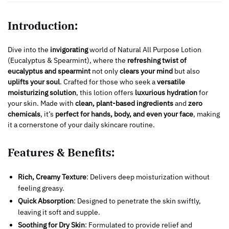
Introduction:
Dive into the
invigorating
world of Natural All Purpose Lotion
(Eucalyptus & Spearmint), where the
refreshing twist of
eucalyptus and spearmint
not only
clears your mind
but also
uplifts your soul
. Crafted for those who seek a
versatile
moisturizing solution
, this lotion offers
luxurious hydration
for
your skin. Made with
clean, plant-based ingredients
and
zero
chemicals
, it’s
perfect for hands, body, and even your face
, making
it a cornerstone of your daily skincare routine.
Features & Benefits:
Rich, Creamy Texture
: Delivers deep moisturization without
feeling greasy.
Quick Absorption
: Designed to penetrate the skin swiftly,
leaving it soft and supple.
Soothing for Dry Skin
: Formulated to provide relief and