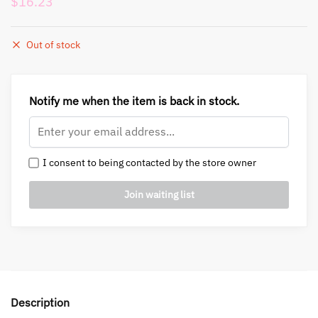
$
16.23
Out of stock
Notify me when the item is back in stock.
I consent to being contacted by the store owner
Description