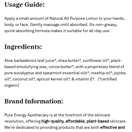
Usage Guide:
Apply a small amount of Natural All Purpose Lotion to your hands,
body, or face. Gently massage until absorbed. Its non-greasy,
quick-absorbing formula makes it suitable for all-day use.
Ingredients:
Aloe barbadensis leaf juice*, shea butter*, sunflower oil*, plant-
based emulsifying wax, cocoa butter*, with a proprietary blend of
pure eucalyptus and spearmint essential oils*, rosehip oil*, jojoba
oil*, coconut oil*, apricot kernel oil*, & vitamin E*.
(*certified
organic)
Brand Information:
Pure Energy Apothecary is at the forefront of the skincare
revolution, offering
high-quality, affordable, plant-based
skincare.
We’re dedicated to providing products that are both
effective and