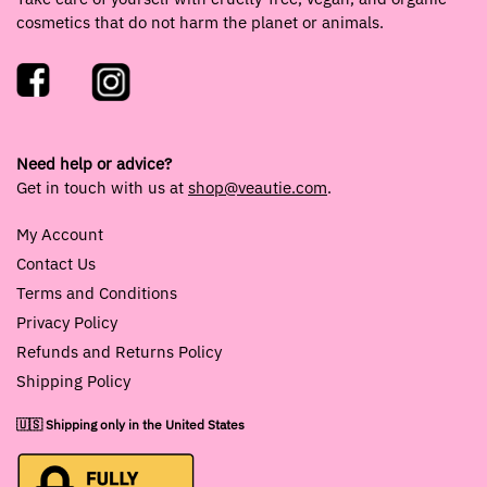
cosmetics that do not harm the planet or animals.
Need help or advice?
Get in touch with us at
shop@veautie.com
.
My Account
Contact Us
Terms and Conditions
Privacy Policy
Refunds and Returns Policy
Shipping Policy
🇺🇸 Shipping only in the United States