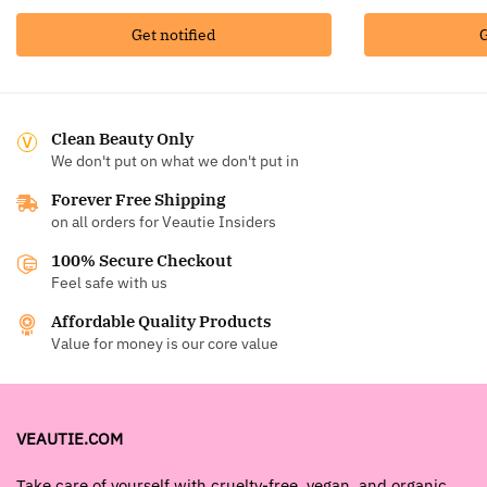
Get notified
G
Clean Beauty Only
We don't put on what we don't put in
Forever Free Shipping
on all orders for Veautie Insiders
100% Secure Checkout
Feel safe with us
Affordable Quality Products
Value for money is our core value
VEAUTIE.COM
Take care of yourself with cruelty-free, vegan, and organic