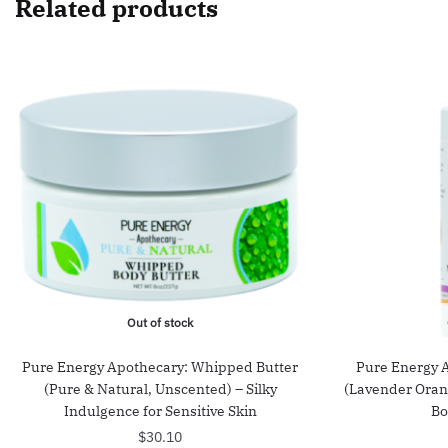
Related products
Out of stock
Pure Energy Apothecary: Whipped Butter
Pure Energy 
(Pure & Natural, Unscented) – Silky
(Lavender Oran
Indulgence for Sensitive Skin
Bo
$
30.10