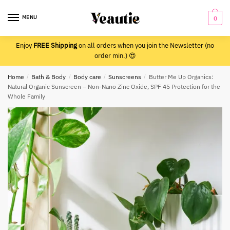
Skip
Skip
to
to
MENU
0
navigation
content
Enjoy
FREE Shipping
on all orders when you join the Newsletter (no
order min.) 😍
Home
/
Bath & Body
/
Body care
/
Sunscreens
/
Butter Me Up Organics:
Natural Organic Sunscreen – Non-Nano Zinc Oxide, SPF 45 Protection for the
Whole Family