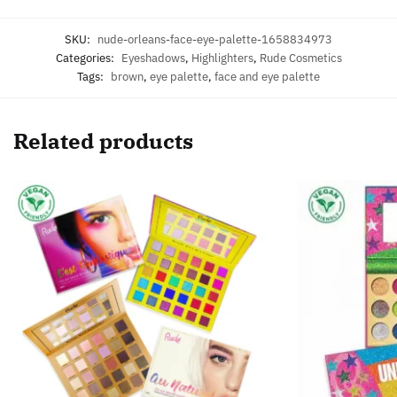
SKU:
nude-orleans-face-eye-palette-1658834973
Categories:
Eyeshadows
,
Highlighters
,
Rude Cosmetics
Tags:
brown
,
eye palette
,
face and eye palette
Related products