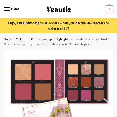
Skip
Skip
to
to
MENU
0
navigation
content
Enjoy
FREE Shipping
on all orders when you join the Newsletter (no
order min.) 😍
Home
/
Makeup
/
Cheek makeup
/
Highlighters
/
Rude Cosmetics: Nude
Orleans Face and Eye Palette – Embrace Your Natural Elegance