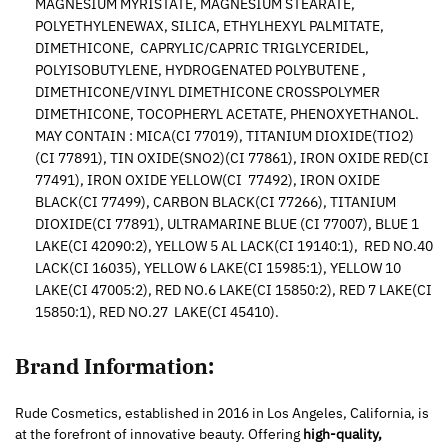
MAGNESIUM MYRISTATE, MAGNESIUM STEARATE,
POLYETHYLENEWAX, SILICA, ETHYLHEXYL PALMITATE,
DIMETHICONE, CAPRYLIC/CAPRIC TRIGLYCERIDEL,
POLYISOBUTYLENE, HYDROGENATED POLYBUTENE ,
DIMETHICONE/VINYL DIMETHICONE CROSSPOLYMER
DIMETHICONE, TOCOPHERYL ACETATE, PHENOXYETHANOL.
MAY CONTAIN : MICA(CI 77019), TITANIUM DIOXIDE(TIO2)
(CI 77891), TIN OXIDE(SNO2)(CI 77861), IRON OXIDE RED(CI
77491), IRON OXIDE YELLOW(CI 77492), IRON OXIDE
BLACK(CI 77499), CARBON BLACK(CI 77266), TITANIUM
DIOXIDE(CI 77891), ULTRAMARINE BLUE (CI 77007), BLUE 1
LAKE(CI 42090:2), YELLOW 5 AL LACK(CI 19140:1), RED NO.40
LACK(CI 16035), YELLOW 6 LAKE(CI 15985:1), YELLOW 10
LAKE(CI 47005:2), RED NO.6 LAKE(CI 15850:2), RED 7 LAKE(CI
15850:1), RED NO.27 LAKE(CI 45410).
Brand Information:
Rude Cosmetics, established in 2016 in Los Angeles, California, is
at the forefront of innovative beauty. Offering
high-quality,