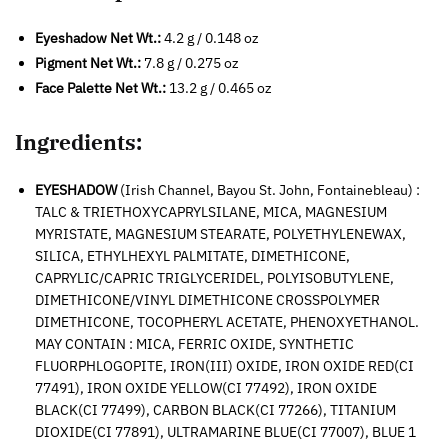
Eyeshadow Net Wt.:
4.2 g / 0.148 oz
Pigment Net Wt.:
7.8 g / 0.275 oz
Face Palette Net Wt.:
13.2 g / 0.465 oz
Ingredients:
EYESHADOW
(Irish Channel, Bayou St. John, Fontainebleau) :
TALC & TRIETHOXYCAPRYLSILANE, MICA, MAGNESIUM
MYRISTATE, MAGNESIUM STEARATE, POLYETHYLENEWAX,
SILICA, ETHYLHEXYL PALMITATE, DIMETHICONE,
CAPRYLIC/CAPRIC TRIGLYCERIDEL, POLYISOBUTYLENE,
DIMETHICONE/VINYL DIMETHICONE CROSSPOLYMER
DIMETHICONE, TOCOPHERYL ACETATE, PHENOXYETHANOL.
MAY CONTAIN : MICA, FERRIC OXIDE, SYNTHETIC
FLUORPHLOGOPITE, IRON(III) OXIDE, IRON OXIDE RED(CI
77491), IRON OXIDE YELLOW(CI 77492), IRON OXIDE
BLACK(CI 77499), CARBON BLACK(CI 77266), TITANIUM
DIOXIDE(CI 77891), ULTRAMARINE BLUE(CI 77007), BLUE 1