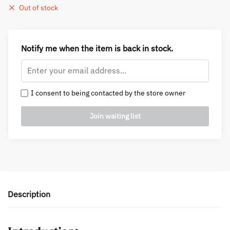
Out of stock
Notify me when the item is back in stock.
I consent to being contacted by the store owner
Description