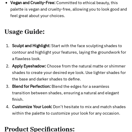
Vegan and Cruelty-Free:
Committed to ethical beauty, this
palette is vegan and cruelty-free, allowing you to look good and
feel great about your choices.
Usage Guide:
Sculpt and Highlight:
Start with the face sculpting shades to
contour and highlight your features, laying the groundwork for
a flawless look.
Apply Eyeshadow:
Choose from the natural matte or shimmer
shades to create your desired eye look. Use lighter shades for
the base and darker shades to define.
Blend for Perfection:
Blend the edges for a seamless
transition between shades, ensuring a natural and elegant
finish.
Customize Your Look:
Don’t hesitate to mix and match shades
within the palette to customize your look for any occasion.
Product Specifications: