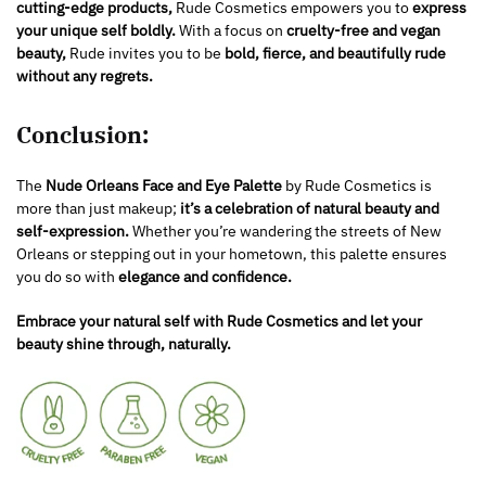
cutting-edge products,
Rude Cosmetics empowers you to
express
your unique self boldly.
With a focus on
cruelty-free and vegan
beauty,
Rude invites you to be
bold, fierce, and beautifully rude
without any regrets.
Conclusion:
The
Nude Orleans Face and Eye Palette
by Rude Cosmetics is
more than just makeup;
it’s a celebration of natural beauty and
self-expression.
Whether you’re wandering the streets of New
Orleans or stepping out in your hometown, this palette ensures
you do so with
elegance and confidence.
Embrace your natural self with Rude Cosmetics and let your
beauty shine through, naturally.