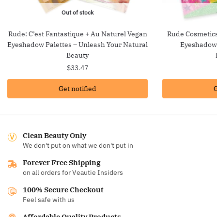
Out of stock
Rude: C’est Fantastique + Au Naturel Vegan
Rude Cosmetics:
Eyeshadow Palettes – Unleash Your Natural
Eyeshadow 
Beauty
$
33.47
Get notified
G
Clean Beauty Only
We don't put on what we don't put in
Forever Free Shipping
on all orders for Veautie Insiders
100% Secure Checkout
Feel safe with us
Affordable Quality Products