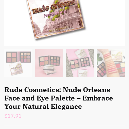
Rude Cosmetics: Nude Orleans
Face and Eye Palette – Embrace
Your Natural Elegance
$
17.91