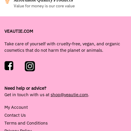
Value for money is our core value
VEAUTIE.COM
Take care of yourself with cruelty-free, vegan, and organic
cosmetics that do not harm the planet or animals.
Need help or advice?
Get in touch with us at
shop@veautie.com
.
My Account
Contact Us
Terms and Conditions
Privacy Policy