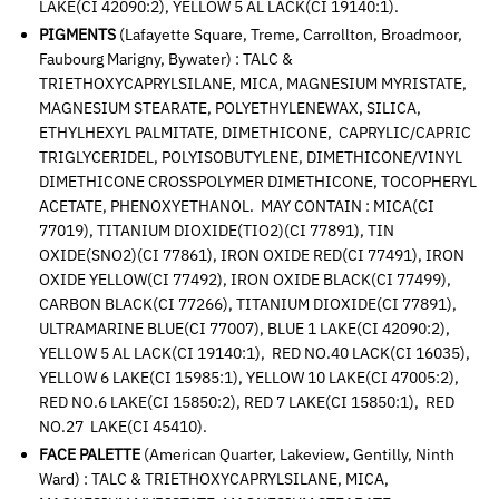
LAKE(CI 42090:2), YELLOW 5 AL LACK(CI 19140:1).
PIGMENTS
(Lafayette Square, Treme, Carrollton, Broadmoor,
Faubourg Marigny, Bywater) : TALC &
TRIETHOXYCAPRYLSILANE, MICA, MAGNESIUM MYRISTATE,
MAGNESIUM STEARATE, POLYETHYLENEWAX, SILICA,
ETHYLHEXYL PALMITATE, DIMETHICONE, CAPRYLIC/CAPRIC
TRIGLYCERIDEL, POLYISOBUTYLENE, DIMETHICONE/VINYL
DIMETHICONE CROSSPOLYMER DIMETHICONE, TOCOPHERYL
ACETATE, PHENOXYETHANOL. MAY CONTAIN : MICA(CI
77019), TITANIUM DIOXIDE(TIO2)(CI 77891), TIN
OXIDE(SNO2)(CI 77861), IRON OXIDE RED(CI 77491), IRON
OXIDE YELLOW(CI 77492), IRON OXIDE BLACK(CI 77499),
CARBON BLACK(CI 77266), TITANIUM DIOXIDE(CI 77891),
ULTRAMARINE BLUE(CI 77007), BLUE 1 LAKE(CI 42090:2),
YELLOW 5 AL LACK(CI 19140:1), RED NO.40 LACK(CI 16035),
YELLOW 6 LAKE(CI 15985:1), YELLOW 10 LAKE(CI 47005:2),
RED NO.6 LAKE(CI 15850:2), RED 7 LAKE(CI 15850:1), RED
NO.27 LAKE(CI 45410).
FACE PALETTE
(American Quarter, Lakeview, Gentilly, Ninth
Ward) : TALC & TRIETHOXYCAPRYLSILANE, MICA,