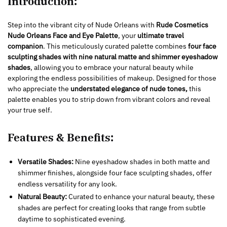
Introduction:
Step into the vibrant city of Nude Orleans with
Rude Cosmetics
Nude Orleans Face and Eye Palette
, your
ultimate travel
companion
. This meticulously curated palette combines
four face
sculpting shades with nine natural matte and shimmer eyeshadow
shades
, allowing you to embrace your natural beauty while
exploring the endless possibilities of makeup. Designed for those
who appreciate the
understated elegance of nude tones,
this
palette enables you to strip down from vibrant colors and reveal
your true self.
Features & Benefits:
Versatile Shades:
Nine eyeshadow shades in both matte and
shimmer finishes, alongside four face sculpting shades, offer
endless versatility for any look.
Natural Beauty:
Curated to enhance your natural beauty, these
shades are perfect for creating looks that range from subtle
daytime to sophisticated evening.