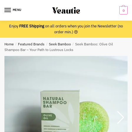
Skip
Skip
to
to
MENU
0
navigation
content
Enjoy
FREE Shipping
on all orders when you join the Newsletter (no
order min.) 😍
Home
/
Featured Brands
/
Seek Bamboo
/
Seek Bamboo: Olive Oil
Shampoo Bar – Your Path to Lustrous Locks