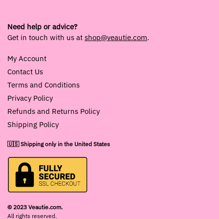
Need help or advice?
Get in touch with us at
shop@veautie.com
.
My Account
Contact Us
Terms and Conditions
Privacy Policy
Refunds and Returns Policy
Shipping Policy
🇺🇸 Shipping only in the United States
© 2023 Veautie.com.
All rights reserved.