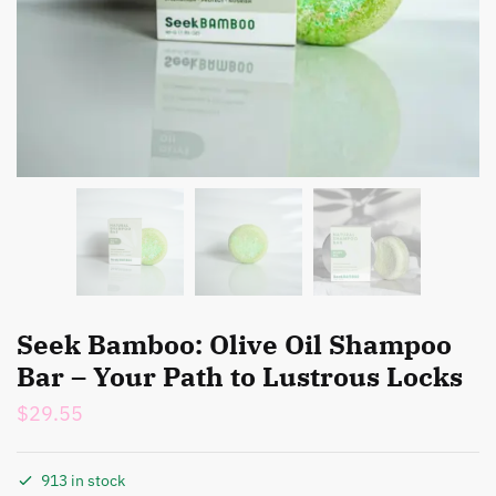
Seek Bamboo: Olive Oil Shampoo
Bar – Your Path to Lustrous Locks
$
29.55
913 in stock