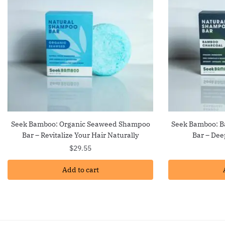
Seek Bamboo: Organic Seaweed Shampoo
Seek Bamboo: 
Bar – Revitalize Your Hair Naturally
Bar – Dee
$
29.55
Add to cart