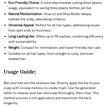
Eco-Friendly Choice
: A solid step towards cutting down plastic
usage, equivalent to saving three plastic bottles per bar.
Natural Moisturization
: Olive oil and Shea Butter deeply
hydrate the scalp, alleviating irritation.
Universal Appeal
: Perfect for all hair types, addressing issues
from split ends to frizziness.
Long-Lasting Use
: Offers up to 90 washes, combining efficiency
with sustainability.
Weight:
Compact for minimalistic and travel-friendly hair care
Suitable for all hair types, from straight to curly, and even
treated hair
Usage Guide:
Wet your hair and the shampoo bar. Directly apply the bar to your
scalp with circular motions to create foam. Use the generated
lather to cleanse your hair and scalp thoroughly, then rinse. This
method ensures a rich application and maximizes the bar’s
longevity.