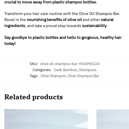
crucial to move away from plastic shampoo bottles.
Transform your hair care routine with the Olive Oil Shampoo Bar.
Revel in the
nourishing benefits of olive oil
and other
natural
ingredients
, and take a proud step towards
sustainability
.
Say goodbye to plastic bottles and hello to gorgeous, healthy hair
today!
SKU:
olive-oil-shampoo-bar-954090224
Categories:
Seek Bamboo
,
Shampoos
Tags:
Olive Shampoo
,
Olive Shampoo Bar
Related products