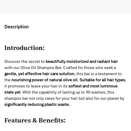
Description
Introduction:
Discover the secret to
beautifully moisturized and radiant hair
with our Olive Oil Shampoo Bar. Crafted for those who seek a
gentle, yet effective hair care solution
, this bar is a testament to
the
nourishing power of natural olive oil
.
Suitable for all hair types
,
it promises to leave your hair in its
softest and most luminous
state yet
. With the capability of lasting up to 90 washes, this
shampoo bar not only cares for your hair but also for our planet by
significantly reducing plastic waste.
Features & Benefits: