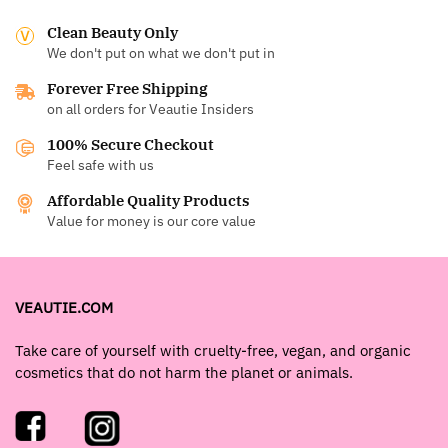
Clean Beauty Only
We don't put on what we don't put in
Forever Free Shipping
on all orders for Veautie Insiders
100% Secure Checkout
Feel safe with us
Affordable Quality Products
Value for money is our core value
VEAUTIE.COM
Take care of yourself with cruelty-free, vegan, and organic
cosmetics that do not harm the planet or animals.