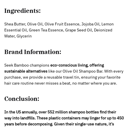
Ingredients:
Shea Butter, Olive Oil, Olive Fruit Essence, Jojoba Oil, Lemon
Essential Oil, Green Tea Essence, Grape Seed Oil, Deionized
Water, Glycerin
Brand Information:
Seek Bamboo champions
eco-conscious living, offering
sustainable alternatives
like our Olive Oil Shampoo Bar. With every
purchase, we provide a reusable travel tin, ensuring your favorite
hair care routine never misses a beat, no matter where you are.
Conclusion:
In the US annually, over 552 million shampoo bottles find their
way into landfills. These plastic containers may linger for up to 450
years before decomposing. Given their single-use nature, it’s