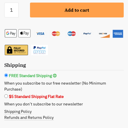
Seek
Add to cart
Bamboo:
Olive
Oil
Shampoo
Bar
-
Your
Path
Shipping
to
Lustrous
FREE Standard Shipping 😍
Locks
When you subscribe to our free newsletter (No Minimum
quantity
Purchase)
$5 Standard Shipping Flat Rate
When you don’t subscribe to our newsletter
Shipping Policy
Refunds and Returns Policy