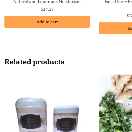
Natural and Luxurious Moisturizer
Facial Bar – 
$
14.27
$
1
Add to cart
Se
Related products