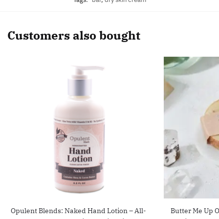
Customers also bought
Opulent Blends: Naked Hand Lotion – All-
Butter Me Up O