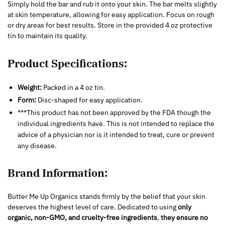
Simply hold the bar and rub it onto your skin. The bar melts slightly
at skin temperature, allowing for easy application. Focus on rough
or dry areas for best results. Store in the provided 4 oz protective
tin to maintain its quality.
Product Specifications:
Weight:
Packed in a 4 oz tin.
Form:
Disc-shaped for easy application.
***This product has not been approved by the FDA though the
individual ingredients have. This is not intended to replace the
advice of a physician nor is it intended to treat, cure or prevent
any disease.
Brand Information:
Butter Me Up Organics stands firmly by the belief that your skin
deserves the highest level of care. Dedicated to using
only
organic, non-GMO, and cruelty-free ingredients
,
they ensure no