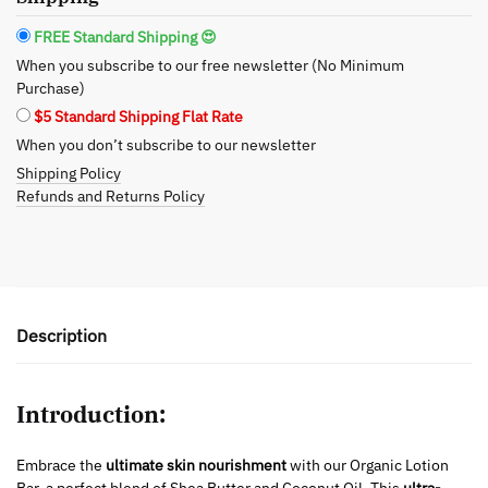
Butter
and
FREE Standard Shipping 😍
Coconut
When you subscribe to our free newsletter (No Minimum
Oil
Purchase)
quantity
$5 Standard Shipping Flat Rate
When you don’t subscribe to our newsletter
Shipping Policy
Refunds and Returns Policy
Description
Introduction:
Embrace the
ultimate skin nourishment
with our Organic Lotion