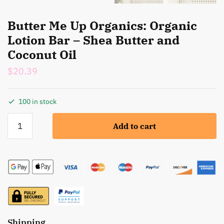
Butter Me Up Organics: Organic
Lotion Bar – Shea Butter and
Coconut Oil
$
20.39
100 in stock
Butter
Add to cart
Me
Up
Organics:
Organic
Lotion
Bar
-
Shea
Shipping