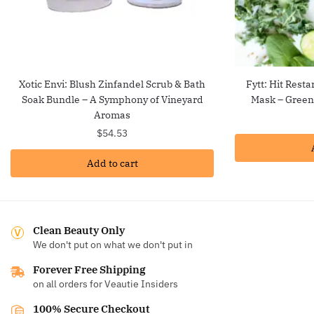
Xotic Envi: Blush Zinfandel Scrub & Bath
Fytt: Hit Resta
Soak Bundle – A Symphony of Vineyard
Mask – Green
Aromas
$
54.53
Add to cart
Clean Beauty Only
We don't put on what we don't put in
Forever Free Shipping
on all orders for Veautie Insiders
100% Secure Checkout