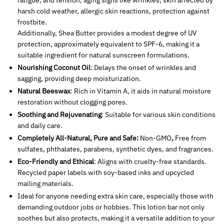
fatigue, and tension, aging signs like wrinkles, skin affected by
harsh cold weather, allergic skin reactions, protection against
frostbite.
Additionally, Shea Butter provides a modest degree of UV
protection, approximately equivalent to SPF-6, making it a
suitable ingredient for natural sunscreen formulations.
Nourishing Coconut Oil
: Delays the onset of wrinkles and
sagging, providing deep moisturization.
Natural Beeswax
: Rich in Vitamin A, it aids in natural moisture
restoration without clogging pores.
Soothing and Rejuvenating
: Suitable for various skin conditions
and daily care.
Completely All-Natural, Pure and Safe:
Non-GMO
,
Free from
sulfates, phthalates, parabens, synthetic dyes, and fragrances.
Eco-Friendly and Ethical
: Aligns with cruelty-free standards.
Recycled paper labels with soy-based inks and upcycled
mailing materials.
Ideal for anyone needing extra skin care, especially those with
demanding outdoor jobs or hobbies. This lotion bar not only
soothes but also protects, making it a versatile addition to your