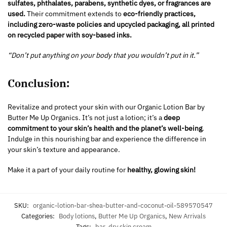
sulfates, phthalates, parabens, synthetic dyes, or fragrances are
used.
Their commitment extends to
eco-friendly practices,
including zero-waste policies and upcycled packaging, all printed
on recycled paper with soy-based inks.
“Don’t put anything on your body that you wouldn’t put in it.”
Conclusion:
Revitalize and protect your skin with our Organic Lotion Bar by
Butter Me Up Organics. It’s not just a lotion; it’s a
deep
commitment to your skin’s health and the planet’s well-being
.
Indulge in this nourishing bar and experience the difference in
your skin’s texture and appearance.
Make it a part of your daily routine for
healthy, glowing skin!
SKU:
organic-lotion-bar-shea-butter-and-coconut-oil-589570547
Categories:
Body lotions
,
Butter Me Up Organics
,
New Arrivals
Tags:
bar
,
dry skin cream