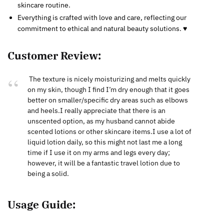
skincare routine.
Everything is crafted with love and care, reflecting our
commitment to ethical and natural beauty solutions. ♥
Customer Review:
The texture is nicely moisturizing and melts quickly
on my skin, though I find I’m dry enough that it goes
better on smaller/specific dry areas such as elbows
and heels.I really appreciate that there is an
unscented option, as my husband cannot abide
scented lotions or other skincare items.I use a lot of
liquid lotion daily, so this might not last me a long
time if I use it on my arms and legs every day;
however, it will be a fantastic travel lotion due to
being a solid.
Usage Guide: