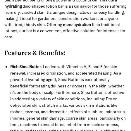
Bar, a perfect blend of Shea Butter and Coconut Oil. This
ultra-
hydrating
disc-shaped lotion bar is a skin savior for those suffering
from dry, cracked skin. Its unique design allows for easy handling,
making it ideal for gardeners, construction workers, or anyone
with tired, thirsty skin. Offering
more hydration
than traditional
lotions, our bar is a convenient, effective solution for intense skin
care.
Features & Benefits:
Rich Shea Butter
: Loaded with Vitamins A, E, and F for skin
renewal, increased circulation, and accelerated healing. As a
powerful hydrating agent, Shea Butter is exceptionally
beneficial for treating dullness or dryness in the skin, whether
it’s on the body or scalp. Furthermore, Shea Butter is effective
in addressing a variety of skin conditions, including: Dry or
dehydrated skin, stretch marks, various skin irritations like
rashes, eczema, and dermatitis, effects of sunburn, minor skin
injuries, general skin damage, coarse skin areas, particularly on
feet, reactions to insect bites, relief from muscle soreness,