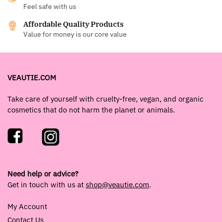
Feel safe with us
Affordable Quality Products
Value for money is our core value
VEAUTIE.COM
Take care of yourself with cruelty-free, vegan, and organic
cosmetics that do not harm the planet or animals.
Need help or advice?
Get in touch with us at
shop@veautie.com
.
My Account
Contact Us