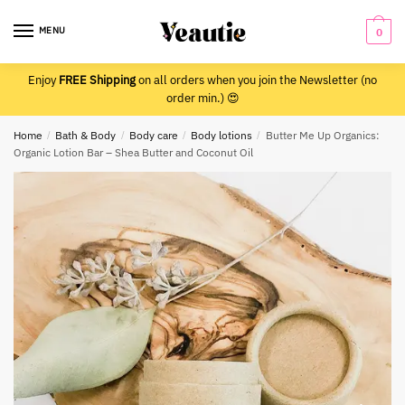
Skip
Skip
to
to
MENU
0
navigation
content
Enjoy
FREE Shipping
on all orders when you join the Newsletter (no
order min.) 😍
Home
/
Bath & Body
/
Body care
/
Body lotions
/
Butter Me Up Organics:
Organic Lotion Bar – Shea Butter and Coconut Oil