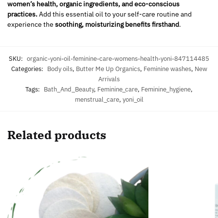
women’s health, organic ingredients, and eco-conscious
practices.
Add this essential oil to your self-care routine and
experience the
soothing, moisturizing benefits firsthand
.
SKU:
organic-yoni-oil-feminine-care-womens-health-yoni-847114485
Categories:
Body oils
,
Butter Me Up Organics
,
Feminine washes
,
New
Arrivals
Tags:
Bath_And_Beauty
,
Feminine_care
,
Feminine_hygiene
,
menstrual_care
,
yoni_oil
Related products