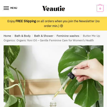
Skip
Skip
to
to
MENU
0
navigation
content
Enjoy
FREE Shipping
on all orders when you join the Newsletter (no
order min.) 😍
Home
/
Bath & Body
/
Bath & Shower
/
Feminine washes
/
Butter Me Up
Organics: Organic Yoni Oil – Gentle Feminine Care for Women’s Health