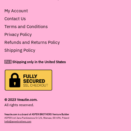
My Account
Contact Us
Terms and Conditions
Privacy Policy
Refunds and Returns Policy
Shipping Policy
🇺🇸 Shipping only in the United States
© 2023 Veautie.com.
All rights reserved.
Veautie.com is a brand of ASPER BROTHERS Venture Builder
ASPER Ltd Jana Pankiewicza St 1/6, Warsaw, 00-696, Poland
hello@asperbrothers.com