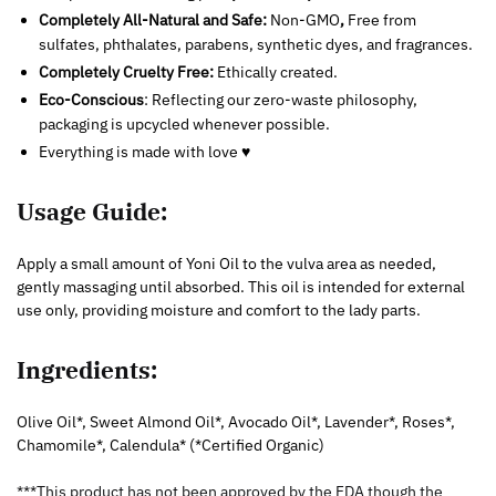
Completely All-Natural and Safe:
Non-GMO
,
Free from
sulfates, phthalates, parabens, synthetic dyes, and fragrances.
Completely Cruelty Free:
Ethically created.
Eco-Conscious
: Reflecting our zero-waste philosophy,
packaging is upcycled whenever possible.
Everything is made with love ♥
Usage Guide:
Apply a small amount of Yoni Oil to the vulva area as needed,
gently massaging until absorbed. This oil is intended for external
use only, providing moisture and comfort to the lady parts.
Ingredients:
Olive Oil*, Sweet Almond Oil*, Avocado Oil*, Lavender*, Roses*,
Chamomile*, Calendula* (*Certified Organic)
***This product has not been approved by the FDA though the