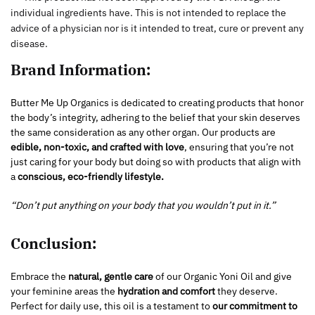
individual ingredients have. This is not intended to replace the
advice of a physician nor is it intended to treat, cure or prevent any
disease.
Brand Information:
Butter Me Up Organics is dedicated to creating products that honor
the body’s integrity, adhering to the belief that your skin deserves
the same consideration as any other organ. Our products are
edible, non-toxic, and crafted with love
, ensuring that you’re not
just caring for your body but doing so with products that align with
a
conscious, eco-friendly lifestyle.
“Don’t put anything on your body that you wouldn’t put in it.”
Conclusion:
Embrace the
natural, gentle care
of our Organic Yoni Oil and give
your feminine areas the
hydration and comfort
they deserve.
Perfect for daily use, this oil is a testament to
our commitment to