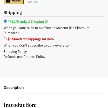
Oil
-
Gentle
Shipping
Feminine
FREE Standard Shipping 😍
Care
When you subscribe to our free newsletter (No Minimum
for
Purchase)
Women's
$5 Standard Shipping Flat Rate
Health
When you don’t subscribe to our newsletter
quantity
Shipping Policy
Refunds and Returns Policy
Description
Introduction: