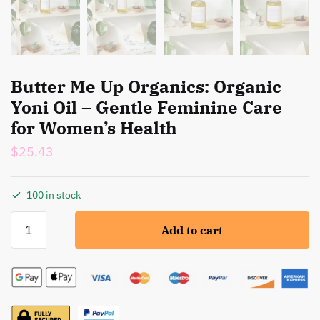
Butter Me Up Organics: Organic
Yoni Oil – Gentle Feminine Care
for Women’s Health
$
25.43
100 in stock
Butter
Add to cart
Me
Up
Organics:
Organic
Yoni