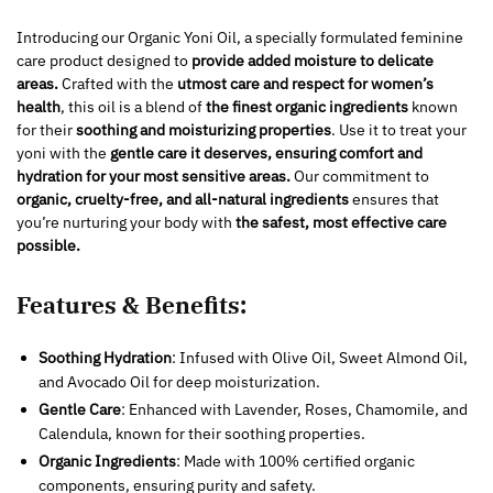
Introducing our Organic Yoni Oil, a specially formulated feminine
care product designed to
provide added moisture to delicate
areas.
Crafted with the
utmost care and respect for women’s
health
, this oil is a blend of
the finest organic ingredients
known
for their
soothing and moisturizing properties
. Use it to treat your
yoni with the
gentle care it deserves, ensuring comfort and
hydration for your most sensitive areas.
Our commitment to
organic, cruelty-free, and all-natural ingredients
ensures that
you’re nurturing your body with
the safest, most effective care
possible.
Features & Benefits:
Soothing Hydration
: Infused with Olive Oil, Sweet Almond Oil,
and Avocado Oil for deep moisturization.
Gentle Care
: Enhanced with Lavender, Roses, Chamomile, and
Calendula, known for their soothing properties.
Organic Ingredients
: Made with 100% certified organic
components, ensuring purity and safety.