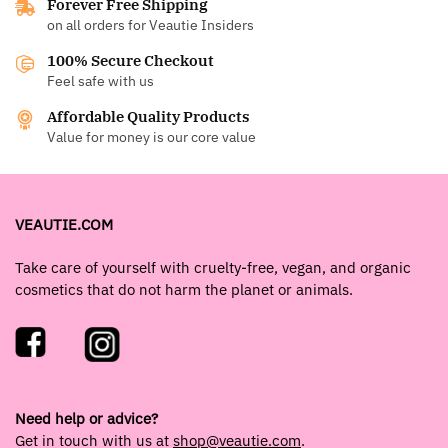
Forever Free Shipping
on all orders for Veautie Insiders
100% Secure Checkout
Feel safe with us
Affordable Quality Products
Value for money is our core value
VEAUTIE.COM
Take care of yourself with cruelty-free, vegan, and organic
cosmetics that do not harm the planet or animals.
Need help or advice?
Get in touch with us at
shop@veautie.com
.