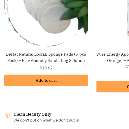
BeNat Natural Loofah Sponge Pads (5-pcs
Pure Energy Apot
Pack) – Eco-Friendly Exfoliating Solution
Orange) – A
N
$
10.62
Add to cart
G
Clean Beauty Only
We don't put on what we don't put in