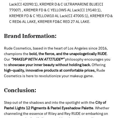
Lack(CI 42090:1), KREMER D＆C ULTRAMARINE BLUE(CI
77007) , KREMER FD & C YELLOW5 AL Lack(CI 19140:1),
KREMER FD & C YELLOW10 AL Lack(CI 47005:1), KREMER FD＆
C RED6 AL LAKE, KREMER FD&C RED 27 AL LAKE.
Brand Information:
Rude Cosmetics, based in the heart of Los Angeles since 2016,
champions the
bold, the fierce, and the unapologetically RUDE
.
Our
“MAKEUP WITH AN ATTITUDE®”
philosophy encourages you
to
showcase your inner beauty without holding back.
Offering
high-quality, innovative products at comfortable prices,
Rude
Cosmetics is here to revolutionize your makeup game.
Conclusion:
Step out of the shadows and into the spotlight with the
City of
Pastel Lights 12 Pigments & Pastel Eyeshadow Palette
. Whether
channeling the essence of Riley and Rey RUDE or embarking on