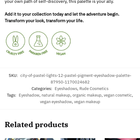
your own path of self-discovery, this palette is your ally.
Add it to your collection today and let the adventure begin.
Transform your look, transform your life.
SKU:
city-of-pastel-lights-12-pastel-pigment-eyeshadow-palette-
87950-1170024682
Categories:
Eyeshadows
,
Rude Cosmetics
Tags:
Eyeshadow
,
natural makeup
,
organic makeup
,
vegan cosmetic
,
vegan eyeshadow
,
vegan makeup
Related products