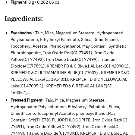
Pigment
: 8 g / 0.282 US oz
Ingredients:
Eyeshadow
: Talc, Mica, Magnesium Stearate, Hydrogenated
Polyisobutene, Ethylhexyl Palmitate, Silica, Dimethicone,
Tocopheryl Acetate, Phenoxyethanol. May Contain : Synthetic
Fluorphlogopite, Iron Oxide Red(CI 77491), Iron Oxide
Yellow(CI 77492), Iron Oxide Black(CI 77499), Titanium
Dioxide(CI77891), KREMER FD & C Bkue1 AL Lack(CI 42090:1),
KREMER D＆C ULTRAMARINE BLUE(CI 77007) , KREMER FD&C
YELLOW5 AL Lake(CI 19140:1), KREMER FD & C YELLOW10 AL
Lake(CI 47005:1), KREMER FD＆C RED 40 AL LAKE(CI
16035:1).
Pressed Pigment
: Talc, Mica, Magnesium Stearate,
Hydrogenated Polyisobutene, Ethylhexyl Palmitate, Silica,
Dimethicone, Tocopheryl Acetate, phenoxyethanol.May
Contain : SYNTHETIC FLUORPHLOGOPITE, Iron Oxide Red(CI
77491), Iron Oxide Yellow(CI 77492), Iron Oxide Black(CI
77499), Titanium Dioxide(CI77891), KREMER FD & C Blue1 AL