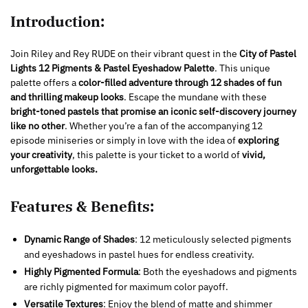
Introduction:
Join Riley and Rey RUDE on their vibrant quest in the
City of Pastel
Lights 12 Pigments & Pastel Eyeshadow Palette
. This unique
palette offers a
color-filled adventure through 12 shades of fun
and thrilling makeup looks
. Escape the mundane with these
bright-toned pastels that promise an iconic self-discovery journey
like no other
. Whether you’re a fan of the accompanying 12
episode miniseries or simply in love with the idea of
exploring
your creativity
, this palette is your ticket to a world of
vivid,
unforgettable looks.
Features & Benefits:
Dynamic Range of Shades
: 12 meticulously selected pigments
and eyeshadows in pastel hues for endless creativity.
Highly Pigmented Formula
: Both the eyeshadows and pigments
are richly pigmented for maximum color payoff.
Versatile Textures
: Enjoy the blend of matte and shimmer