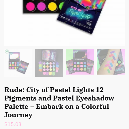
Rude: City of Pastel Lights 12
Pigments and Pastel Eyeshadow
Palette – Embark on a Colorful
Journey
$
15.03