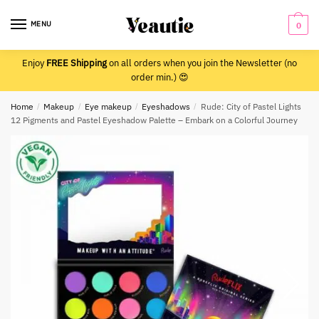
Skip
Skip
to
to
MENU
0
navigation
content
Enjoy
FREE Shipping
on all orders when you join the Newsletter (no
order min.) 😍
Home
/
Makeup
/
Eye makeup
/
Eyeshadows
/
Rude: City of Pastel Lights
12 Pigments and Pastel Eyeshadow Palette – Embark on a Colorful Journey