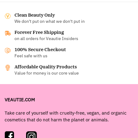
Clean Beauty Only
We don't put on what we don't put in
Forever Free Shipping
on all orders for Veautie Insiders
100% Secure Checkout
Feel safe with us
Affordable Quality Products
Value for money is our core value
VEAUTIE.COM
Take care of yourself with cruelty-free, vegan, and organic
cosmetics that do not harm the planet or animals.