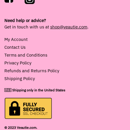
Need help or advice?
Get in touch with us at
shop@veautie.com
.
My Account
Contact Us
Terms and Conditions
Privacy Policy
Refunds and Returns Policy
Shipping Policy
🇺🇸 Shipping only in the United States
© 2023 Veautie.com.