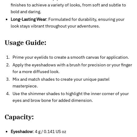
finishes to achieve a variety of looks, from soft and subtle to
bold and daring.
Long-Lasting Wear
: Formulated for durability, ensuring your
look stays vibrant throughout your adventures.
Usage Guide:
Prime your eyelids to create a smooth canvas for application.
Apply the eyeshadows with a brush for precision or your finger
for a more diffused look.
Mix and match shades to create your unique pastel
masterpiece.
Use the shimmer shades to highlight the inner corner of your
eyes and brow bone for added dimension.
Capacity
:
Eyeshadow
: 4 g / 0.141 US oz