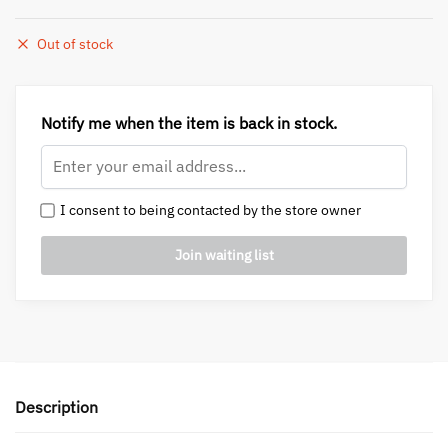
Out of stock
Notify me when the item is back in stock.
I consent to being contacted by the store owner
Description