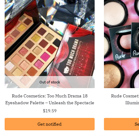
Out of stock
Rude Cosmetics: Too Much Drama 18
Rude Cosmeti
Eyeshadow Palette – Unleash the Spectacle
Illumi
$
19.59
Get notified
Se