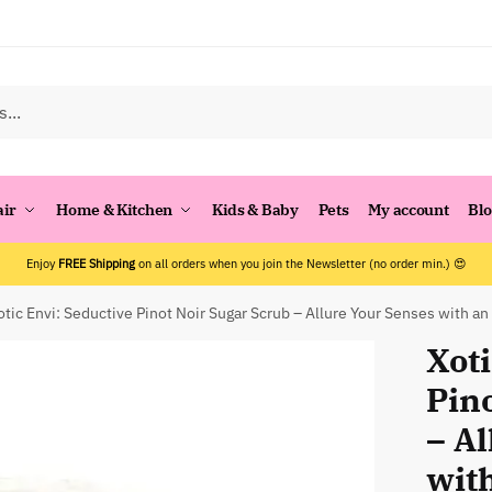
air
Home & Kitchen
Kids & Baby
Pets
My account
Bl
Enjoy
FREE Shipping
on all orders when you join the Newsletter (no order min.) 😍
otic Envi: Seductive Pinot Noir Sugar Scrub – Allure Your Senses with an 
Xoti
Pin
– A
with