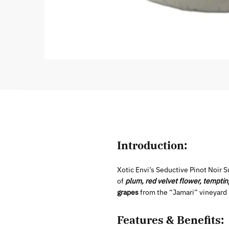
Introduction:
Xotic Envi’s Seductive Pinot Noir S
of
plum, red velvet flower, temptin
grapes
from the “Jamari” vineyard in
Features & Benefits: