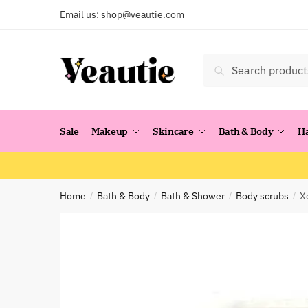
Skip
Skip
Email us:
shop@veautie.com
to
to
navigation
content
Search
Search
for:
Sale
Makeup
Skincare
Bath & Body
H
Home
Bath & Body
Bath & Shower
Body scrubs
X
/
/
/
/