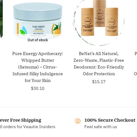
Out of stock
Pure Energy Apothecary:
BeNat’s All Natural,
P
Whipped Butter
Zero-Waste, Plastic-Free
(Satsuma) – Citrus-
Deodorant: Eco-Friendly
Infused Silky Indulgence
Odor Protection
O
for Your Skin
$
15.17
$
30.10
ever Free Shipping
100% Secure Checkout
ll orders for Veautie Insiders
Feel safe with us