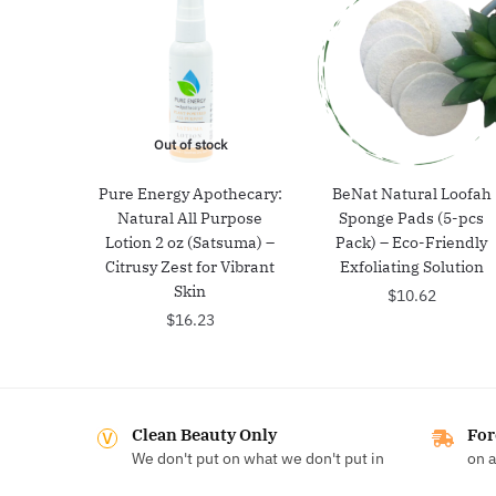
Out of stock
Pure Energy Apothecary:
BeNat Natural Loofah
Natural All Purpose
Sponge Pads (5-pcs
Lotion 2 oz (Satsuma) –
Pack) – Eco-Friendly
Citrusy Zest for Vibrant
Exfoliating Solution
Skin
$
10.62
$
16.23
Clean Beauty Only
For
We don't put on what we don't put in
on a