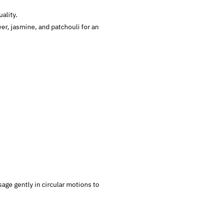
ality.
er, jasmine, and patchouli for an
age gently in circular motions to