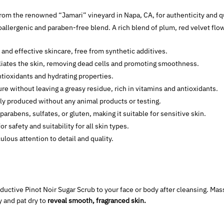
rom the renowned “Jamari” vineyard in Napa, CA, for authenticity and qu
oallergenic and paraben-free blend. A rich blend of plum, red velvet flow
e and effective skincare, free from synthetic additives.
iates the skin, removing dead cells and promoting smoothness.
tioxidants and hydrating properties.
e without leaving a greasy residue, rich in vitamins and antioxidants.
lly produced without any animal products or testing.
 parabens, sulfates, or gluten, making it suitable for sensitive skin.
for safety and suitability for all skin types.
ulous attention to detail and quality.
ductive Pinot Noir Sugar Scrub to your face or body after cleansing. Mass
y and pat dry to
reveal smooth, fragranced skin.