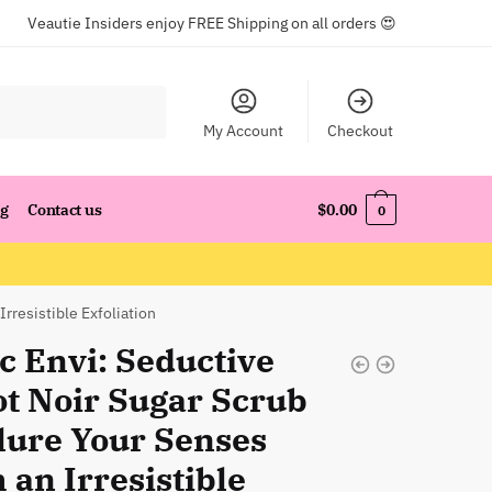
Veautie Insiders enjoy FREE Shipping on all orders 😍
My Account
Checkout
og
Contact us
$
0.00
0
Irresistible Exfoliation
c Envi: Seductive
ot Noir Sugar Scrub
llure Your Senses
 an Irresistible