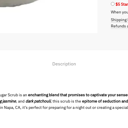
$5 Sta
Exfoliati
quantity
When you 
Shipping 
Refunds a
Description
ugar Scrub is an
enchanting blend that promises to captivate your sense
g jasmine
, and
dark patchouli
, this scrub is the
epitome of seduction and
 Napa, CA, it’s perfect for preparing for a night out or creating a special