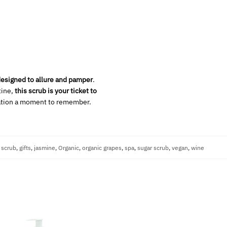
esigned to allure and pamper
.
tine,
this scrub is your ticket to
iation a moment to remember.
 scrub
,
gifts
,
jasmine
,
Organic
,
organic grapes
,
spa
,
sugar scrub
,
vegan
,
wine