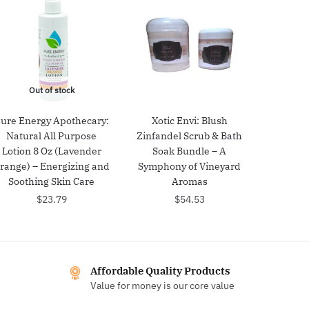
Out of stock
ure Energy Apothecary:
Xotic Envi: Blush
Natural All Purpose
Zinfandel Scrub & Bath
Lotion 8 Oz (Lavender
Soak Bundle – A
range) – Energizing and
Symphony of Vineyard
Soothing Skin Care
Aromas
$
23.79
$
54.53
Affordable Quality Products
Value for money is our core value