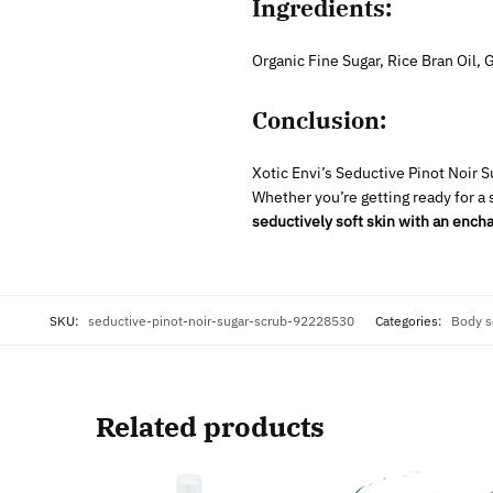
Ingredients:
Organic Fine Sugar, Rice Bran Oil,
Conclusion:
Xotic Envi’s Seductive Pinot Noir 
Whether you’re getting ready for a 
seductively soft skin with an encha
SKU:
seductive-pinot-noir-sugar-scrub-92228530
Categories:
Body s
Related products