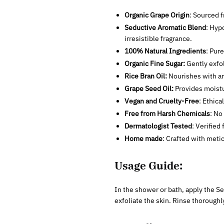
Organic Grape Origin
: Sourced f
Seductive Aromatic Blend
: Hyp
irresistible fragrance.
100% Natural Ingredients
: Pur
Organic Fine Sugar:
Gently exfol
Rice Bran Oil:
Nourishes with an
Grape Seed Oil:
Provides moistur
Vegan and Cruelty-Free
: Ethica
Free from Harsh Chemicals
: No
Dermatologist Tested
: Verified 
Home made
: Crafted with metic
Usage Guide:
In the shower or bath, apply the Se
exfoliate the skin. Rinse thoroughl