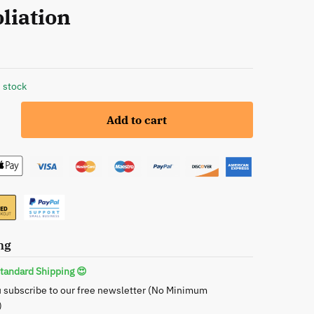
liation
 stock
Add to cart
e
ng
tandard Shipping 😍
 subscribe to our free newsletter (No Minimum
)
le