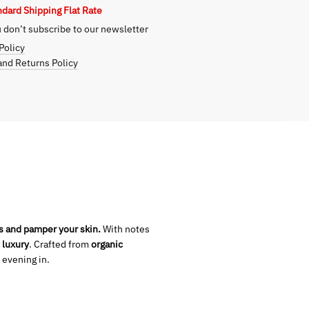
ndard Shipping Flat Rate
on
don’t subscribe to our newsletter
Policy
nd Returns Policy
s and pamper your skin.
With notes
 luxury
. Crafted from
organic
 evening in.