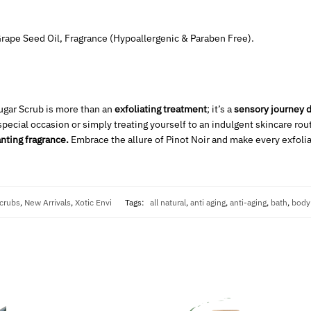
 Grape Seed Oil, Fragrance (Hypoallergenic & Paraben Free).
Sugar Scrub is more than an
exfoliating treatment
; it’s a
sensory journey d
special occasion or simply treating yourself to an indulgent skincare rou
nting fragrance.
Embrace the allure of Pinot Noir and make every exfol
crubs
,
New Arrivals
,
Xotic Envi
Tags:
all natural
,
anti aging
,
anti-aging
,
bath
,
body