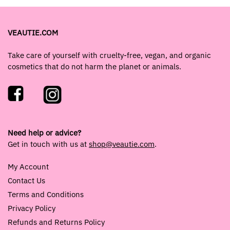
VEAUTIE.COM
Take care of yourself with cruelty-free, vegan, and organic
cosmetics that do not harm the planet or animals.
Need help or advice?
Get in touch with us at
shop@veautie.com
.
My Account
Contact Us
Terms and Conditions
Privacy Policy
Refunds and Returns Policy