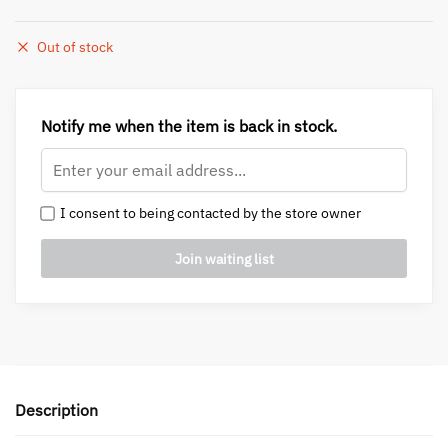
Out of stock
Notify me when the item is back in stock.
I consent to being contacted by the store owner
Description