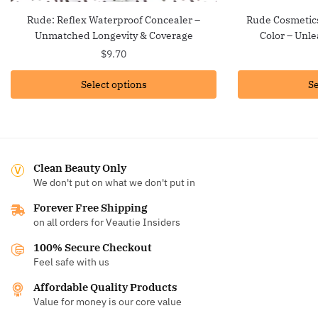
Rude: Reflex Waterproof Concealer –
Rude Cosmetics
Unmatched Longevity & Coverage
Color – Unle
$
9.70
Select options
Se
Clean Beauty Only
We don't put on what we don't put in
Forever Free Shipping
on all orders for Veautie Insiders
100% Secure Checkout
Feel safe with us
Affordable Quality Products
Value for money is our core value