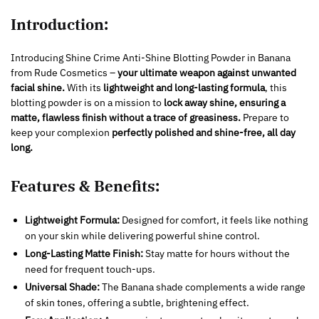
Introduction:
Introducing Shine Crime Anti-Shine Blotting Powder in Banana
from Rude Cosmetics –
your ultimate weapon against unwanted
facial shine.
With its
lightweight and long-lasting formula
, this
blotting powder is on a mission to
lock away shine, ensuring a
matte, flawless finish without a trace of greasiness.
Prepare to
keep your complexion
perfectly polished and shine-free, all day
long.
Features & Benefits:
Lightweight Formula:
Designed for comfort, it feels like nothing
on your skin while delivering powerful shine control.
Long-Lasting Matte Finish:
Stay matte for hours without the
need for frequent touch-ups.
Universal Shade:
The Banana shade complements a wide range
of skin tones, offering a subtle, brightening effect.