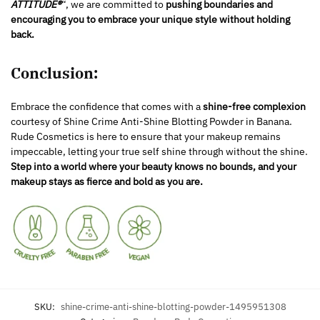
ATTITUDE®
“, we are committed to
pushing boundaries and
encouraging you to embrace your unique style without holding
back.
Conclusion:
Embrace the confidence that comes with a
shine-free complexion
courtesy of Shine Crime Anti-Shine Blotting Powder in Banana.
Rude Cosmetics is here to ensure that your makeup remains
impeccable, letting your true self shine through without the shine.
Step into a world where your beauty knows no bounds, and your
makeup stays as fierce and bold as you are.
SKU:
shine-crime-anti-shine-blotting-powder-1495951308