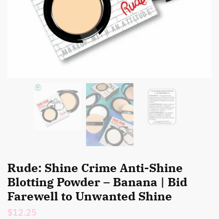
Rude: Shine Crime Anti-Shine
Blotting Powder – Banana | Bid
Farewell to Unwanted Shine
$
12.25