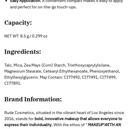
Easy Application:
A convenient compact makes it easy to apply
and perfect for on-the-go touch-ups.
Capacity:
NET WT: 8.5 g / 0.299 oz
Ingredients:
Talc, Mica, Zea Mays (Corn) Starch, Triethoxycaprylylsilane,
Magnesium Stearate, Cetearyl Ethylhexanoate, Phenoxyethanol,
Ethylhexylglycerin. May Contain: CI77492, CI77491, CI77499,
CI77891.
Brand Information:
Rude Cosmetics, situated in the vibrant heart of Los Angeles since
2016, stands for
bold, innovative makeup that allows everyone to
express their individuality
. With the ethos of “
MAKEUP WITH AN