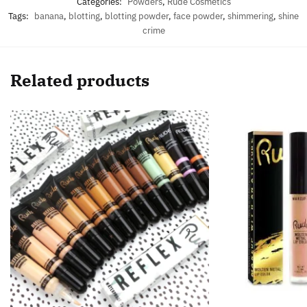
Categories:
Powders
,
Rude Cosmetics
Tags:
banana
,
blotting
,
blotting powder
,
face powder
,
shimmering
,
shine
crime
Related products