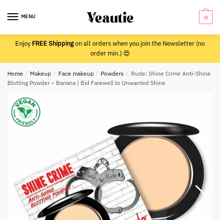
Skip
Skip
to
to
MENU
0
navigation
content
Enjoy
FREE Shipping
on all orders when you join the Newsletter (no
order min.) 😍
Home
/
Makeup
/
Face makeup
/
Powders
/
Rude: Shine Crime Anti-Shine
Blotting Powder – Banana | Bid Farewell to Unwanted Shine