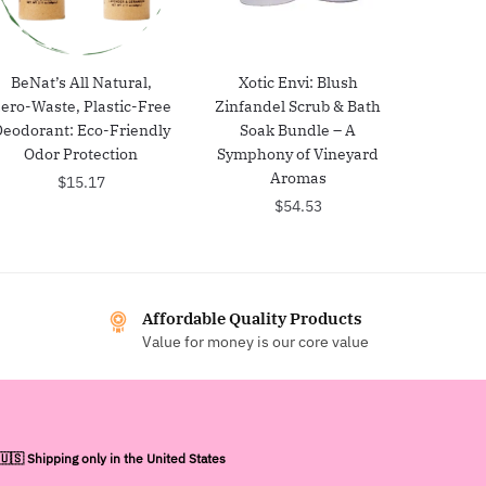
BeNat’s All Natural,
Xotic Envi: Blush
ero-Waste, Plastic-Free
Zinfandel Scrub & Bath
Deodorant: Eco-Friendly
Soak Bundle – A
Odor Protection
Symphony of Vineyard
Aromas
$
15.17
$
54.53
Affordable Quality Products
Value for money is our core value
🇺🇸 Shipping only in the United States