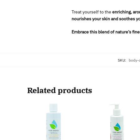
Treat yourself to the
enriching, aro
nourishes your skin and soothes yo
Embrace this blend of nature’s fines
SKU:
body-
Related products