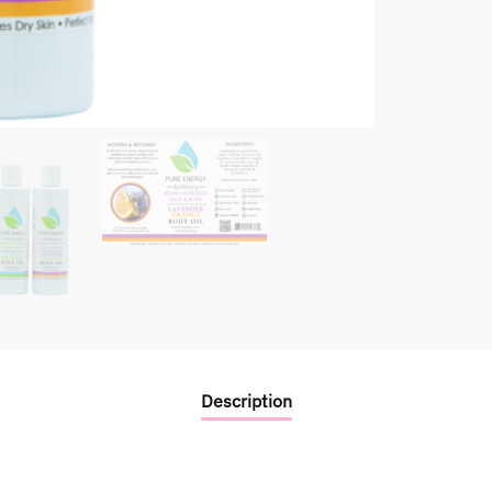
Description