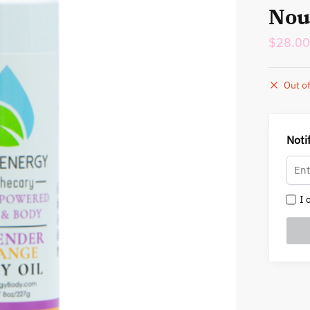
Nou
$
28.00
Out of
Noti
I c