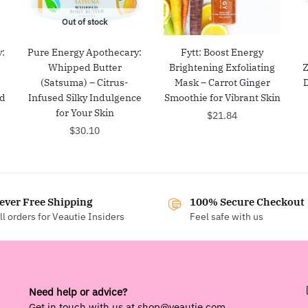
Out of stock
:
Pure Energy Apothecary:
Fytt: Boost Energy
Whipped Butter
Brightening Exfoliating
Z
(Satsuma) – Citrus-
Mask – Carrot Ginger
nd
Infused Silky Indulgence
Smoothie for Vibrant Skin
for Your Skin
$
21.84
$
30.10
ever Free Shipping
100% Secure Checkout
ll orders for Veautie Insiders
Feel safe with us
Need help or advice?
Get in touch with us at
shop@veautie.com
.