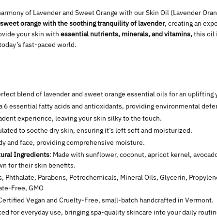
armony of Lavender and Sweet Orange with our Skin Oil (Lavender Orang
sweet orange with the soothing tranquility of lavender
, creating an exp
rovide your skin with
essential nutrients, minerals, and vitamins,
this oil
 today’s fast-paced world.
erfect blend of lavender and sweet orange essential oils for an upliftin
a 6 essential fatty acids and antioxidants, providing environmental defe
adent experience, leaving your skin silky to the touch.
ulated to soothe dry skin, ensuring it’s left soft and moisturized.
ody and face, providing comprehensive moisture.
ural Ingredients
: Made with sunflower, coconut, apricot kernel, avocado,
 for their skin benefits.
s, Phthalate, Parabens, Petrochemicals, Mineral Oils, Glycerin, Propylen
fate-Free, GMO
ertified Vegan and Cruelty-Free
, small-batch handcrafted in Vermont.
iced for everyday use, bringing spa-quality skincare into your daily routin