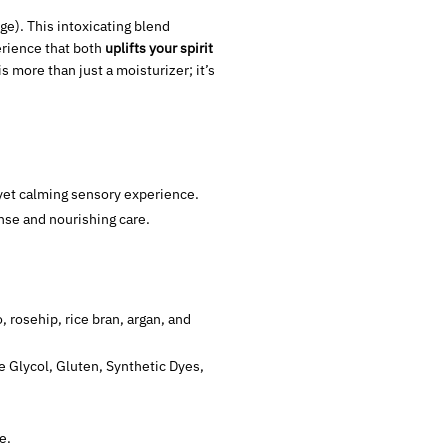
e). This intoxicating blend
erience that both
uplifts your spirit
 is more than just a moisturizer; it’s
g yet calming sensory experience.
nse and nourishing care.
 rosehip, rice bran, argan, and
e Glycol, Gluten, Synthetic Dyes,
e.