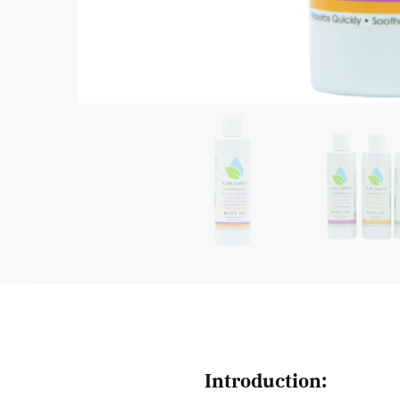
Introduction: