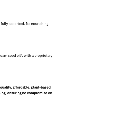
 fully absorbed. Its nourishing
.
wfoam seed oil*, with a proprietary
quality, affordable, plant-based
ing
,
ensuring no compromise on