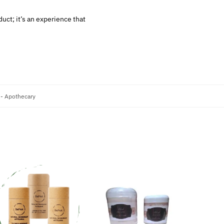
uct; it’s an experience that
 - Apothecary