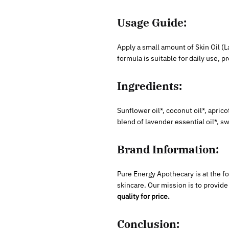
Usage Guide:
Apply a small amount of Skin Oil (L
formula is suitable for daily use, 
Ingredients:
Sunflower oil*, coconut oil*, apricot
blend of lavender essential oil*, s
Brand Information:
Pure Energy Apothecary is at the f
skincare. Our mission is to provid
quality for price.
Conclusion: