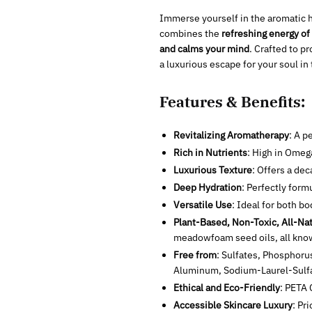
Immerse yourself in the aromatic h
combines the
refreshing energy of 
and calms your mind
. Crafted to p
a luxurious escape for your soul in
Features & Benefits:
Revitalizing Aromatherapy
: A p
Rich in Nutrients
: High in Omeg
Luxurious Texture
: Offers a dec
Deep Hydration
: Perfectly form
Versatile Use
: Ideal for both b
Plant-Based, Non-Toxic, All-Nat
meadowfoam seed oils, all known
Free from
: Sulfates, Phosphoru
Aluminum, Sodium-Laurel-Sul
Ethical and Eco-Friendly
:
PETA C
Accessible Skincare Luxury
: Pr