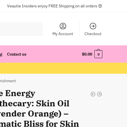
Veautie Insiders enjoy FREE Shipping on all orders 😍
My Account
Checkout
og
Contact us
$
0.00
0
urishment
e Energy
thecary: Skin Oil
vender Orange) –
atic Bliss for Skin