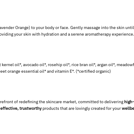
avender Orange) to your body or face. Gently massage into the skin until
providing your skin with hydration and a serene aromatherapy experience
 kernel oil*, avocado oil*, rosehip oil*, rice bran oil*, argan oil*, meado
weet orange essential oil* and vitamin E*.
(*certified organic)
orefront of redefining the skincare market, committed to delivering
high-
e
effective, trustworthy
products that are lovingly created for your
wellbe