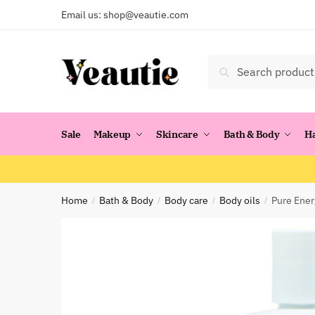
Skip
Skip
Email us:
shop@veautie.com
to
to
navigation
content
Search
Search
for:
Sale
Makeup
Skincare
Bath & Body
H
Home
Bath & Body
Body care
Body oils
Pure Ener
/
/
/
/