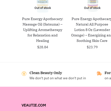
Out of stock
Out of stock
Pure Energy Apothecary:
Pure Energy Apothecary
Massage Oil (Satsuma) –
Natural All Purpose
Uplifting Aromatherapy
Lotion 8 Oz (Lavender
for Relaxation and
Orange) – Energizing a
Healing
Soothing Skin Care
$
28.84
$
23.79
Clean Beauty Only
For
We don't put on what we don't put in
on a
VEAUTIE.COM