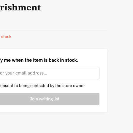
rishment
 stock
fy me when the item is back in stock.
onsent to being contacted by the store owner