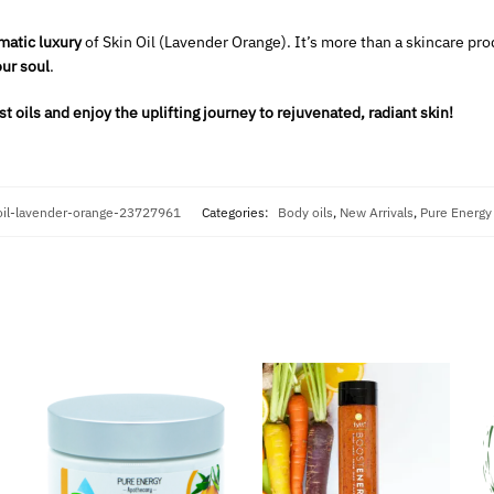
matic luxury
of Skin Oil (Lavender Orange). It’s more than a skincare prod
ur soul
.
t oils and enjoy the uplifting journey to rejuvenated, radiant skin!
oil-lavender-orange-23727961
Categories:
Body oils
,
New Arrivals
,
Pure Energy