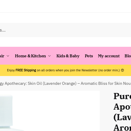
air
Home & Kitchen
Kids & Baby
Pets
My account
Bl
Enjoy
FREE Shipping
on all orders when you join the Newsletter (no order min.) 😍
gy Apothecary: Skin Oil (Lavender Orange) – Aromatic Bliss for Skin No
Pur
Apo
(La
Arom