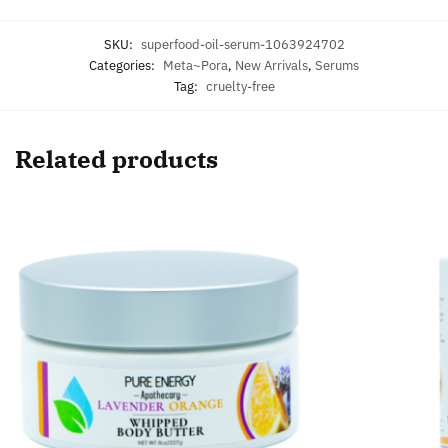
SKU:
superfood-oil-serum-1063924702
Categories:
Meta~Pora
,
New Arrivals
,
Serums
Tag:
cruelty-free
Related products