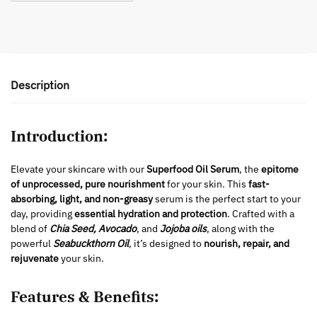
Description
Introduction:
Elevate your skincare with our
Superfood Oil Serum
, the
epitome
of unprocessed, pure nourishment
for your skin. This
fast-
absorbing, light, and non-greasy
serum is the perfect start to your
day, providing
essential hydration and protection
. Crafted with a
blend of
Chia Seed, Avocado
, and
Jojoba oils
, along with the
powerful
Seabuckthorn Oil
, it’s designed to
nourish, repair, and
rejuvenate
your skin.
Features & Benefits: