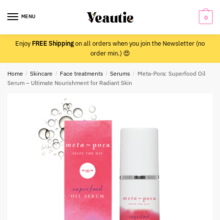
Skip
Skip
to
to
MENU
0
navigation
content
Enjoy
FREE Shipping
on all orders when you join the Newsletter (no
order min.) 😍
Home
/
Skincare
/
Face treatments
/
Serums
/
Meta-Pora: Superfood Oil
Serum – Ultimate Nourishment for Radiant Skin