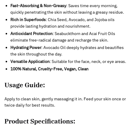
Fast-Absorbing & Non-Greasy
: Saves time every morning,
quickly penetrating the skin without leaving a greasy residue.
Rich in Superfoods
: Chia Seed, Avocado, and Jojoba oils
provide lasting hydration and nourishment.
Antioxidant Protection
: Seabuckthorn and Acai Fruit Oils
eliminate free-radical damage and recharge the skin.
Hydrating Power
: Avocado Oil deeply hydrates and beautifies
the skin throughout the day.
Versatile Application
: Suitable for the face, neck, or eye areas.
100% Natural, Cruelty-Free, Vegan, Clean
Usage Guide:
Apply to clean skin, gently massaging it in. Feed your skin once or
twice daily for best results.
Product Specifications: