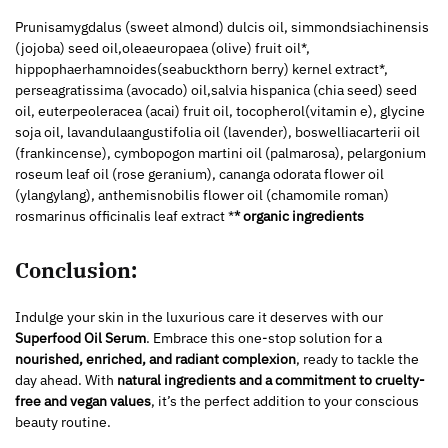
Prunisamygdalus (sweet almond) dulcis oil, simmondsiachinensis
(jojoba) seed oil,oleaeuropaea (olive) fruit oil*,
hippophaerhamnoides(seabuckthorn berry) kernel extract*,
perseagratissima (avocado) oil,salvia hispanica (chia seed) seed
oil, euterpeoleracea (acai) fruit oil, tocopherol(vitamin e), glycine
soja oil, lavandulaangustifolia oil (lavender), boswelliacarterii oil
(frankincense), cymbopogon martini oil (palmarosa), pelargonium
roseum leaf oil (rose geranium), cananga odorata flower oil
(ylangylang), anthemisnobilis flower oil (chamomile roman)
rosmarinus officinalis leaf extract *
* organic ingredients
Conclusion:
Indulge your skin in the luxurious care it deserves with our
Superfood Oil Serum
. Embrace this one-stop solution for a
nourished, enriched, and radiant complexion
, ready to tackle the
day ahead. With
natural ingredients and a commitment to cruelty-
free and vegan values
, it’s the perfect addition to your conscious
beauty routine.