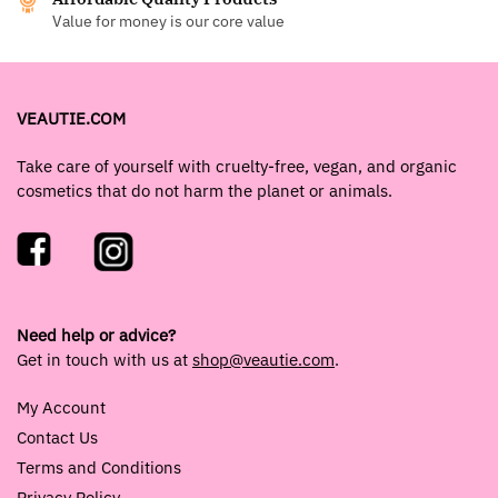
Value for money is our core value
VEAUTIE.COM
Take care of yourself with cruelty-free, vegan, and organic
cosmetics that do not harm the planet or animals.
Need help or advice?
Get in touch with us at
shop@veautie.com
.
My Account
Contact Us
Terms and Conditions
Privacy Policy