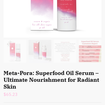
Meta-Pora: Superfood Oil Serum –
Ultimate Nourishment for Radiant
Skin
$
65.23