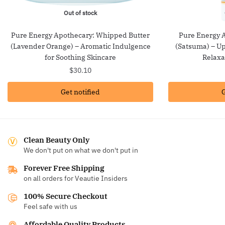
Out of stock
Pure Energy Apothecary: Whipped Butter
Pure Energy 
(Lavender Orange) – Aromatic Indulgence
(Satsuma) – Up
for Soothing Skincare
Relaxa
$
30.10
Get notified
G
Clean Beauty Only
We don't put on what we don't put in
Forever Free Shipping
on all orders for Veautie Insiders
100% Secure Checkout
Feel safe with us
Affordable Quality Products