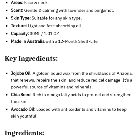
Areas
: Face & neck.
Scent:
Gentle & calming with lavender and bergamot.
Skin Type:
Suitable for any skin type.
Texture:
Light and fast-absorbing oil.
Capacity:
30ML / 1.01 OZ
Made in Australia
with a 12-Month Shelf-Life
Key Ingredients:
Jojoba Oil
: A golden liquid wax from the shrublands of Arizona,
that renews, repairs the skin, and reduce radical damage. It’s a
powerful source of vitamins and minerals.
Chia Seed
: Rich in omega fatty acids to protect and strengthen
the skin.
Avocado Oil
: Loaded with antioxidants and vitamins to keep
skin youthful.
Ingredients: