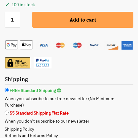
100 in stock
Meta-
Add to cart
Pora:
Superfood
Oil
Serum
-
Ultimate
Nourishment
for
Shipping
Radiant
Skin
FREE Standard Shipping 😍
quantity
When you subscribe to our free newsletter (No Minimum
Purchase)
$5 Standard Shipping Flat Rate
When you don’t subscribe to our newsletter
Shipping Policy
Refunds and Returns Policy