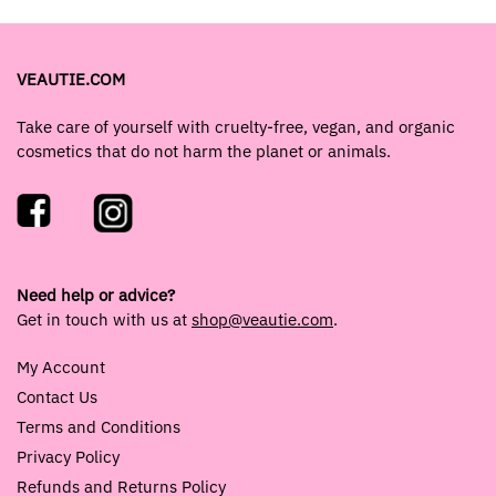
VEAUTIE.COM
Take care of yourself with cruelty-free, vegan, and organic
cosmetics that do not harm the planet or animals.
Need help or advice?
Get in touch with us at
shop@veautie.com
.
My Account
Contact Us
Terms and Conditions
Privacy Policy
Refunds and Returns Policy