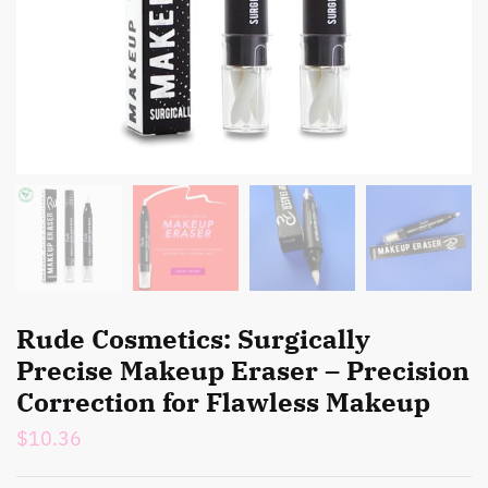
Rude Cosmetics: Surgically
Precise Makeup Eraser – Precision
Correction for Flawless Makeup
$
10.36