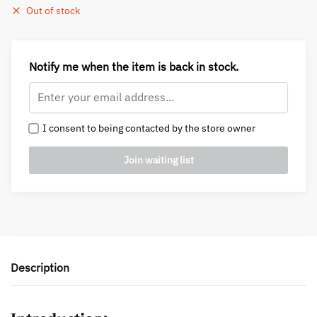
Out of stock
Notify me when the item is back in stock.
I consent to being contacted by the store owner
Description