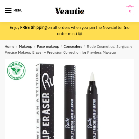
Skip
Skip
to
to
MENU
0
navigation
content
Enjoy
FREE Shipping
on all orders when you join the Newsletter (no
order min.) 😍
Home
/
Makeup
/
Face makeup
/
Concealers
/
Rude Cosmetics: Surgically
Precise Makeup Eraser – Precision Correction for Flawless Makeup