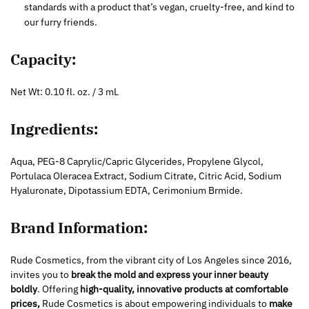
standards with a product that’s vegan, cruelty-free, and kind to
our furry friends.
Capacity:
Net Wt: 0.10 fl. oz. / 3 mL
Ingredients:
Aqua, PEG-8 Caprylic/Capric Glycerides, Propylene Glycol,
Portulaca Oleracea Extract, Sodium Citrate, Citric Acid, Sodium
Hyaluronate, Dipotassium EDTA, Cerimonium Brmide.
Brand Information:
Rude Cosmetics, from the vibrant city of Los Angeles since 2016,
invites you to
break the mold and express your inner beauty
boldly
. Offering
high-quality, innovative products at comfortable
prices,
Rude Cosmetics is about empowering individuals to
make