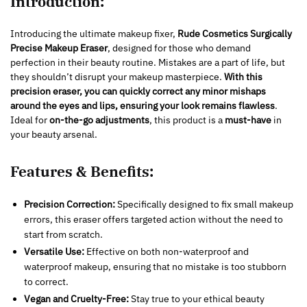
Introduction:
Introducing the ultimate makeup fixer,
Rude Cosmetics Surgically
Precise Makeup Eraser
, designed for those who demand
perfection in their beauty routine. Mistakes are a part of life, but
they shouldn’t disrupt your makeup masterpiece.
With this
precision eraser, you can quickly correct any minor mishaps
around the eyes and lips, ensuring your look remains flawless
.
Ideal for
on-the-go adjustments
, this product is a
must-have
in
your beauty arsenal.
Features & Benefits:
Precision Correction:
Specifically designed to fix small makeup
errors, this eraser offers targeted action without the need to
start from scratch.
Versatile Use:
Effective on both non-waterproof and
waterproof makeup, ensuring that no mistake is too stubborn
to correct.
Vegan and Cruelty-Free:
Stay true to your ethical beauty