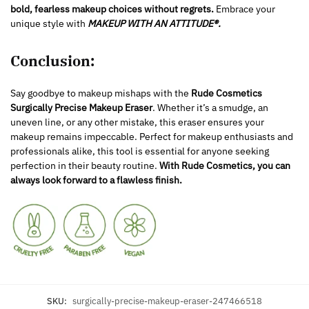
bold, fearless makeup choices without regrets.
Embrace your
unique style with
MAKEUP WITH AN ATTITUDE®.
Conclusion:
Say goodbye to makeup mishaps with the
Rude Cosmetics
Surgically Precise Makeup Eraser
. Whether it’s a smudge, an
uneven line, or any other mistake, this eraser ensures your
makeup remains impeccable. Perfect for makeup enthusiasts and
professionals alike, this tool is essential for anyone seeking
perfection in their beauty routine.
With Rude Cosmetics, you can
always look forward to a flawless finish.
SKU:
surgically-precise-makeup-eraser-247466518