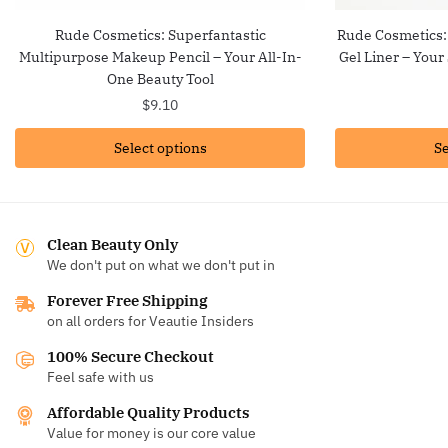
Rude Cosmetics: Superfantastic
Rude Cosmetics:
Multipurpose Makeup Pencil – Your All-In-
Gel Liner – Your
One Beauty Tool
$
9.10
Select options
Se
Clean Beauty Only
We don't put on what we don't put in
Forever Free Shipping
on all orders for Veautie Insiders
100% Secure Checkout
Feel safe with us
Affordable Quality Products
Value for money is our core value