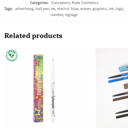
Categories:
Concealers
,
Rude Cosmetics
Tags:
advertising
,
ball pen
,
ee
,
electric blue
,
eraser
,
graphics
,
ink
,
logo
,
number
,
signage
Related products