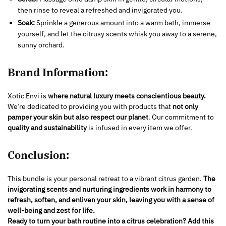
then rinse to reveal a refreshed and invigorated you.
Soak:
Sprinkle a generous amount into a warm bath, immerse
yourself, and let the citrusy scents whisk you away to a serene,
sunny orchard.
Brand Information:
Xotic Envi is
where natural luxury meets conscientious beauty.
We’re dedicated to providing you with products that
not only
pamper your skin
but also respect our planet
. Our commitment to
quality and sustainability
is infused in every item we offer.
Conclusion:
This bundle is your personal retreat to a vibrant citrus garden.
The
invigorating scents and nurturing ingredients work in harmony to
refresh, soften, and enliven your skin, leaving you with a sense of
well-being and zest for life.
Ready to turn your bath routine into a citrus celebration? Add this