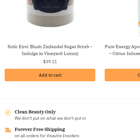
Xotic Envi: Blush Zinfandel Sugar Scrub –
Pure Energy Apot
Indulge in Vineyard Luxury
– Citrus-Infus
$
39.11
Add to cart
G
Clean Beauty Only
We don't put on what we don't put in
Forever Free Shipping
on all orders for Veautie Insiders