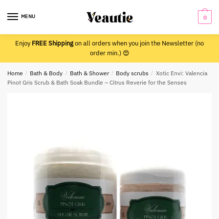
Skip
Skip
to
to
MENU
0
navigation
content
Enjoy
FREE Shipping
on all orders when you join the Newsletter (no
order min.) 😍
Home
/
Bath & Body
/
Bath & Shower
/
Body scrubs
/
Xotic Envi: Valencia
Pinot Gris Scrub & Bath Soak Bundle – Citrus Reverie for the Senses