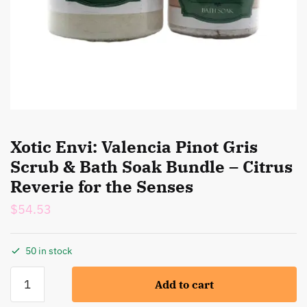
Xotic Envi: Valencia Pinot Gris
Scrub & Bath Soak Bundle – Citrus
Reverie for the Senses
$
54.53
50 in stock
Xotic
Add to cart
Envi:
Valencia