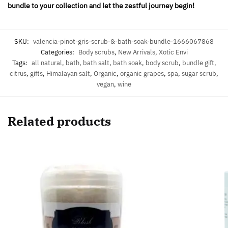
bundle to your collection and let the zestful journey begin!
SKU:
valencia-pinot-gris-scrub-&-bath-soak-bundle-1666067868
Categories:
Body scrubs
,
New Arrivals
,
Xotic Envi
Tags:
all natural
,
bath
,
bath salt
,
bath soak
,
body scrub
,
bundle gift
,
citrus
,
gifts
,
Himalayan salt
,
Organic
,
organic grapes
,
spa
,
sugar scrub
,
vegan
,
wine
Related products