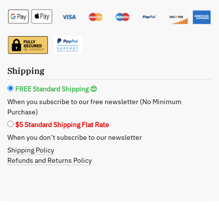
Pinot
Gris
Scrub
&
Bath
Soak
Shipping
Bundle
FREE Standard Shipping 😍
-
When you subscribe to our free newsletter (No Minimum
Citrus
Purchase)
Reverie
$5 Standard Shipping Flat Rate
for
When you don’t subscribe to our newsletter
the
Shipping Policy
Senses
Refunds and Returns Policy
quantity