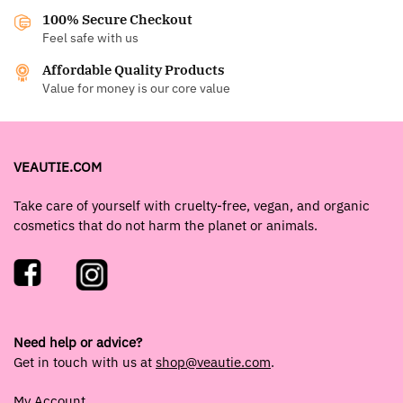
100% Secure Checkout
Feel safe with us
Affordable Quality Products
Value for money is our core value
VEAUTIE.COM
Take care of yourself with cruelty-free, vegan, and organic
cosmetics that do not harm the planet or animals.
Need help or advice?
Get in touch with us at
shop@veautie.com
.
My Account