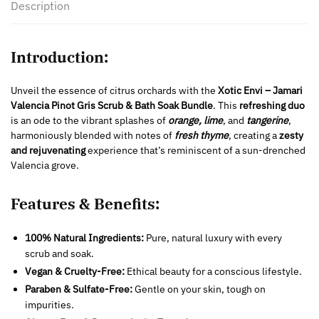
Description
Introduction:
Unveil the essence of citrus orchards with the
Xotic Envi – Jamari
Valencia Pinot Gris Scrub & Bath Soak Bundle
. This
refreshing duo
is an ode to the vibrant splashes of
orange, lime
, and
tangerine
,
harmoniously blended with notes of
fresh thyme
, creating a
zesty
and rejuvenating
experience that’s reminiscent of a sun-drenched
Valencia grove.
Features & Benefits:
100% Natural Ingredients:
Pure, natural luxury with every
scrub and soak.
Vegan & Cruelty-Free:
Ethical beauty for a conscious lifestyle.
Paraben & Sulfate-Free:
Gentle on your skin, tough on
impurities.