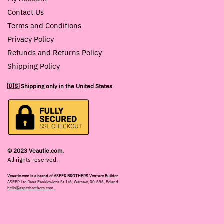
Contact Us
Terms and Conditions
Privacy Policy
Refunds and Returns Policy
Shipping Policy
🇺🇸 Shipping only in the United States
© 2023 Veautie.com.
All rights reserved.
Veautie.com is a brand of ASPER BROTHERS Venture Builder
ASPER Ltd Jana Pankiewicza St 1/6, Warsaw, 00-696, Poland
hello@asperbrothers.com