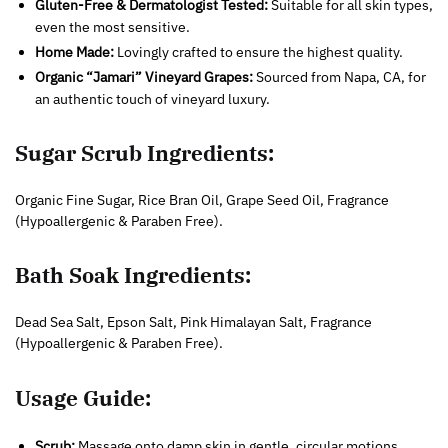
Gluten-Free & Dermatologist Tested:
Suitable for all skin types,
even the most sensitive.
Home Made:
Lovingly crafted to ensure the highest quality.
Organic “Jamari” Vineyard Grapes:
Sourced from Napa, CA, for
an authentic touch of vineyard luxury.
Sugar Scrub Ingredients:
Organic Fine Sugar, Rice Bran Oil, Grape Seed Oil, Fragrance
(Hypoallergenic & Paraben Free).
Bath Soak Ingredients:
Dead Sea Salt, Epson Salt, Pink Himalayan Salt, Fragrance
(Hypoallergenic & Paraben Free).
Usage Guide:
Scrub:
Massage onto damp skin in gentle, circular motions,