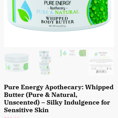
Pure Energy Apothecary: Whipped
Butter (Pure & Natural,
Unscented) – Silky Indulgence for
Sensitive Skin