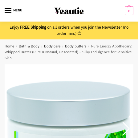
Skip
Skip
to
to
MENU
0
navigation
content
Enjoy
FREE Shipping
on all orders when you join the Newsletter (no
order min.) 😍
Home
/
Bath & Body
/
Body care
/
Body butters
/
Pure Energy Apothecary:
Whipped Butter (Pure & Natural, Unscented) – Silky Indulgence for Sensitive
Skin