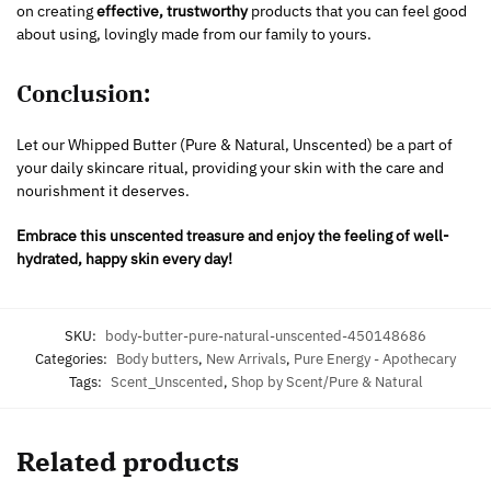
on creating
effective, trustworthy
products that you can feel good
about using, lovingly made from our family to yours.
Conclusion:
Let our Whipped Butter (Pure & Natural, Unscented) be a part of
your daily skincare ritual, providing your skin with the care and
nourishment it deserves.
Embrace this unscented treasure and enjoy the feeling of well-
hydrated, happy skin every day!
SKU:
body-butter-pure-natural-unscented-450148686
Categories:
Body butters
,
New Arrivals
,
Pure Energy - Apothecary
Tags:
Scent_Unscented
,
Shop by Scent/Pure & Natural
Related products