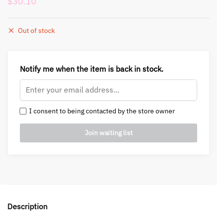
$
30.10
Out of stock
Notify me when the item is back in stock.
I consent to being contacted by the store owner
Description