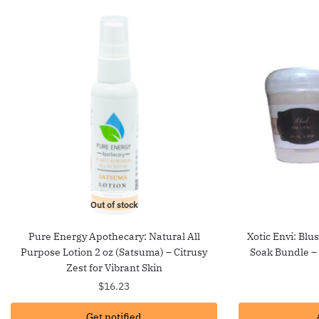
Out of stock
Pure Energy Apothecary: Natural All
Xotic Envi: Blu
Purpose Lotion 2 oz (Satsuma) – Citrusy
Soak Bundle –
Zest for Vibrant Skin
$
16.23
Get notified