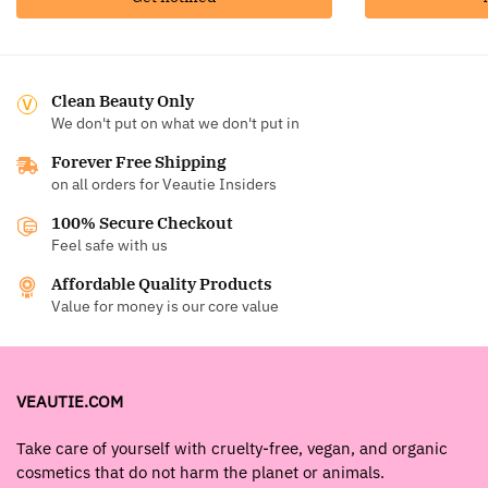
Clean Beauty Only
We don't put on what we don't put in
Forever Free Shipping
on all orders for Veautie Insiders
100% Secure Checkout
Feel safe with us
Affordable Quality Products
Value for money is our core value
VEAUTIE.COM
Take care of yourself with cruelty-free, vegan, and organic
cosmetics that do not harm the planet or animals.