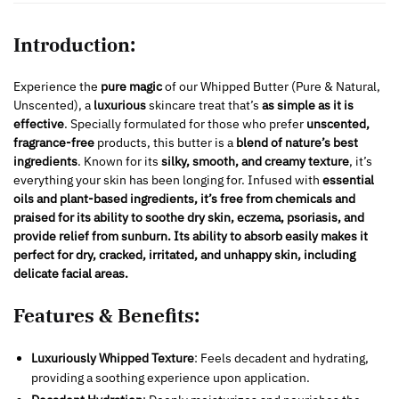
Introduction:
Experience the
pure magic
of our Whipped Butter (Pure & Natural,
Unscented), a
luxurious
skincare treat that’s
as simple as it is
effective
. Specially formulated for those who prefer
unscented,
fragrance-free
products, this butter is a
blend of nature’s best
ingredients
. Known for its
silky, smooth, and creamy texture
, it’s
everything your skin has been longing for. Infused with
essential
oils and plant-based ingredients, it’s free from chemicals and
praised for
its ability to soothe dry skin, eczema, psoriasis, and
provide relief from sunburn. Its ability to absorb easily makes it
perfect for dry, cracked, irritated, and unhappy skin, including
delicate facial areas.
Features & Benefits:
Luxuriously Whipped Texture
: Feels decadent and hydrating,
providing a soothing experience upon application.