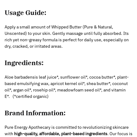
Usage Guide:
Apply a small amount of Whipped Butter (Pure & Natural,
Unscented) to your skin. Gently massage until fully absorbed. Its
rich yet non-greasy formula is perfect for daily use, especially on
dry, cracked, or irritated areas.
Ingredients:
Aloe barbadensis leaf juice*, sunflower oil*, cocoa butter*, plant-
based emulsifying wax, apricot kernel oil*, shea butter*, coconut
oil*, argan oil*, rosehip oil*, meadowfoam seed oil*, and vitamin
E*.
(*certified organic)
Brand Information:
Pure Energy Apothecary is committed to revolutionizing skincare
with
high-quality, affordable, plant-based ingredients
. Our focus is