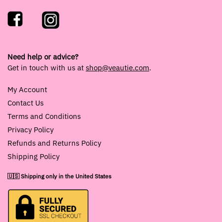
Need help or advice?
Get in touch with us at
shop@veautie.com
.
My Account
Contact Us
Terms and Conditions
Privacy Policy
Refunds and Returns Policy
Shipping Policy
🇺🇸 Shipping only in the United States