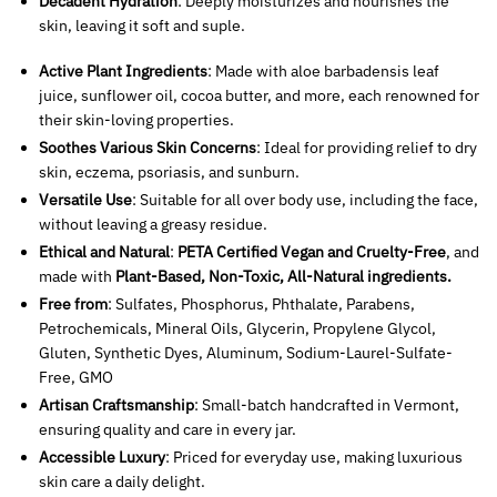
Decadent Hydration
: Deeply moisturizes and nourishes the
skin, leaving it soft and suple.
Active Plant Ingredients
: Made with aloe barbadensis leaf
juice, sunflower oil, cocoa butter, and more, each renowned for
their skin-loving properties.
Soothes Various Skin Concerns
: Ideal for providing relief to dry
skin, eczema, psoriasis, and sunburn.
Versatile Use
: Suitable for all over body use, including the face,
without leaving a greasy residue.
Ethical and Natural
:
PETA Certified Vegan and Cruelty-Free
, and
made with
Plant-Based, Non-Toxic, All-Natural ingredients.
Free from
: Sulfates, Phosphorus, Phthalate, Parabens,
Petrochemicals, Mineral Oils, Glycerin, Propylene Glycol,
Gluten, Synthetic Dyes, Aluminum, Sodium-Laurel-Sulfate-
Free, GMO
Artisan Craftsmanship
: Small-batch handcrafted in Vermont,
ensuring quality and care in every jar.
Accessible Luxury
: Priced for everyday use, making luxurious
skin care a daily delight.