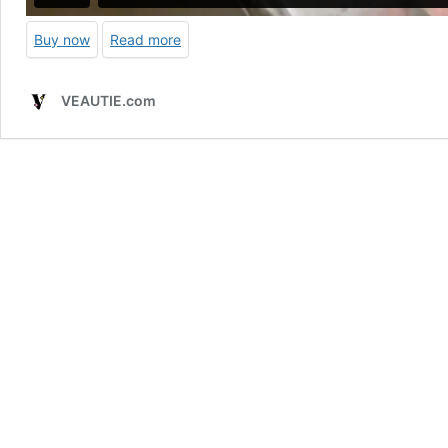
Buy now
Read more
VEAUTIE.com