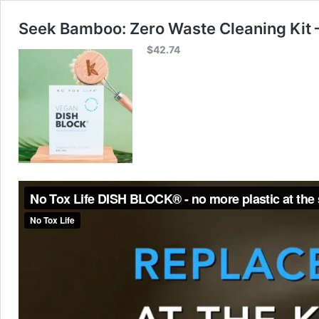
Seek Bamboo: Zero Waste Cleaning Kit 
$
42.74