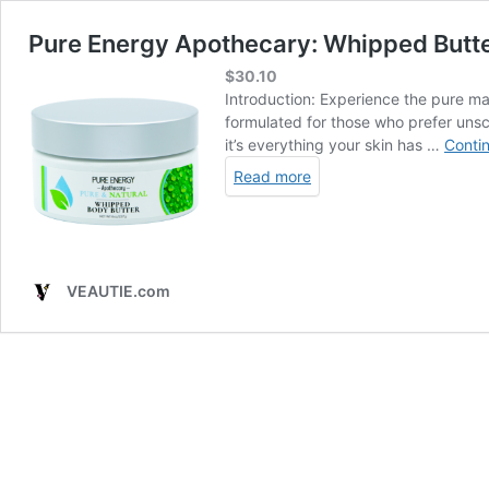
Pure Energy Apothecary: Whipped Butter 
$
30.10
Introduction: Experience the pure mag
formulated for those who prefer unsce
it’s everything your skin has …
Conti
Read more
VEAUTIE.com