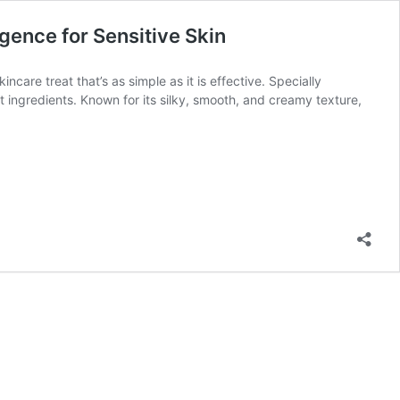
gence for Sensitive Skin
care treat that’s as simple as it is effective. Specially
t ingredients. Known for its silky, smooth, and creamy texture,