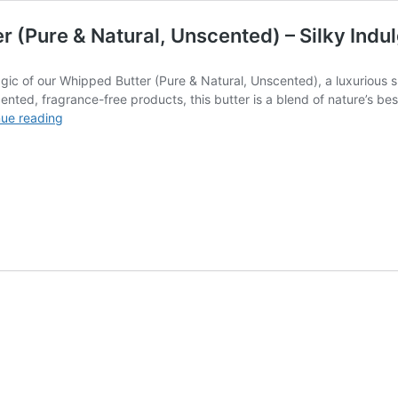
(Pure & Natural, Unscented) – Silky Indul
ic of our Whipped Butter (Pure & Natural, Unscented), a luxurious skin
nted, fragrance-free products, this butter is a blend of nature’s bes
Pure
nue reading
Energy
Apothecary:
Whipped
Butter
(Pure
&
Natural,
Unscented)
–
Silky
Indulgence
for
Sensitive
Skin