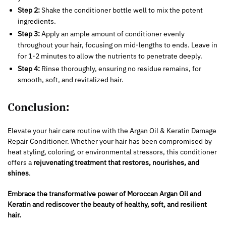
Step 2:
Shake the conditioner bottle well to mix the potent
ingredients.
Step 3:
Apply an ample amount of conditioner evenly
throughout your hair, focusing on mid-lengths to ends. Leave in
for 1-2 minutes to allow the nutrients to penetrate deeply.
Step 4:
Rinse thoroughly, ensuring no residue remains, for
smooth, soft, and revitalized hair.
Conclusion:
Elevate your hair care routine with the Argan Oil & Keratin Damage
Repair Conditioner. Whether your hair has been compromised by
heat styling, coloring, or environmental stressors, this conditioner
offers a
rejuvenating treatment that restores, nourishes, and
shines
.
Embrace the transformative power of Moroccan Argan Oil and
Keratin and rediscover the beauty of healthy, soft, and resilient
hair.