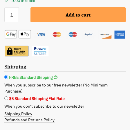
1000 in stock
Caroline
Add to cart
Chu:
Argan
Oil
&
Keratin
Damage
Repair
Conditioner
Shipping
-
FREE Standard Shipping 😍
Restore
When you subscribe to our free newsletter (No Minimum
and
Purchase)
Revitalize
$5 Standard Shipping Flat Rate
quantity
When you don’t subscribe to our newsletter
Shipping Policy
Refunds and Returns Policy