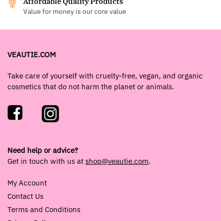
Affordable Quality Products
Value for money is our core value
VEAUTIE.COM
Take care of yourself with cruelty-free, vegan, and organic
cosmetics that do not harm the planet or animals.
Need help or advice?
Get in touch with us at
shop@veautie.com
.
My Account
Contact Us
Terms and Conditions