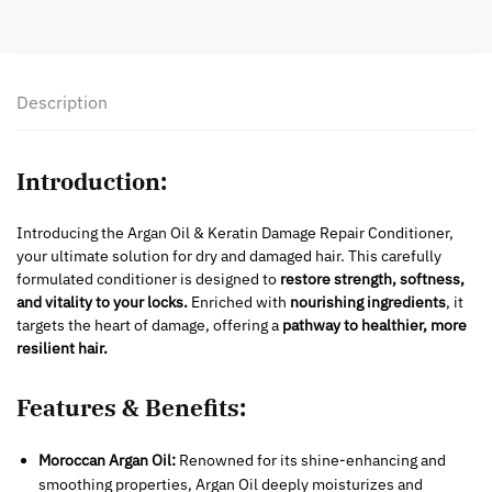
Description
Introduction:
Introducing the Argan Oil & Keratin Damage Repair Conditioner,
your ultimate solution for dry and damaged hair. This carefully
formulated conditioner is designed to
restore strength, softness,
and vitality to your locks.
Enriched with
nourishing ingredients
, it
targets the heart of damage, offering a
pathway to healthier, more
resilient hair.
Features & Benefits:
Moroccan Argan Oil:
Renowned for its shine-enhancing and
smoothing properties, Argan Oil deeply moisturizes and