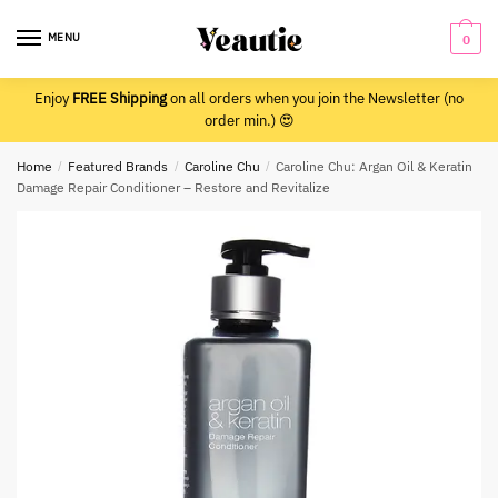
Skip
Skip
to
to
MENU
0
navigation
content
Enjoy
FREE Shipping
on all orders when you join the Newsletter (no
order min.) 😍
Home
/
Featured Brands
/
Caroline Chu
/
Caroline Chu: Argan Oil & Keratin
Damage Repair Conditioner – Restore and Revitalize