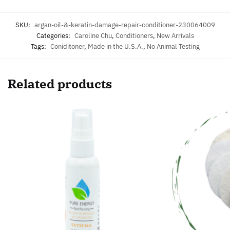
SKU:
argan-oil-&-keratin-damage-repair-conditioner-230064009
Categories:
Caroline Chu
,
Conditioners
,
New Arrivals
Tags:
Coniditoner
,
Made in the U.S.A.
,
No Animal Testing
Related products