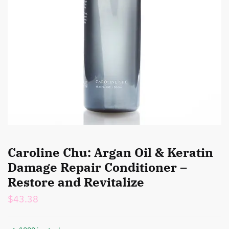
Caroline Chu: Argan Oil & Keratin
Damage Repair Conditioner –
Restore and Revitalize
$
43.38