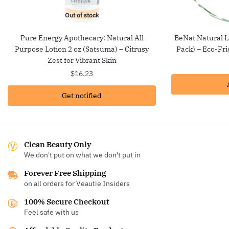
Out of stock
Pure Energy Apothecary: Natural All
BeNat Natural L
Purpose Lotion 2 oz (Satsuma) – Citrusy
Pack) – Eco-Fri
Zest for Vibrant Skin
$
16.23
Get notified
Clean Beauty Only
We don't put on what we don't put in
Forever Free Shipping
on all orders for Veautie Insiders
100% Secure Checkout
Feel safe with us