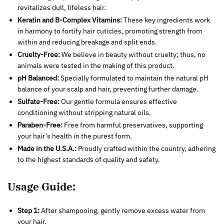
revitalizes dull, lifeless hair.
Keratin and B-Complex Vitamins:
These key ingredients work
in harmony to fortify hair cuticles, promoting strength from
within and reducing breakage and split ends.
Cruelty-Free:
We believe in beauty without cruelty; thus, no
animals were tested in the making of this product.
pH Balanced:
Specially formulated to maintain the natural pH
balance of your scalp and hair, preventing further damage.
Sulfate-Free:
Our gentle formula ensures effective
conditioning without stripping natural oils.
Paraben-Free:
Free from harmful preservatives, supporting
your hair’s health in the purest form.
Made in the U.S.A.:
Proudly crafted within the country, adhering
to the highest standards of quality and safety.
Usage Guide:
Step 1:
After shampooing, gently remove excess water from
your hair.