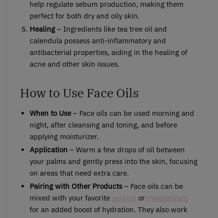
help regulate sebum production, making them
perfect for both dry and oily skin.
Healing
– Ingredients like tea tree oil and
calendula possess anti-inflammatory and
antibacterial properties, aiding in the healing of
acne and other skin issues.
How to Use Face Oils
When to Use
– Face oils can be used morning and
night, after cleansing and toning, and before
applying moisturizer.
Application
– Warm a few drops of oil between
your palms and gently press into the skin, focusing
on areas that need extra care.
Pairing with Other Products
– Face oils can be
mixed with your favorite
serums
or
moisturizers
for an added boost of hydration. They also work