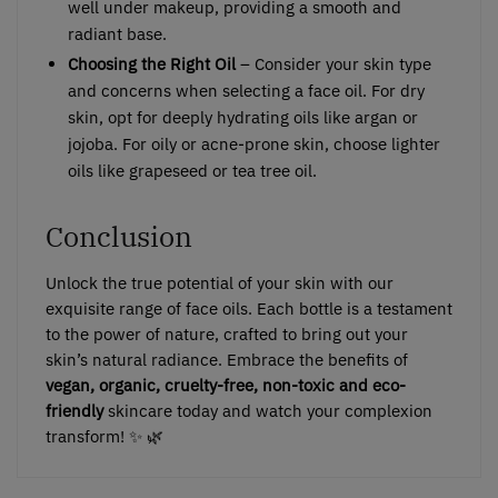
well under makeup, providing a smooth and
radiant base.
Choosing the Right Oil
– Consider your skin type
and concerns when selecting a face oil. For dry
skin, opt for deeply hydrating oils like argan or
jojoba. For oily or acne-prone skin, choose lighter
oils like grapeseed or tea tree oil.
Conclusion
Unlock the true potential of your skin with our
exquisite range of face oils. Each bottle is a testament
to the power of nature, crafted to bring out your
skin’s natural radiance. Embrace the benefits of
vegan, organic, cruelty-free, non-toxic and eco-
friendly
skincare today and watch your complexion
transform! ✨ 🌿