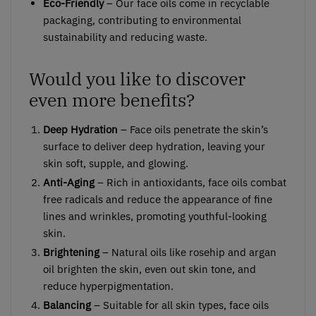
Eco-Friendly
– Our face oils come in recyclable
packaging, contributing to environmental
sustainability and reducing waste.
Would you like to discover
even more benefits?
Deep Hydration
– Face oils penetrate the skin’s
surface to deliver deep hydration, leaving your
skin soft, supple, and glowing.
Anti-Aging
– Rich in antioxidants, face oils combat
free radicals and reduce the appearance of fine
lines and wrinkles, promoting youthful-looking
skin.
Brightening
– Natural oils like rosehip and argan
oil brighten the skin, even out skin tone, and
reduce hyperpigmentation.
Balancing
– Suitable for all skin types, face oils