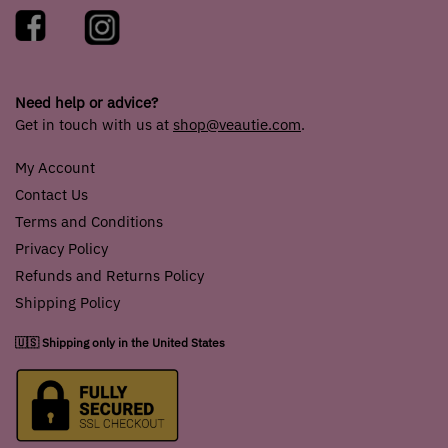
Need help or advice?
Get in touch with us at
shop@veautie.com
.
My Account
Contact Us
Terms and Conditions
Privacy Policy
Refunds and Returns Policy
Shipping Policy
🇺🇸 Shipping only in the United States