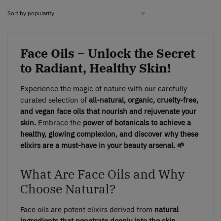
Face Oils – Unlock the Secret
to Radiant, Healthy Skin!
Experience the magic of nature with our carefully
curated selection of
all-natural, organic, cruelty-free,
and vegan face oils
that nourish and rejuvenate your
skin.
Embrace the
power of botanicals to achieve a
healthy, glowing complexion, and discover why these
elixirs are a must-have in your beauty arsenal. 🌱
What Are Face Oils and Why
Choose Natural?
Face oils are potent elixirs derived from
natural
ingredients that penetrate deeply into the skin,