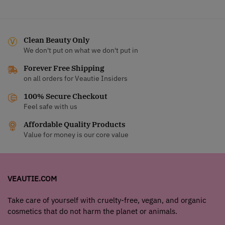
Clean Beauty Only
We don't put on what we don't put in
Forever Free Shipping
on all orders for Veautie Insiders
100% Secure Checkout
Feel safe with us
Affordable Quality Products
Value for money is our core value
VEAUTIE.COM
Take care of yourself with cruelty-free, vegan, and organic
cosmetics that do not harm the planet or animals.