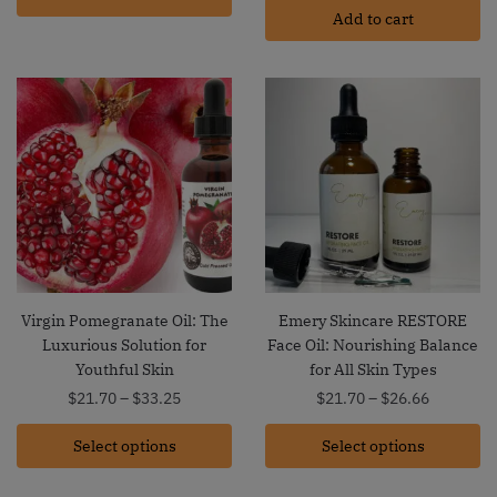
Add to cart
Virgin Pomegranate Oil: The
Emery Skincare RESTORE
Luxurious Solution for
Face Oil: Nourishing Balance
Youthful Skin
for All Skin Types
Price
Price
$
21.70
–
$
33.25
$
21.70
–
$
26.66
range:
range:
Select options
$21.70
Select options
$21.70
through
through
$33.25
$26.66