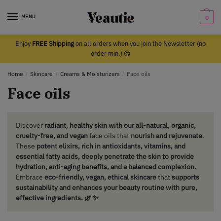
Skip
Skip
to
to
MENU
0
navigation
content
Enjoy
FREE Shipping
on all orders when you join the Newsletter (no
order min.) 😍
Home
/
Skincare
/
Creams & Moisturizers
/
Face oils
Face oils
Discover
radiant, healthy skin with our all-natural, organic,
cruelty-free, and vegan
face oils that
nourish and rejuvenate
.
These
potent elixirs, rich in antioxidants, vitamins, and
essential fatty acids, deeply penetrate the skin to provide
hydration, anti-aging benefits, and a balanced complexion.
Embrace
eco-friendly, vegan, ethical skincare
that
supports
sustainability and enhances your beauty routine with pure,
effective ingredients. 🌿 ✨