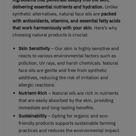
delivering essential nutrients and hydration.
Unlike
synthetic alternatives, natural face oils are
packed
with antioxidants, vitamins, and essential fatty acids
that work harmoniously with your skin
. Here’s why
choosing natural products is crucial:
Skin Sensitivity
– Our skin is highly sensitive and
reacts to various environmental factors such as
pollution, UV rays, and harsh chemicals. Natural
face oils are gentle and free from synthetic
additives, reducing the risk of irritation and
allergic reactions.
Nutrient-Rich
– Natural oils are rich in nutrients
that are easily absorbed by the skin, providing
immediate and long-lasting benefits.
Sustainability
– Opting for organic and eco-
friendly products supports sustainable farming
practices and reduces the environmental impact.