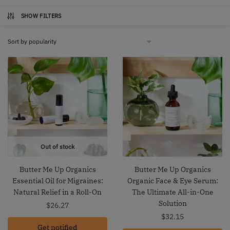
SHOW FILTERS
Out of stock
Butter Me Up Organics
Butter Me Up Organics
Essential Oil for Migraines:
Organic Face & Eye Serum:
Natural Relief in a Roll-On
The Ultimate All-in-One
Solution
$
26.27
$
32.15
Get notified