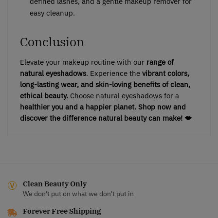
defined lashes, and a gentle makeup remover for
easy cleanup.
Conclusion
Elevate your makeup routine with our
range of
natural eyeshadows
. Experience the
vibrant colors,
long-lasting wear, and skin-loving benefits of clean,
ethical beauty.
Choose natural eyeshadows for a
healthier you and a happier planet.
Shop now and
discover the difference natural beauty can make! 💋
Clean Beauty Only
We don't put on what we don't put in
Forever Free Shipping