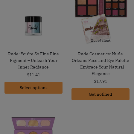
Out of stock
Rude: You’re So Fine Fine
Rude Cosmetics: Nude
Pigment – Unleash Your
Orleans Face and Eye Palette
Inner Radiance
– Embrace Your Natural
Elegance
$
11.41
$
17.91
Select options
Get notified