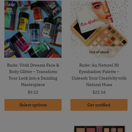
Out of stock
Rude: Vivid Dreams Face &
Rude: Au Naturel 30
Body Glitter – Transform
Eyeshadow Palette –
Your Look into a Dazzling
Unleash Your Creativity with
Masterpiece
Natural Hues
$
9.52
$
22.54
Select options
Get notified