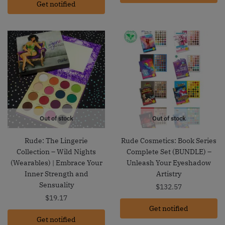
Get notified
Out of stock
Out of stock
Rude: The Lingerie
Rude Cosmetics: Book Series
Collection – Wild Nights
Complete Set (BUNDLE) –
(Wearables) | Embrace Your
Unleash Your Eyeshadow
Inner Strength and
Artistry
Sensuality
$
132.57
$
19.17
Get notified
Get notified