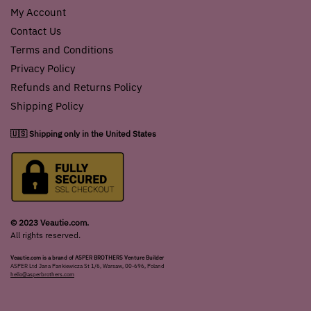
My Account
Contact Us
Terms and Conditions
Privacy Policy
Refunds and Returns Policy
Shipping Policy
🇺🇸 Shipping only in the United States
© 2023 Veautie.com.
All rights reserved.
Veautie.com is a brand of ASPER BROTHERS Venture Builder
ASPER Ltd Jana Pankiewicza St 1/6, Warsaw, 00-696, Poland
hello@asperbrothers.com