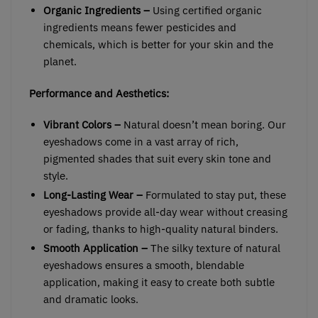
Organic Ingredients –
Using certified organic
ingredients means fewer pesticides and
chemicals, which is better for your skin and the
planet.
Performance and Aesthetics:
Vibrant Colors –
Natural doesn’t mean boring. Our
eyeshadows come in a vast array of rich,
pigmented shades that suit every skin tone and
style.
Long-Lasting Wear –
Formulated to stay put, these
eyeshadows provide all-day wear without creasing
or fading, thanks to high-quality natural binders.
Smooth Application –
The silky texture of natural
eyeshadows ensures a smooth, blendable
application, making it easy to create both subtle
and dramatic looks.