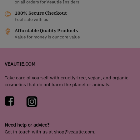
on all orders for Veautie Insiders
100% Secure Checkout
Feel safe with us
Affordable Quality Products
Value for money is our core value
VEAUTIE.COM
Take care of yourself with cruelty-free, vegan, and organic
cosmetics that do not harm the planet or animals.
Need help or advice?
Get in touch with us at
shop@veautie.com
.