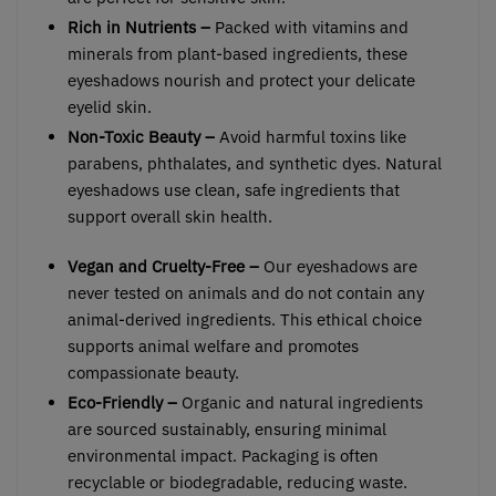
Rich in Nutrients –
Packed with vitamins and
minerals from plant-based ingredients, these
eyeshadows nourish and protect your delicate
eyelid skin.
Non-Toxic Beauty –
Avoid harmful toxins like
parabens, phthalates, and synthetic dyes. Natural
eyeshadows use clean, safe ingredients that
support overall skin health.
Vegan and Cruelty-Free –
Our eyeshadows are
never tested on animals and do not contain any
animal-derived ingredients. This ethical choice
supports animal welfare and promotes
compassionate beauty.
Eco-Friendly –
Organic and natural ingredients
are sourced sustainably, ensuring minimal
environmental impact. Packaging is often
recyclable or biodegradable, reducing waste.