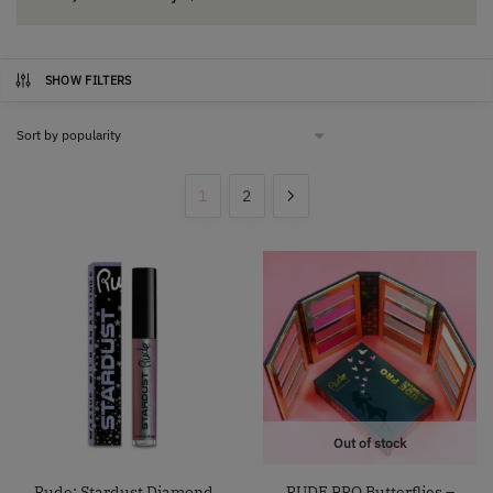
SHOW FILTERS
1
2
Out of stock
Rude: Stardust Diamond
RUDE PRO Butterflies –