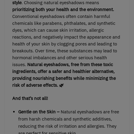
style
. Choosing natural eyeshadows means
prioritizing both your health and the environment.
Conventional eyeshadows often contain harmful
chemicals like parabens, phthalates, and synthetic
dyes, which can cause skin irritation, allergic
reactions, and negatively impact the appearance and
health of your skin by clogging pores and leading to
breakouts. Over time, these substances may lead to
hormonal imbalances and other serious health
issues.
Natural eyeshadows,
free from these toxic
ingredients, offer a safer and healthier alternative,
providing nourishing benefits while minimizing the
risk of adverse effects. 🌿
And that’s not all!
Gentle on the Skin –
Natural eyeshadows are free
from harsh chemicals and synthetic additives,
reducing the risk of irritation and allergies. They
are perfect for sensitive skin.