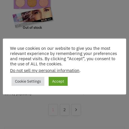
Out of stock
Rude: Highlighting Shimmer
Trio – Glow Like Never
We use cookies on our website to give you the most
Before
relevant experience by remembering your preferences
and repeat visits. By clicking “Accept”, you consent to
$
14.13
the use of ALL the cookies.
Do not sell my personal information
.
Get notified
Cookie Settings
Accept
1
2