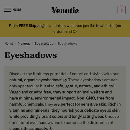
Skip
Skip
to
to
MENU
0
navigation
content
Enjoy
FREE Shipping
on all orders when you join the Newsletter (no
order min.) 😍
Home
/
Makeup
/
Eye makeup
/
Eyeshadows
Eyeshadows
Discover the limitless potential of colors and styles with our
natural, organic eyeshadows
! 🌿 These eyeshadows are not
only spectacular but also
safe, gentle, natural, and ethical
.
Vegan and cruelty-free,
they support animal welfare and
have minimal environmental impact. Non-GMO, free from
harmful chemicals
, they are
perfect for sensitive skin
.
Rich in
vitamins and minerals, they nourish your delicate eyelid skin
while providing vibrant colors and long-lasting wear.
Choose
our natural eyeshadows and experience the difference of
clean, ethical beauty.
🌟