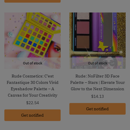
Out of stock
Out of stock
Rude Cosmetics: C’est
Rude: NoFilter 3D Face
Fantastique 30 Colors Vivid
Palette – Stars | Elevate Your
Eyeshadow Palette – A
Glow to the Next Dimension
Canvas for Your Creativity
$
14.13
$
22.54
Get notified
Get notified