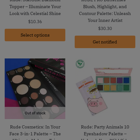
Topper – Illuminate Your
Blush, Highlight, and
Look with Celestial Shine
Contour Palette: Unleash
Your Inner Artist
$
10.36
$
30.30
Select options
Get notified
Out of stock
Rude Cosmetics: In Your
Rude: Party Animals 10
Face 3-in-1 Palette – The
Eyeshadow Palette –