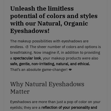
Unleash the limitless
potential of colors and styles
with our Natural, Organic
Eyeshadows!
The makeup possibilities with eyeshadows are
endless. 🎨 The sheer number of colors and options is
breathtaking. Now imagine if, in addition to providing
a
spectacular look
, your makeup products were also
safe, gentle, non-irritating, natural, and ethical.
That’s an absolute game-changer! 💋
Why Natural Eyeshadows
Matter
Eyeshadows are more than just a pop of color on your
eyelids; they are a
reflection of your personality and