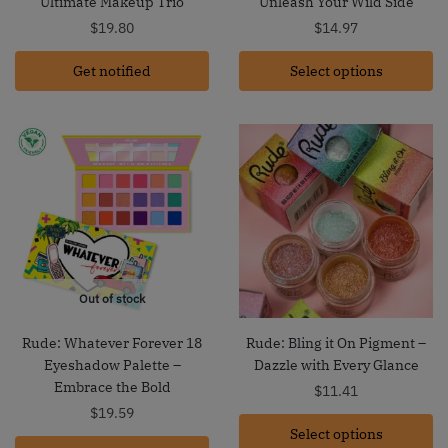
Ultimate Makeup Trio
Unleash Your Wild Side
$
19.80
$
14.97
Get notified
Select options
Out of stock
Rude: Whatever Forever 18
Rude: Bling it On Pigment –
Eyeshadow Palette –
Dazzle with Every Glance
Embrace the Bold
$
11.41
$
19.59
Select options