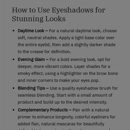
How to Use Eyeshadows for
Stunning Looks
Daytime Look –
For a natural daytime look, choose
soft, neutral shades. Apply a light base color over
the entire eyelid, then add a slightly darker shade
to the crease for definition.
Evening Glam –
For a bold evening look, opt for
deeper, more vibrant colors. Layer shades for a
smoky effect, using a highlighter on the brow bone
and inner corners to make your eyes pop.
Blending Tips –
Use a quality eyeshadow brush for
seamless blending. Start with a small amount of
product and build up to the desired intensity.
Complementary Products –
Pair with a natural
primer to enhance longevity, colorful eyeliners for
added flair, natural mascaras for beautifully