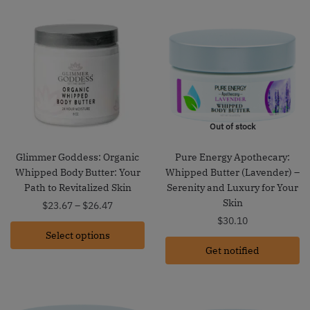
Out of stock
Glimmer Goddess: Organic
Pure Energy Apothecary:
Whipped Body Butter: Your
Whipped Butter (Lavender) –
Path to Revitalized Skin
Serenity and Luxury for Your
Skin
Price
$
23.67
–
$
26.47
range:
$
30.10
Select options
$23.67
through
Get notified
$26.47