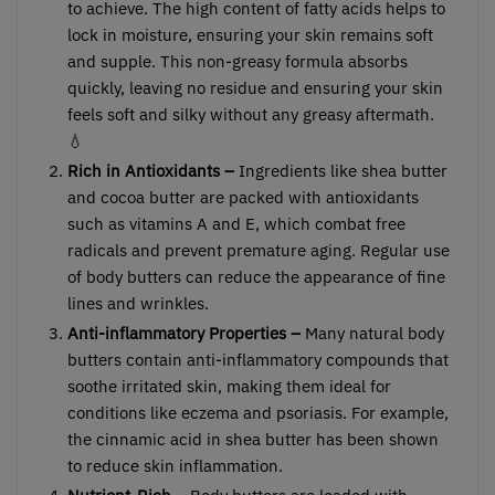
to achieve. The high content of fatty acids helps to
lock in moisture, ensuring your skin remains soft
and supple. This non-greasy formula absorbs
quickly, leaving no residue and ensuring your skin
feels soft and silky without any greasy aftermath.
💧
Rich in Antioxidants –
Ingredients like shea butter
and cocoa butter are packed with antioxidants
such as vitamins A and E, which combat free
radicals and prevent premature aging. Regular use
of body butters can reduce the appearance of fine
lines and wrinkles.
Anti-inflammatory Properties –
Many natural body
butters contain anti-inflammatory compounds that
soothe irritated skin, making them ideal for
conditions like eczema and psoriasis. For example,
the cinnamic acid in shea butter has been shown
to reduce skin inflammation.