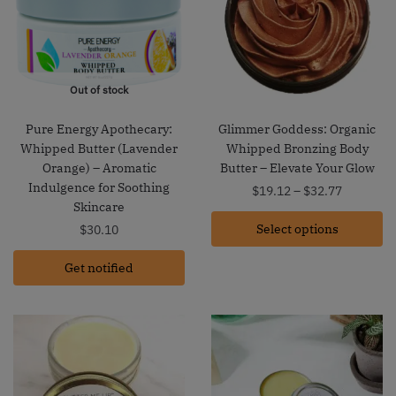
Out of stock
Pure Energy Apothecary:
Glimmer Goddess: Organic
Whipped Butter (Lavender
Whipped Bronzing Body
Orange) – Aromatic
Butter – Elevate Your Glow
Indulgence for Soothing
Price
$
19.12
–
$
32.77
Skincare
range:
Select options
$19.12
$
30.10
through
Get notified
$32.77