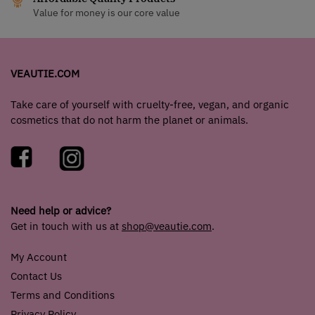
Value for money is our core value
VEAUTIE.COM
Take care of yourself with cruelty-free, vegan, and organic
cosmetics that do not harm the planet or animals.
Need help or advice?
Get in touch with us at
shop@veautie.com
.
My Account
Contact Us
Terms and Conditions
Privacy Policy