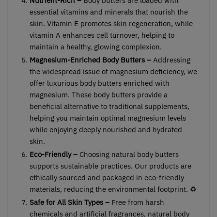
Nutrient-Rich –
Body butters are loaded with
essential vitamins and minerals that nourish the
skin. Vitamin E promotes skin regeneration, while
vitamin A enhances cell turnover, helping to
maintain a healthy, glowing complexion.
Magnesium-Enriched Body Butters –
Addressing
the widespread issue of magnesium deficiency, we
offer luxurious body butters enriched with
magnesium. These body butters provide a
beneficial alternative to traditional supplements,
helping you maintain optimal magnesium levels
while enjoying deeply nourished and hydrated
skin.
Eco-Friendly –
Choosing natural body butters
supports sustainable practices. Our products are
ethically sourced and packaged in eco-friendly
materials, reducing the environmental footprint. ♻️
Safe for All Skin Types –
Free from harsh
chemicals and artificial fragrances, natural body