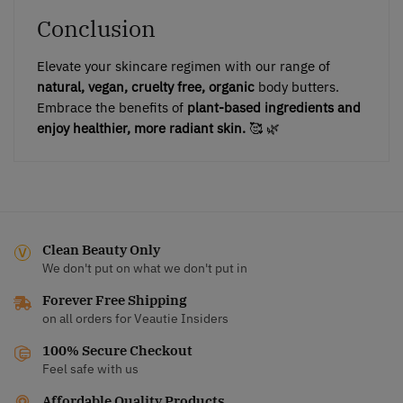
Conclusion
Elevate your skincare regimen with our range of
natural, vegan, cruelty free, organic
body butters.
Embrace the benefits of
plant-based ingredients and
enjoy healthier, more radiant skin.
🥰 🌿
Clean Beauty Only
We don't put on what we don't put in
Forever Free Shipping
on all orders for Veautie Insiders
100% Secure Checkout
Feel safe with us
Affordable Quality Products