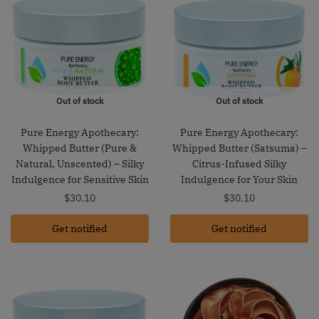
Out of stock
Out of stock
Pure Energy Apothecary:
Pure Energy Apothecary:
Whipped Butter (Pure &
Whipped Butter (Satsuma) –
Natural, Unscented) – Silky
Citrus-Infused Silky
Indulgence for Sensitive Skin
Indulgence for Your Skin
$
30.10
$
30.10
Get notified
Get notified