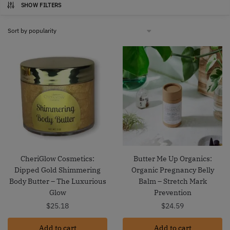
SHOW FILTERS
CheriGlow Cosmetics:
Butter Me Up Organics:
Dipped Gold Shimmering
Organic Pregnancy Belly
Body Butter – The Luxurious
Balm – Stretch Mark
Glow
Prevention
$
25.18
$
24.59
Add to cart
Add to cart