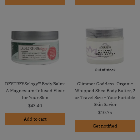
Out of stock
DESTRESSology™ Body Balm:
Glimmer Goddess: Organic
A Magnesium-Infused Elixir
Whipped Shea Body Butter, 2
for Your Skin
oz Travel Size – Your Portable
Skin Savior
$
43.40
$
10.75
Add to cart
Get notified