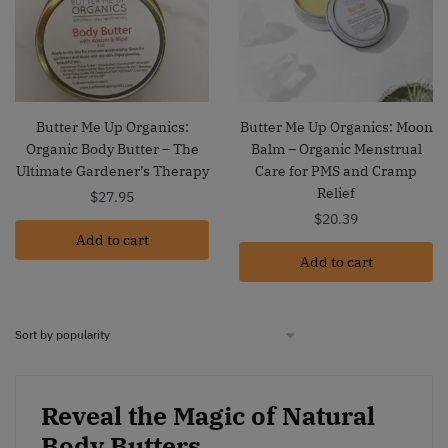
Butter Me Up Organics:
Butter Me Up Organics: Moon
Organic Body Butter – The
Balm – Organic Menstrual
Ultimate Gardener’s Therapy
Care for PMS and Cramp
Relief
$
27.95
$
20.39
Add to cart
Add to cart
Reveal the Magic of Natural
Body Butters