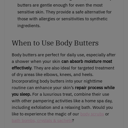
butters are gentle enough for even the most
sensitive skin. They provide a safe alternative for
those with allergies or sensitivities to synthetic
ingredients.
When to Use Body Butters
Body butters are perfect for daily use, especially after
a shower when your skin
can absorb moisture most
effectively
. They are also ideal for targeted treatment
of dry areas like elbows, knees, and heels.
Incorporating body butters into your nighttime
routine can enhance your skin’s
repair process while
you sleep.
For a luxurious treat, combine their use
with other pampering activities like a home spa day,
including exfoliation and a relaxing bath. Would you
like to experience the magic of our
body scrubs
or
bath bombs, crystals & sachets
?