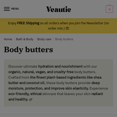
Skip
Skip
to
to
MENU
0
navigation
content
Enjoy
FREE Shipping
on all orders when you join the Newsletter (no
order min.) 😍
Home
/
Bath & Body
/
Body care
/
Body butters
Body butters
Discover ultimate
hydration and nourishment
with our
organic, natural, vegan, and cruelty-free
body butters.
Crafted from
the finest plant-based ingredients like shea
butter and coconut oil
, these body butters provide
deep
moisture, protection, and improve skin elasticity.
Experience
eco-friendly, ethical
skincare that leaves your skin
radiant
and healthy.
🌿