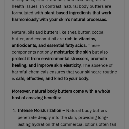
health issues. In contrast, natural body butters are
formulated with
plant-based ingredients that work
harmoniously with your skin’s natural processes.
Natural oils and butters like shea butter, cocoa
butter, and coconut oil are
rich in vitamins,
antioxidants, and essential fatty acids.
These
components not only
moisturize the skin
but also
protect it from environmental stressors, promote
healing, and improve skin elasticity.
The absence of
harmful chemicals ensures that your skincare routine
is
safe, effective, and kind to your body
.
Moreover, natural body butters come with a whole
host of amazing benefits:
Intense Moisturization –
Natural body butters
penetrate deeply into the skin, providing long-
lasting hydration that commercial lotions often fail