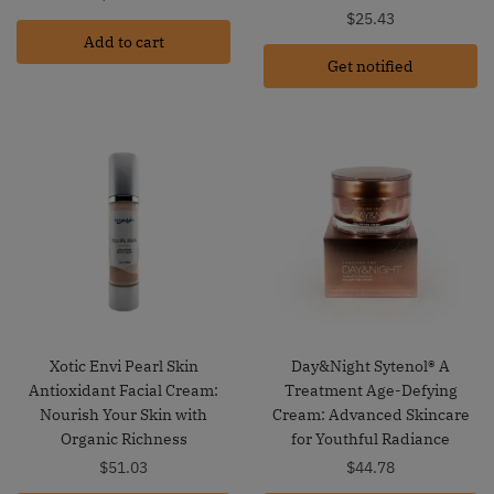
$
25.43
Add to cart
Get notified
Xotic Envi Pearl Skin
Day&Night Sytenol® A
Antioxidant Facial Cream:
Treatment Age-Defying
Nourish Your Skin with
Cream: Advanced Skincare
Organic Richness
for Youthful Radiance
$
51.03
$
44.78