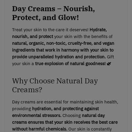
Day Creams – Nourish,
Protect, and Glow!
Treat your skin to the care it deserves!
Hydrate,
nourish, and protect
your skin with the benefits of
natural, organic, non-toxic, cruelty-free, and vegan
ingredients that work in harmony with your skin to
provide unparalleled hydration and protection.
Gift
your skin a
true explosion of natural goodness! 🌿
Why Choose Natural Day
Creams?
Day creams are essential for maintaining skin health,
providing
hydration, and protecting against
environmental stressors.
Choosing
natural day
creams ensures that your skin receives the best care
without harmful chemicals.
Our skin is constantly