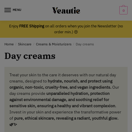
Skip
Skip
to
to
MENU
0
navigation
content
Enjoy
FREE Shipping
on all orders when you join the Newsletter (no
order min.) 😍
Home
/
Skincare
/
Creams & Moisturizers
/
Day creams
Day creams
Treat your skin to the care it deserves with our natural day
creams, designed to
hydrate, nourish, and protect using
organic, non-toxic, cruelty-free, and vegan ingredients.
Our
day creams provide
unparalleled hydration, protection
against environmental damage, and soothing relief for
sensitive skin, ensuring a healthy and vibrant complexion
.
Invest in your skin and experience the transformative power
of
pure, ethical skincare, revealing a radiant, youthful glow.
🌿✨