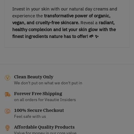
Invest in your skin with our natural day creams and
experience the
transformative power of organic,
vegan, and cruelty-free skincare.
Reveal a
radiant,
healthy complexion and let your skin glow with the
finest ingredients nature has to offer! 🌱 ✨
Clean Beauty Only
We don't put on what we don't put in
Forever Free Shipping
on all orders for Veautie Insiders
100% Secure Checkout
Feel safe with us
Affordable Quality Products
Value for money is our core value