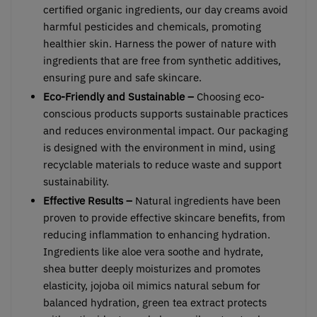
certified organic ingredients, our day creams avoid
harmful pesticides and chemicals, promoting
healthier skin. Harness the power of nature with
ingredients that are free from synthetic additives,
ensuring pure and safe skincare.
Eco-Friendly and Sustainable –
Choosing eco-
conscious products supports sustainable practices
and reduces environmental impact. Our packaging
is designed with the environment in mind, using
recyclable materials to reduce waste and support
sustainability.
Effective Results –
Natural ingredients have been
proven to provide effective skincare benefits, from
reducing inflammation to enhancing hydration.
Ingredients like aloe vera soothe and hydrate,
shea butter deeply moisturizes and promotes
elasticity, jojoba oil mimics natural sebum for
balanced hydration, green tea extract protects