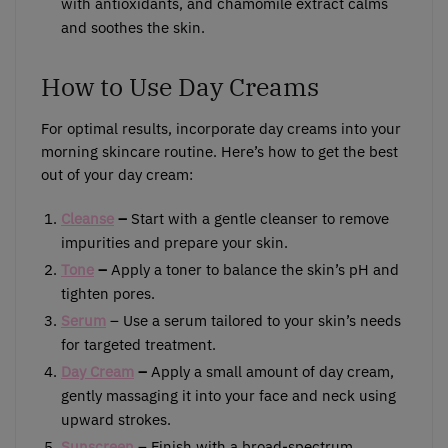
with antioxidants, and chamomile extract calms
and soothes the skin.
How to Use Day Creams
For optimal results, incorporate day creams into your
morning skincare routine. Here’s how to get the best
out of your day cream:
Cleanse
–
Start with a gentle cleanser to remove
impurities and prepare your skin.
Tone
–
Apply a toner to balance the skin’s pH and
tighten pores.
Serum
– Use a serum tailored to your skin’s needs
for targeted treatment.
Day Cream
–
Apply a small amount of day cream,
gently massaging it into your face and neck using
upward strokes.
Sunscreen
– Finish with a broad-spectrum