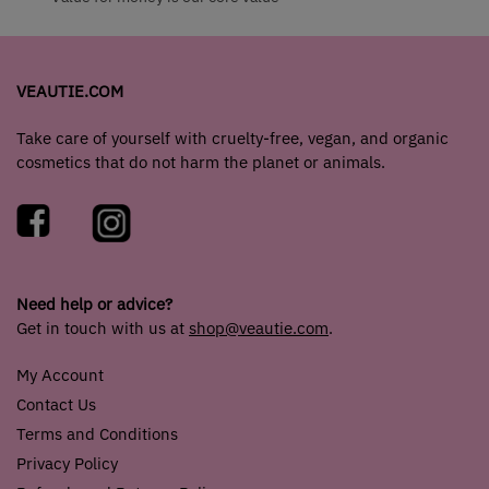
VEAUTIE.COM
Take care of yourself with cruelty-free, vegan, and organic
cosmetics that do not harm the planet or animals.
Need help or advice?
Get in touch with us at
shop@veautie.com
.
My Account
Contact Us
Terms and Conditions
Privacy Policy