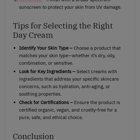
sunscreen to protect your skin from UV damage.
Tips for Selecting the Right
Day Cream
Identify Your Skin Type –
Choose a product that
matches your skin type—whether it’s dry, oily,
combination, or sensitive.
Look for Key Ingredients –
Select creams with
ingredients that address your specific skincare
concerns, such as hydration, anti-aging, or
soothing properties.
Check for Certifications –
Ensure the product is
certified organic, vegan, and cruelty-free for a
pure, safe, and ethical choice.
Conclusion