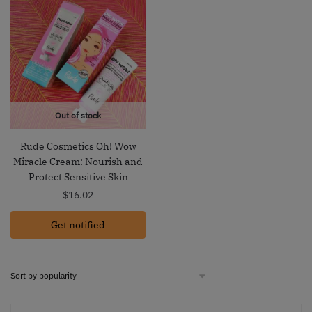
Out of stock
Rude Cosmetics Oh! Wow
Miracle Cream: Nourish and
Protect Sensitive Skin
$
16.02
Get notified