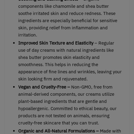
components like chamomile and shea butter
soothe irritated skin and reduce redness. These
ingredients are especially beneficial for sensitive
skin, providing relief from inflammation and
irritation.
Improved Skin Texture and Elasticity
– Regular
use of day creams with natural ingredients like
shea butter promotes skin elasticity and
smoothness. This helps in reducing the
appearance of fine lines and wrinkles, leaving your
skin looking firm and rejuvenated.
Vegan and Cruelty-Free –
Non-GMO, free from
animal-derived components, our creams utilize
plant-based ingredients that are gentle and
hypoallergenic. Committed to ethical beauty, our
products are not tested on animals, ensuring
cruelty-free skincare that you can trust.
Organic and All-Natural Formulations –
Made with