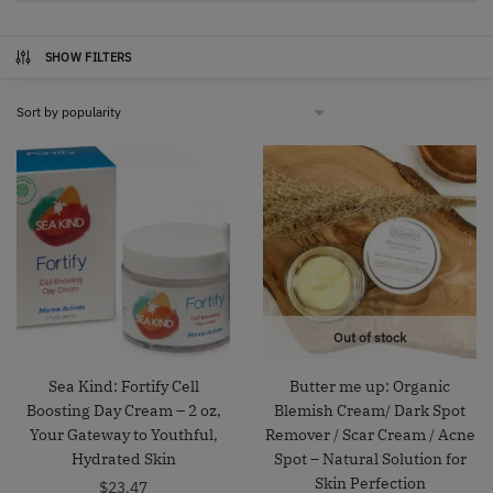
SHOW FILTERS
Out of stock
Sea Kind: Fortify Cell
Butter me up: Organic
Boosting Day Cream – 2 oz,
Blemish Cream/ Dark Spot
Your Gateway to Youthful,
Remover / Scar Cream / Acne
Hydrated Skin
Spot – Natural Solution for
Skin Perfection
$
23.47