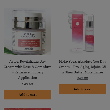
Aster: Revitalizing Day
Meta-Pora: Absolute You Day
Cream with Rose & Geranium
Cream – Pro-Aging Jojoba Oil
– Radiance in Every
& Shea Butter Moisturizer
Application
$
63.55
$
49.68
Add to cart
Add to cart