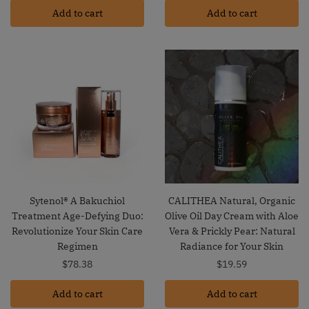
Add to cart
Add to cart
Sytenol® A Bakuchiol
CALITHEA Natural, Organic
Treatment Age-Defying Duo:
Olive Oil Day Cream with Aloe
Revolutionize Your Skin Care
Vera & Prickly Pear: Natural
Regimen
Radiance for Your Skin
$
78.38
$
19.59
Add to cart
Add to cart