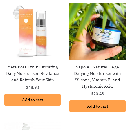
Meta Pora Truly Hydrating
Sapo All Natural – Age
Daily Moisturizer: Revitalize
Defying Moisturizer with
and Refresh Your Skin
Silicone, Vitamin E, and
Hyaluronic Acid
$
48.90
$
20.48
Add to cart
Add to cart