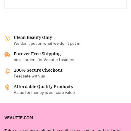
Clean Beauty Only
We don't put on what we don't put in
Forever Free Shipping
on all orders for Veautie Insiders
100% Secure Checkout
Feel safe with us
Affordable Quality Products
Value for money is our core value
VEAUTIE.COM
Take care of yourself with cruelty-free, vegan, and organic