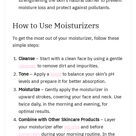
strengthening the skin’s natural barrier to prevent
moisture loss and protect against pollutants.
How to Use Moisturizers
To get the most out of your moisturizer, follow these
simple steps:
Cleanse
– Start with a clean face by using a gentle
cleanser
to remove dirt and impurities.
Tone
– Apply a
toner
to balance your skin’s pH
levels and prepare it for better absorption.
Moisturize
– Gently apply the moisturizer in
upward strokes, covering your face and neck. Use
twice daily, in the morning and evening, for
optimal results.
Combine with Other Skincare Products
– Layer
your moisturizer after
serums
and before
sunscreen
during your morning routine. In the