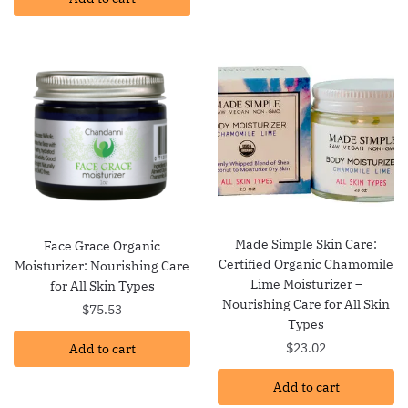
Made Simple Skin Care:
Face Grace Organic
Certified Organic Chamomile
Moisturizer: Nourishing Care
Lime Moisturizer –
for All Skin Types
Nourishing Care for All Skin
$
75.53
Types
$
23.02
Add to cart
Add to cart