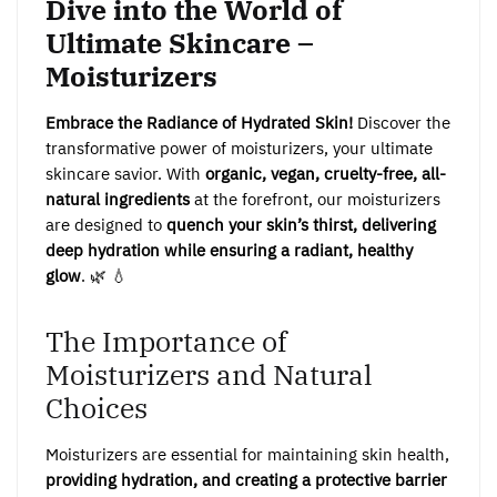
Dive into the World of
Ultimate Skincare –
Moisturizers
Embrace the Radiance of Hydrated Skin!
Discover the
transformative power of moisturizers, your ultimate
skincare savior. With
organic, vegan, cruelty-free, all-
natural ingredients
at the forefront, our moisturizers
are designed to
quench your skin’s thirst, delivering
deep hydration while ensuring a radiant, healthy
glow
. 🌿 💧
The Importance of
Moisturizers and Natural
Choices
Moisturizers are essential for maintaining skin health,
providing hydration, and creating a protective barrier