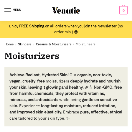
Skip
Skip
to
to
MENU
0
navigation
content
Enjoy
FREE Shipping
on all orders when you join the Newsletter (no
order min.) 😍
Home
/
Skincare
/
Creams & Moisturizers
/
Moisturizers
Moisturizers
Achieve Radiant, Hydrated Skin!
Our
organic, non-toxic,
vegan, cruelty-free
moisturizers
deeply hydrate and nourish
your skin, leaving it glowing and healthy.
🌿💧
Non-GMO, free
from harmful chemicals
,
they protect with vitamins,
minerals, and antioxidants
while being
gentle on sensitive
skin.
Experience
long-lasting moisture, reduced irritation,
and improved skin elasticity.
Embrace
pure, effective, ethical
care tailored to your skin type. ✨