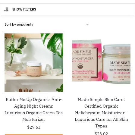
SHOW FILTERS
Butter Me Up Organics Anti-
Made Simple Skin Care:
Aging Night Cream:
Certified Organic
Luxurious Organic Green Tea
Helichrysum Moisturizer –
Moisturizer
Luxurious Care for All Skin
Types
$
29.63
$
23.02