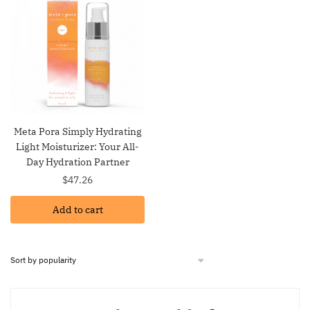
Meta Pora Simply Hydrating
Light Moisturizer: Your All-
Day Hydration Partner
$
47.26
Add to cart