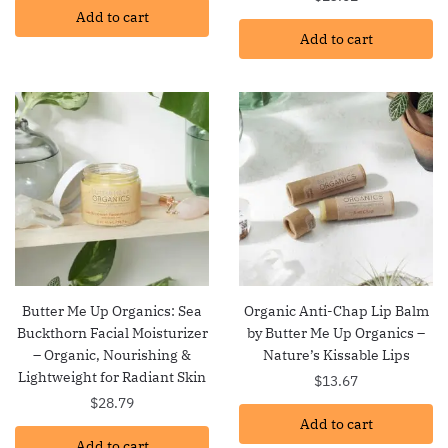
Add to cart
Add to cart
Butter Me Up Organics: Sea
Organic Anti-Chap Lip Balm
Buckthorn Facial Moisturizer
by Butter Me Up Organics –
– Organic, Nourishing &
Nature’s Kissable Lips
Lightweight for Radiant Skin
$
13.67
$
28.79
Add to cart
Add to cart