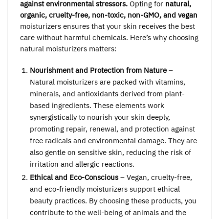
against environmental stressors.
Opting for
natural,
organic, cruelty-free, non-toxic, non-GMO, and vegan
moisturizers ensures that your skin receives the best
care without harmful chemicals. Here’s why choosing
natural moisturizers matters:
Nourishment and Protection from Nature
–
Natural moisturizers are packed with vitamins,
minerals, and antioxidants derived from plant-
based ingredients. These elements work
synergistically to nourish your skin deeply,
promoting repair, renewal, and protection against
free radicals and environmental damage. They are
also gentle on sensitive skin, reducing the risk of
irritation and allergic reactions.
Ethical and Eco-Conscious
– Vegan, cruelty-free,
and eco-friendly moisturizers support ethical
beauty practices. By choosing these products, you
contribute to the well-being of animals and the