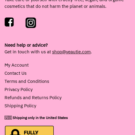
cosmetics that do not harm the planet or animals.
Need help or advice?
Get in touch with us at
shop@veautie.com
.
My Account
Contact Us
Terms and Conditions
Privacy Policy
Refunds and Returns Policy
Shipping Policy
🇺🇸 Shipping only in the United States