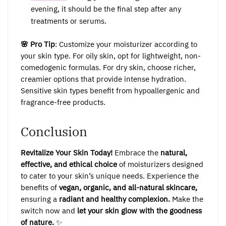
evening, it should be the final step after any
treatments or serums.
🌸 Pro Tip
: Customize your moisturizer according to
your skin type. For oily skin, opt for lightweight, non-
comedogenic formulas. For dry skin, choose richer,
creamier options that provide intense hydration.
Sensitive skin types benefit from hypoallergenic and
fragrance-free products.
Conclusion
Revitalize Your Skin Today!
Embrace the
natural,
effective, and ethical choice
of moisturizers designed
to cater to your skin’s unique needs. Experience the
benefits of
vegan, organic, and all-natural skincare,
ensuring a
radiant and healthy complexion.
Make the
switch now and
let your skin glow with the goodness
of nature.
✨