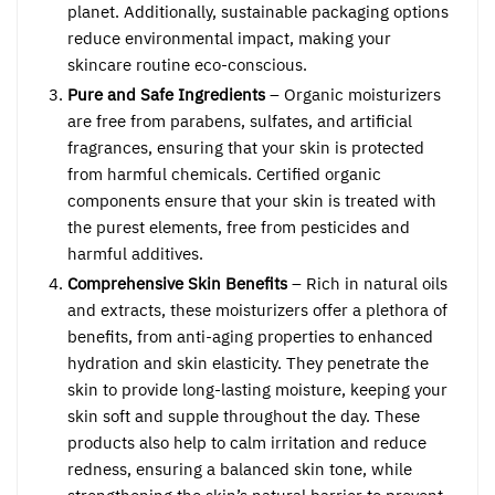
planet. Additionally, sustainable packaging options
reduce environmental impact, making your
skincare routine eco-conscious.
Pure and Safe Ingredients
– Organic moisturizers
are free from parabens, sulfates, and artificial
fragrances, ensuring that your skin is protected
from harmful chemicals. Certified organic
components ensure that your skin is treated with
the purest elements, free from pesticides and
harmful additives.
Comprehensive Skin Benefits
– Rich in natural oils
and extracts, these moisturizers offer a plethora of
benefits, from anti-aging properties to enhanced
hydration and skin elasticity. They penetrate the
skin to provide long-lasting moisture, keeping your
skin soft and supple throughout the day. These
products also help to calm irritation and reduce
redness, ensuring a balanced skin tone, while