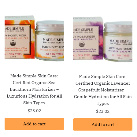
Made Simple Skin Care:
Made Simple Skin Care:
Certified Organic Sea
Certified Organic Lavender
Buckthorn Moisturizer –
Grapefruit Moisturizer –
Luxurious Hydration for All
Gentle Hydration for All Skin
Skin Types
Types
$
23.02
$
23.02
Add to cart
Add to cart