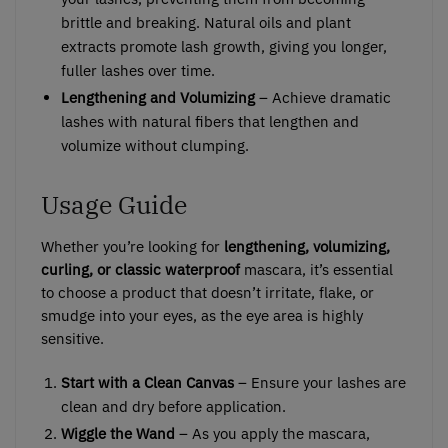
brittle and breaking. Natural oils and plant
extracts promote lash growth, giving you longer,
fuller lashes over time.
Lengthening and Volumizing
– Achieve dramatic
lashes with natural fibers that lengthen and
volumize without clumping.
Usage Guide
Whether you’re looking for
lengthening, volumizing,
curling, or classic waterproof
mascara, it’s essential
to choose a product that doesn’t irritate, flake, or
smudge into your eyes, as the eye area is highly
sensitive.
Start with a Clean Canvas
– Ensure your lashes are
clean and dry before application.
Wiggle the Wand
– As you apply the mascara,