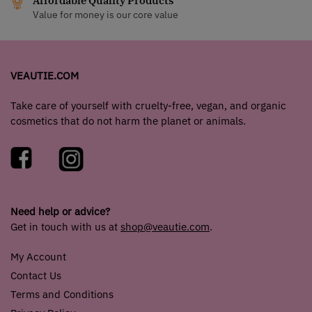
Affordable Quality Products
Value for money is our core value
VEAUTIE.COM
Take care of yourself with cruelty-free, vegan, and organic
cosmetics that do not harm the planet or animals.
Need help or advice?
Get in touch with us at
shop@veautie.com
.
My Account
Contact Us
Terms and Conditions