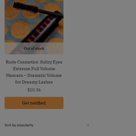
Out of stock
Rude Cosmetics: Sultry Eyes
Extreme Full Volume
Mascara – Dramatic Volume
for Dreamy Lashes
$
10.36
Get notified