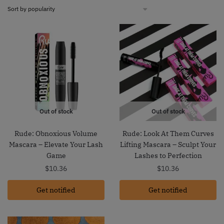
Out of stock
Out of stock
Rude: Obnoxious Volume
Rude: Look At Them Curves
Mascara – Elevate Your Lash
Lifting Mascara – Sculpt Your
Game
Lashes to Perfection
$
10.36
$
10.36
Get notified
Get notified