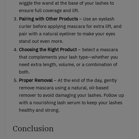
wiggle the wand at the base of your lashes to
ensure full coverage and lift.
Pairing with Other Products
– Use an eyelash
curler before applying mascara for extra lift, and
pair with a natural eyeliner to make your eyes
stand out even more.
Choosing the Right Product
– Select a mascara
that complements your lash type—whether you
need extra length, volume, or a combination of
both.
Proper Removal
– At the end of the day, gently
remove mascara using a natural, oil-based
remover to avoid damaging your lashes. Follow up
with a nourishing lash serum to keep your lashes
healthy and strong.
Conclusion