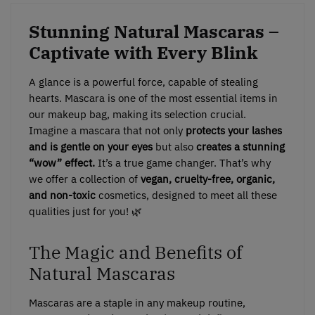
Stunning Natural Mascaras –
Captivate with Every Blink
A glance is a powerful force, capable of stealing
hearts. Mascara is one of the most essential items in
our makeup bag, making its selection crucial.
Imagine a mascara that not only
protects your lashes
and is gentle on your eyes
but also
creates a stunning
“wow” effect.
It’s a true game changer. That’s why
we offer a collection of
vegan, cruelty-free, organic,
and non-toxic
cosmetics, designed to meet all these
qualities just for you! 🌿
The Magic and Benefits of
Natural Mascaras
Mascaras are a staple in any makeup routine,