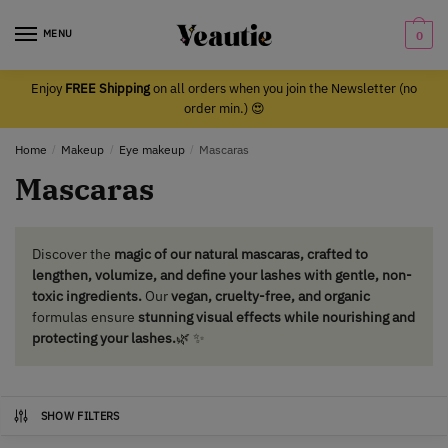
Skip
Skip
to
to
MENU
0
navigation
content
Enjoy
FREE Shipping
on all orders when you join the Newsletter (no
order min.) 😍
Home
/
Makeup
/
Eye makeup
/
Mascaras
Mascaras
Discover the
magic of our natural mascaras, crafted to
lengthen, volumize, and define your lashes with gentle, non-
toxic ingredients.
Our
vegan, cruelty-free, and organic
formulas ensure
stunning visual effects while nourishing and
protecting your lashes.
🌿 ✨
SHOW FILTERS