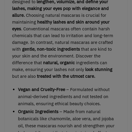
designed to
lengthen, volumize, and define your
lashes, making your eyes pop with elegance and
allure.
Choosing natural mascaras is crucial for
maintaining
healthy lashes and skin around your
eyes
. Conventional mascaras often contain harsh
chemicals that can lead to irritation and long-term
damage. In contrast, natural mascaras are crafted
with
gentle, non-toxic ingredients
that are kind to
your skin and the environment. Discover the
difference that
natural, organic
ingredients can
make, ensuring your lashes not only
look stunning
but are also
treated with the utmost care.
Vegan and Cruelty-Free
– Formulated without
animal-derived ingredients and not tested on
animals, ensuring ethical beauty choices.
Organic Ingredients
– Made from natural
botanicals like chamomile, aloe vera, and jojoba
oil, these mascaras nourish and strengthen your