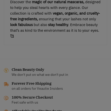
Discover the
magic of our natural mascaras,
designed
to help you steal hearts with every glance. Our
collection is crafted with
vegan, organic, and cruelty-
free ingredients,
ensuring that your lashes not only
look fabulous
but also
stay healthy
. Embrace beauty
that’s as kind to the environment as it is to your eyes.
🥰
Clean Beauty Only
We don't put on what we don't put in
Forever Free Shipping
on all orders for Veautie Insiders
100% Secure Checkout
Feel safe with us