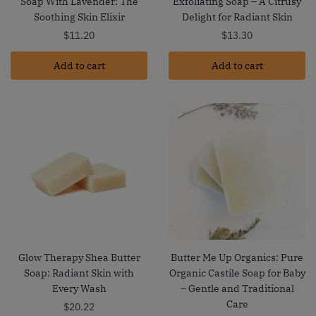
Soap With Lavender: The
Exfoliating Soap – A Citrusy
Soothing Skin Elixir
Delight for Radiant Skin
$
11.20
$
13.30
Add to cart
Add to cart
Glow Therapy Shea Butter
Butter Me Up Organics: Pure
Soap: Radiant Skin with
Organic Castile Soap for Baby
Every Wash
– Gentle and Traditional
Care
$
20.22