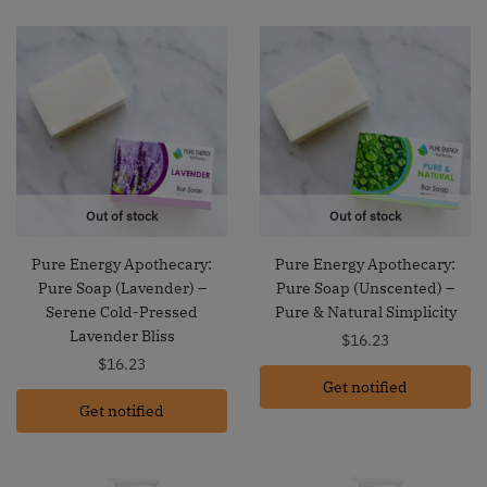
Out of stock
Out of stock
Pure Energy Apothecary:
Pure Energy Apothecary:
Pure Soap (Lavender) –
Pure Soap (Unscented) –
Serene Cold-Pressed
Pure & Natural Simplicity
Lavender Bliss
$
16.23
$
16.23
Get notified
Get notified