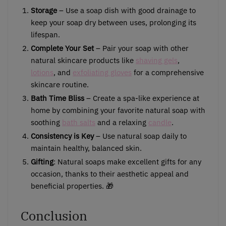
Storage
– Use a soap dish with good drainage to
keep your soap dry between uses, prolonging its
lifespan.
Complete Your Set
– Pair your soap with other
natural skincare products like
shaving gels
,
lotions
, and
exfoliating gloves
for a comprehensive
skincare routine.
Bath Time Bliss
– Create a spa-like experience at
home by combining your favorite natural soap with
soothing
bath salts
and a relaxing
candle
.
Consistency is Key
– Use natural soap daily to
maintain healthy, balanced skin.
Gifting
: Natural soaps make excellent gifts for any
occasion, thanks to their aesthetic appeal and
beneficial properties. 🎁
Conclusion