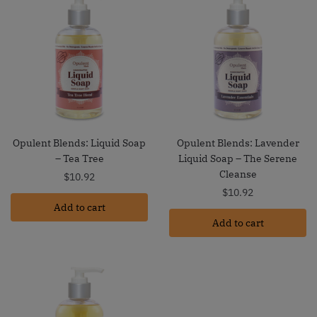
Opulent Blends: Liquid Soap
Opulent Blends: Lavender
– Tea Tree
Liquid Soap – The Serene
Cleanse
$
10.92
$
10.92
Add to cart
Add to cart