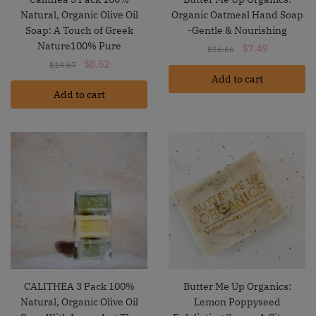
Natural, Organic Olive Oil
Organic Oatmeal Hand Soap
Soap: A Touch of Greek
-Gentle & Nourishing
Nature100% Pure
Original
Current
$
7.49
$
16.66
Original
Current
price
price
$
8.52
$
14.67
price
price
Add to cart
was:
is:
Add to cart
was:
is:
$16.66.
$7.49.
$14.67.
$8.52.
CALITHEA 3 Pack 100%
Butter Me Up Organics:
Natural, Organic Olive Oil
Lemon Poppyseed