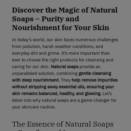
Discover the Magic of Natural
Soaps – Purity and
Nourishment for Your Skin
In today’s world, our skin faces numerous challenges
from pollution, harsh weather conditions, and
everyday dirt and grime. It’s more important than
ever to choose the right products for cleansing and
caring for our skin.
Natural soaps
provide an
unparalleled solution, combining
gentle cleansing
with deep nourishment.
They
help remove impurities
without stripping away essential oils, ensuring your
skin remains balanced, healthy, and glowing.
Let’s
delve into why natural soaps are a game-changer for
your skincare routine.
The Essence of Natural Soaps