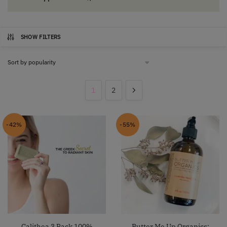
SHOW FILTERS
1
2
-42%
-55%
Calithea 3 Pack 100%
Butter Me Up Organics: