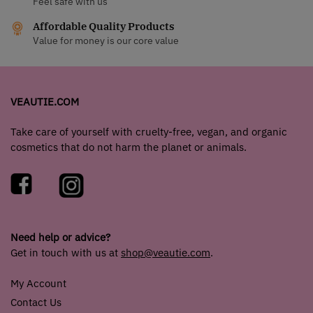
Feel safe with us
Affordable Quality Products
Value for money is our core value
VEAUTIE.COM
Take care of yourself with cruelty-free, vegan, and organic
cosmetics that do not harm the planet or animals.
Need help or advice?
Get in touch with us at
shop@veautie.com
.
My Account
Contact Us