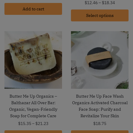
Price
$
12.46
–
$
18.34
Add to cart
range:
Select options
$12.46
through
$18.34
Butter Me Up Organics –
Butter Me Up Face Wash
Balthazar All Over Bar:
Organics Activated Charcoal
Organic, Vegan-Friendly
Face Soap: Purify and
Soap for Complete Care
Revitalize Your Skin
Price
$
15.35
–
$
21.23
$
18.75
range: