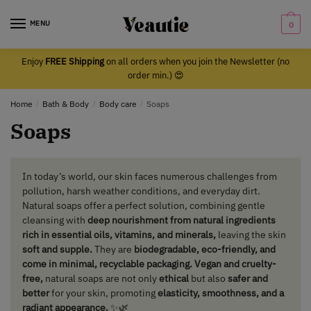
Skip
Skip
to
to
MENU
0
navigation
content
Enjoy
FREE Shipping
on all orders when you join the Newsletter (no
order min.) 😍
Home
/
Bath & Body
/
Body care
/
Soaps
Soaps
In today’s world, our skin faces numerous challenges from
pollution, harsh weather conditions, and everyday dirt.
Natural soaps offer a perfect solution, combining gentle
cleansing with
deep nourishment from natural ingredients
rich in essential oils, vitamins, and minerals,
leaving the skin
soft and supple.
They are
biodegradable, eco-friendly, and
come in minimal, recyclable packaging. Vegan and cruelty-
free,
natural soaps are not only
ethical
but also
safer and
better
for your skin, promoting
elasticity, smoothness, and a
radiant appearance.
✨🌿