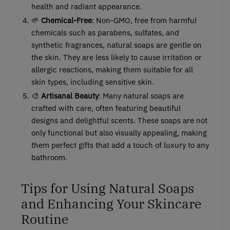
health and radiant appearance.
🌱
Chemical-Free
: Non-GMO, free from harmful
chemicals such as parabens, sulfates, and
synthetic fragrances, natural soaps are gentle on
the skin. They are less likely to cause irritation or
allergic reactions, making them suitable for all
skin types, including sensitive skin.
🎨
Artisanal Beauty
: Many natural soaps are
crafted with care, often featuring beautiful
designs and delightful scents. These soaps are not
only functional but also visually appealing, making
them perfect gifts that add a touch of luxury to any
bathroom.
Tips for Using Natural Soaps
and Enhancing Your Skincare
Routine