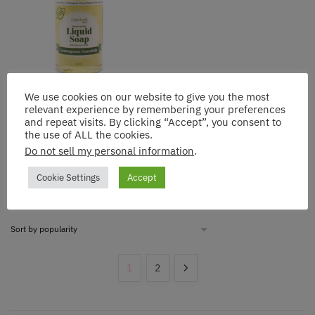
We use cookies on our website to give you the most
Opulent Blends: Lemongrass
relevant experience by remembering your preferences
Liquid Soap – The Zesty
and repeat visits. By clicking “Accept”, you consent to
Vitality Cleanse
the use of ALL the cookies.
$
10.92
Do not sell my personal information
.
Add to cart
Cookie Settings
Accept
1
2