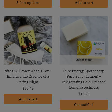
Select options
$15.35
Add to cart
through
$21.23
Out of stock
Nite Owl Power Wash 16 oz –
Pure Energy Apothecary:
Embrace the Essence of a
Pure Soap (Lemon) –
Spring Night
Invigorating Cold-Pressed
Lemon Freshness
$
35.42
$
16.23
Add to cart
Get notified