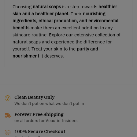
Choosing
natural soaps
is a step towards
healthier
skin and a healthier planet.
Their
nourishing
ingredients, ethical production, and environmental
benefits
make them an excellent addition to any
skincare routine. Explore our extensive collection of
natural soaps and experience the difference for
yourself. Treat your skin to the
purity and
nourishment
it deserves.
Clean Beauty Only
We don't put on what we don't put in
Forever Free Shipping
on all orders for Veautie Insiders
100% Secure Checkout