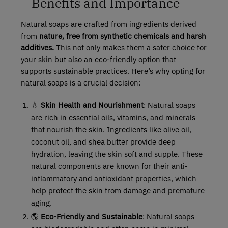
– Benefits and Importance
Natural soaps are crafted from ingredients derived
from
nature, free from synthetic chemicals and harsh
additives.
This not only makes them a safer choice for
your skin but also an eco-friendly option that
supports sustainable practices. Here’s why opting for
natural soaps is a crucial decision:
💧
Skin Health and Nourishment
: Natural soaps
are rich in essential oils, vitamins, and minerals
that nourish the skin. Ingredients like olive oil,
coconut oil, and shea butter provide deep
hydration, leaving the skin soft and supple. These
natural components are known for their anti-
inflammatory and antioxidant properties, which
help protect the skin from damage and premature
aging.
🌎
Eco-Friendly and Sustainable
: Natural soaps