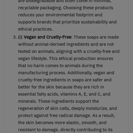
are biodegradable and often come in minimal,
recyclable packaging. Choosing these products
reduces your environmental footprint and
supports brands that prioritize sustainability and
ethical practices.
🐹
Vegan and Cruelty-Free
: These soaps are made
without animal-derived ingredients and are not
tested on animals, aligning with a cruelty-free and
vegan lifestyle. This ethical production ensures
that no harm comes to animals during the
manufacturing process. Additionally, vegan and
cruelty-free ingredients in soaps are safer and
better for the skin because they are rich in
essential fatty acids, vitamins A, E, and C, and
minerals. These ingredients support the
regeneration of skin cells, deeply moisturize, and
protect against free radical damage. As a result,
the skin becomes more elastic, smooth, and
resistant to damage, directly contributing to its