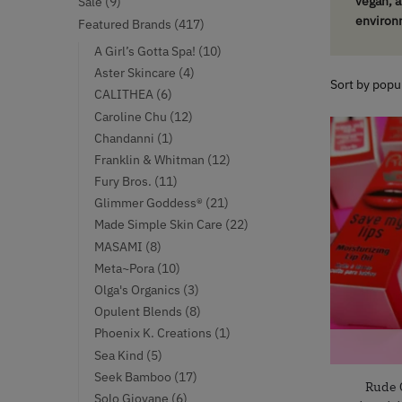
9
vegan, a
Sale
9
products
environ
417
Featured Brands
417
products
10
A Girl’s Gotta Spa!
10
products
4
Aster Skincare
4
products
6
CALITHEA
6
products
12
Caroline Chu
12
products
1
Chandanni
1
product
12
Franklin & Whitman
12
products
11
Fury Bros.
11
products
21
Glimmer Goddess®
21
products
22
Made Simple Skin Care
22
products
8
MASAMI
8
products
10
Meta~Pora
10
products
3
Olga's Organics
3
products
8
Opulent Blends
8
products
1
Phoenix K. Creations
1
product
5
Sea Kind
5
products
17
Seek Bamboo
17
Rude 
products
6
Solo Giovane
6