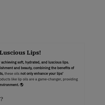
 Luscious Lips!
r achieving soft, hydrated, and luscious lips.
ishment and beauty, combining the benefits of
ts,
these oils
not only enhance your lips’
ucts like lip oils are a game-changer, providing
environment. 🌎
l?