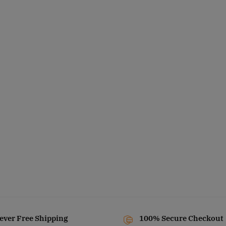
ever Free Shipping
100% Secure Checkout