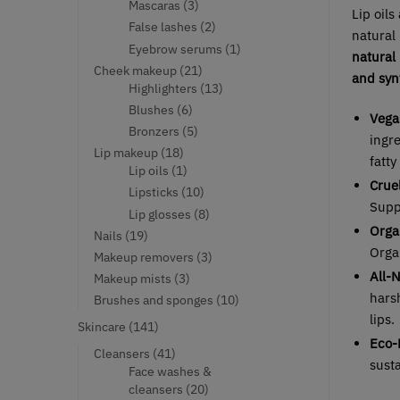
products
3
Mascaras
3
Lip oils
products
2
False lashes
2
natural 
products
1
Eyebrow serums
1
natural
product
21
Cheek makeup
21
and synt
products
13
Highlighters
13
products
6
Blushes
6
Vega
products
5
Bronzers
5
ingre
products
18
Lip makeup
18
fatty
products
1
Lip oils
1
Crue
product
10
Lipsticks
10
Supp
products
8
Lip glosses
8
Orga
products
19
Nails
19
Organ
products
3
Makeup removers
3
products
All-
3
Makeup mists
3
products
harsh
10
Brushes and sponges
10
products
lips.
141
Skincare
141
Eco-
products
41
Cleansers
41
sust
products
Face washes &
20
cleansers
20