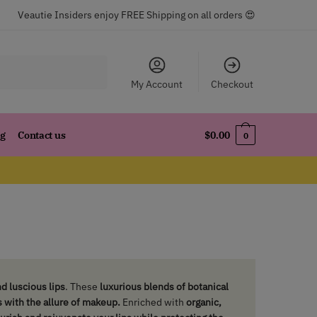
Veautie Insiders enjoy FREE Shipping on all orders 😍
My Account
Checkout
og
Contact us
$
0.00
0
d luscious lips
. These
luxurious blends of botanical
s with the allure of makeup.
Enriched with
organic,