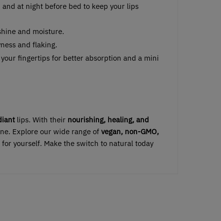
 and at night before bed to keep your lips
f shine and moisture.
yness and flaking.
 your fingertips for better absorption and a mini
diant
lips. With their
nourishing, healing, and
utine. Explore our wide range of
vegan, non-GMO,
 for yourself. Make the switch to natural today