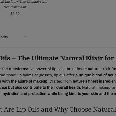
ng Lip Oil – The Ultimate Lip
Nourishment
$
9.52
Oils – The Ultimate Natural Elixir for
 the transformative power of lip oils, the ultimate
natural elixir fo
raditional lip balms or glosses, lip oils offer a
unique blend of nour
e with the allure of makeup.
Crafted from
nature’s finest ingredien
ce but also contribute to their overall health.
Natural makeup prod
al
hydration and protection while being kind to your skin and the 
 Are Lip Oils and Why Choose Natura