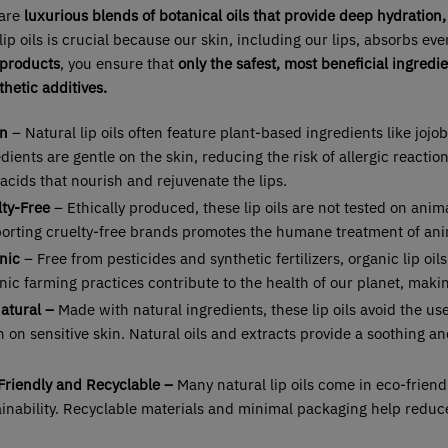
 are
luxurious blends of botanical oils that provide deep hydration, 
lip oils is crucial because our skin, including our lips, absorbs ev
 products
, you ensure that
only the safest, most beneficial ingredi
hetic additives.
n
– Natural lip oils often feature plant-based ingredients like jojob
dients are gentle on the skin, reducing the risk of allergic reactio
 acids that nourish and rejuvenate the lips.
lty-Free
– Ethically produced, these lip oils are not tested on anima
orting cruelty-free brands promotes the humane treatment of anim
nic
– Free from pesticides and synthetic fertilizers, organic lip oi
ic farming practices contribute to the health of our planet, maki
Natural –
Made with natural ingredients, these lip oils avoid the us
 on sensitive skin. Natural oils and extracts provide a soothing an
Friendly and Recyclable –
Many natural lip oils come in eco-frien
ainability. Recyclable materials and minimal packaging help redu