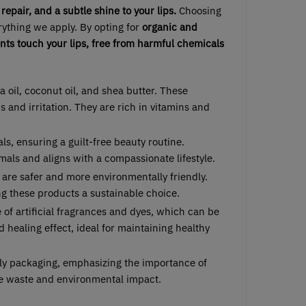
repair, and a subtle shine to your lips.
Choosing
erything we apply. By opting for
organic and
ents touch your lips, free from harmful chemicals
a oil, coconut oil, and shea butter. These
ns and irritation. They are rich in vitamins and
ls, ensuring a guilt-free beauty routine.
als and aligns with a compassionate lifestyle.
ls are safer and more environmentally friendly.
ng these products a sustainable choice.
e of artificial fragrances and dyes, which can be
d healing effect, ideal for maintaining healthy
dly packaging, emphasizing the importance of
ce waste and environmental impact.