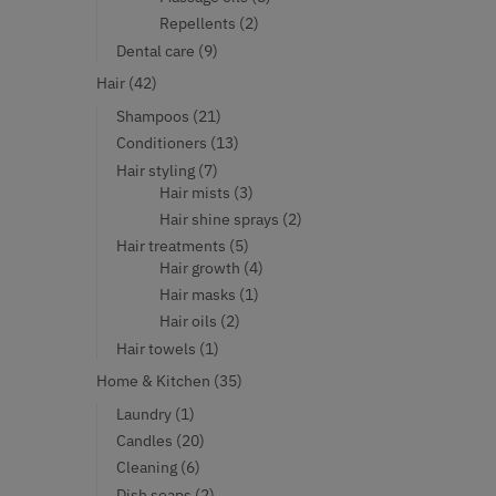
products
2
Repellents
2
products
9
Dental care
9
products
42
Hair
42
products
21
Shampoos
21
products
13
Conditioners
13
products
7
Hair styling
7
products
3
Hair mists
3
products
2
Hair shine sprays
2
products
5
Hair treatments
5
products
4
Hair growth
4
products
1
Hair masks
1
product
2
Hair oils
2
products
1
Hair towels
1
product
35
Home & Kitchen
35
products
1
Laundry
1
product
20
Candles
20
products
6
Cleaning
6
products
2
Dish soaps
2