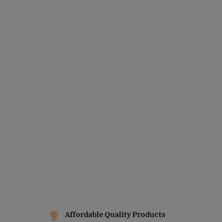
Affordable Quality Products