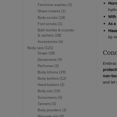
Morn
products
3
Feminine washes
3
hydr
products
1
Shave creams
1
product
With 
18
Body scrubs
18
products
As a
1
Foot scrubs
1
product
Bath bombs & crystals
Mass
28
& sachets
28
lip 
products
6
Accessories
6
products
121
Body care
121
Conc
products
28
Soaps
28
products
9
Deodorants
9
Embrace
products
5
Perfumes
5
protecti
products
29
Body lotions
29
non-tox
products
12
Body butters
12
and let 
products
2
Hand butters
2
products
19
Body oils
19
products
5
Sunscreens
5
products
3
Tanners
3
products
3
Body powders
3
products
8
Massage oils
8