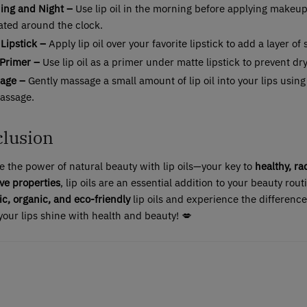
ing and Night –
Use lip oil in the morning before applying makeup
ated around the clock.
Lipstick –
Apply lip oil over your favorite lipstick to add a layer o
 Primer –
Use lip oil as a primer under matte lipstick to prevent dr
age –
Gently massage a small amount of lip oil into your lips using
massage.
lusion
 the power of natural beauty with lip oils—your key to
healthy, ra
ve properties
, lip oils are an essential addition to your beauty ro
ic, organic, and eco-friendly
lip oils and experience the difference
your lips shine with health and beauty! 💋