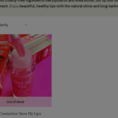
nd cruelty-free ingredients like jojoba oil and shea butter, our lip oils 
ment
. Enjoy
beautiful, healthy lips with the natural shine and long-lasti
Out of stock
Cosmetics: Save My Lips