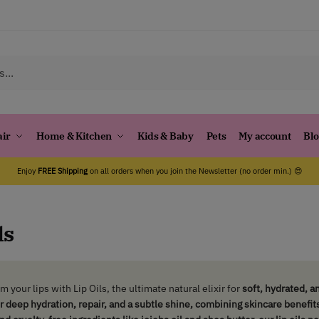
air
Home & Kitchen
Kids & Baby
Pets
My account
Bl
Enjoy
FREE Shipping
on all orders when you join the Newsletter (no order min.) 😍
ls
m your lips with
Lip Oils
, the ultimate natural elixir for
soft, hydrated, an
er deep hydration, repair, and a subtle shine, combining skincare benefit