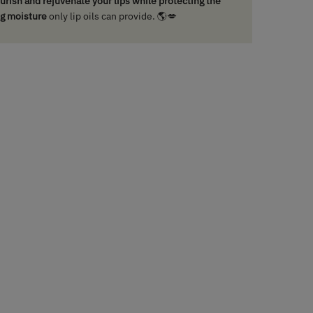
nourish and rejuvenate your lips while protecting the
ng moisture
only lip oils can provide. 🌎💋