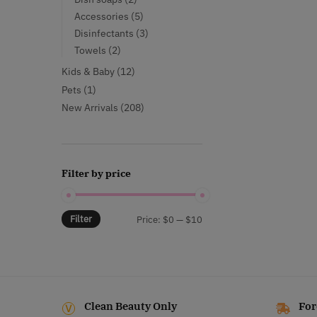
products
5
Accessories
5
products
3
Disinfectants
3
products
2
Towels
2
products
12
Kids & Baby
12
products
1
Pets
1
product
208
New Arrivals
208
products
Filter by price
Filter
Min
Max
Price:
$0
—
$10
price
price
Clean Beauty Only
For