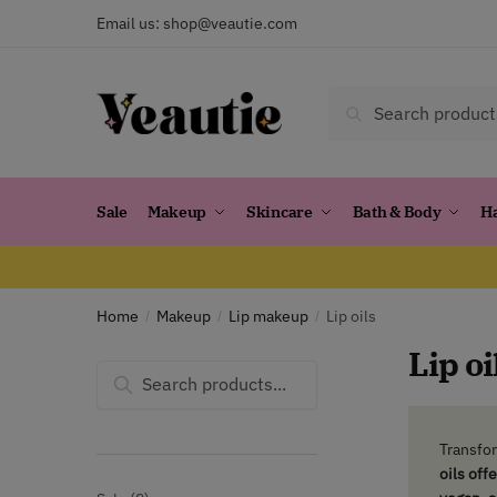
Skip
Skip
Email us:
shop@veautie.com
to
to
navigation
content
Search
Search
for:
Sale
Makeup
Skincare
Bath & Body
H
Home
Makeup
Lip makeup
Lip oils
/
/
/
Lip oi
Search
for:
Transfor
oils off