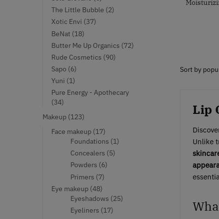
Moisturizi
products
2
The Little Bubble
2
products
37
Xotic Envi
37
products
18
BeNat
18
products
72
Butter Me Up Organics
72
products
90
Rude Cosmetics
90
products
6
Sapo
6
products
1
Yuni
1
product
Pure Energy - Apothecary
34
34
Lip 
products
123
Makeup
123
products
Discover
17
Face makeup
17
products
1
Foundations
1
Unlike t
product
5
Concealers
5
skincar
products
6
Powders
6
appearan
products
7
essenti
Primers
7
products
48
Eye makeup
48
products
25
Eyeshadows
25
What
products
17
Eyeliners
17