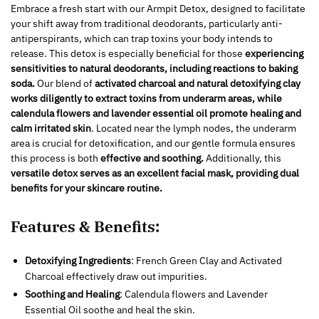
Embrace a fresh start with our Armpit Detox, designed to facilitate
your shift away from traditional deodorants, particularly anti-
antiperspirants, which can trap toxins your body intends to
release. This detox is especially beneficial for those
experiencing
sensitivities to natural deodorants, including reactions to baking
soda.
Our blend of
activated charcoal and natural detoxifying clay
works diligently to extract toxins from underarm areas, while
calendula flowers and lavender essential oil promote healing and
calm irritated skin
. Located near the lymph nodes, the underarm
area is crucial for detoxification, and our gentle formula ensures
this process is both
effective and soothing.
Additionally, this
versatile detox
serves as an excellent facial mask, providing dual
benefits for your skincare routine.
Features & Benefits:
Detoxifying Ingredients
: French Green Clay and Activated
Charcoal effectively draw out impurities.
Soothing and Healing
: Calendula flowers and Lavender
Essential Oil soothe and heal the skin.