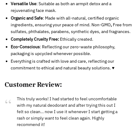
Versatile Use
: Suitable as both an armpit detox and a
rejuvenating face mask.
Organic and Safe
: Made with all-natural, certified organic
ingredients, ensuring your peace of mind. Non-GMO
,
Free from
sulfates, phthalates, parabens, synthetic dyes, and fragrances.
Completely Cruelty Free:
Ethically created.
Eco-Conscious
: Reflecting our zero-waste philosophy,
packaging is upcycled whenever possible.
Everything is crafted with love and care, reflecting our
commitment to ethical and natural beauty solutions. ♥
Customer Review:
This truly works! I had started to feel uncomfortable
with my natural deodorant and after trying this out I
felt so clean… now I use it whenever I start getting a
rash or simply want to feel clean again. Highly
recommend it!