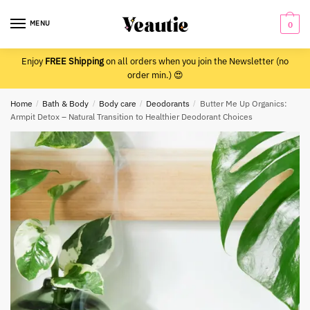
Skip
Skip
to
to
MENU
0
navigation
content
Enjoy
FREE Shipping
on all orders when you join the Newsletter (no
order min.) 😍
Home
/
Bath & Body
/
Body care
/
Deodorants
/
Butter Me Up Organics:
Armpit Detox – Natural Transition to Healthier Deodorant Choices