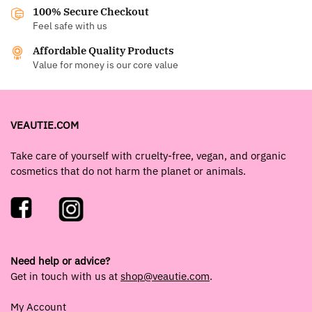
100% Secure Checkout
Feel safe with us
Affordable Quality Products
Value for money is our core value
VEAUTIE.COM
Take care of yourself with cruelty-free, vegan, and organic
cosmetics that do not harm the planet or animals.
Need help or advice?
Get in touch with us at
shop@veautie.com
.
My Account