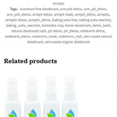
Arrivals
Tags:
aluminum free deodorant
,
arm pitt detox
,
arm_pit_detox
,
arm_pitt_detox
,
armpit detox
,
armpit mask
,
armpit_detox
,
armpits
,
armpitt detox
,
armpitt_detox
,
baking soda free
,
baking soda reaction
,
baking_soda_reaction
,
bentonite clay
,
detox deodorant
,
detox_bath
,
natural deodorant rash
,
pit detox
,
pit_detox
,
underarm detox
,
underarm_detox
,
underarm_mask
,
underarm_rash
,
zero waste natural
deodorant
,
zero waste organic deodorant
Related products