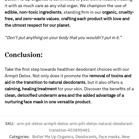
it with as much care as any vital organ. We champion the use of
edible, non-toxic ingredients
, standing firm in our
organic, cruelty-
free, and zero-waste values
,
crafting each product with love and
the utmost respect for our planet.
“Don’t put anything on your body that you wouldn’t put in it.”
Conclusion:
Take the first step towards healthier deodorant choices with our
Armpit Detox. Not only does it promote the
removal of toxins and
aid in the transition to natural deodorants
, but it also offers a
calming, healing treatment
for your skin. Discover the benefits of a
clean, detoxified underarm area and the added advantage of a
nurturing face mask in one versatile product.
SKU:
arm-pit-detox-armpit-detox-arm-pitt-detox-natural-deodorant-
transition-453890481
Categories:
Butter Me Up Organics
,
Deodorants
,
Face masks
,
New