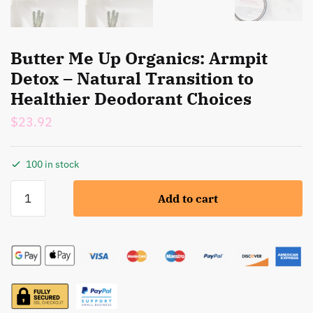
Butter Me Up Organics: Armpit
Detox – Natural Transition to
Healthier Deodorant Choices
$
23.92
100 in stock
Butter
Add to cart
Me
Up
Organics:
Armpit
Detox
-
Natural