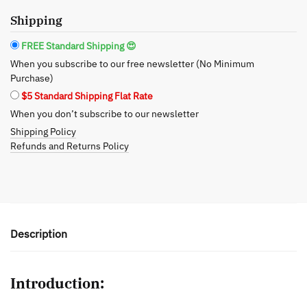
Transition
Shipping
to
Healthier
FREE Standard Shipping 😍
Deodorant
When you subscribe to our free newsletter (No Minimum
Choices
Purchase)
quantity
$5 Standard Shipping Flat Rate
When you don’t subscribe to our newsletter
Shipping Policy
Refunds and Returns Policy
Description
Introduction: