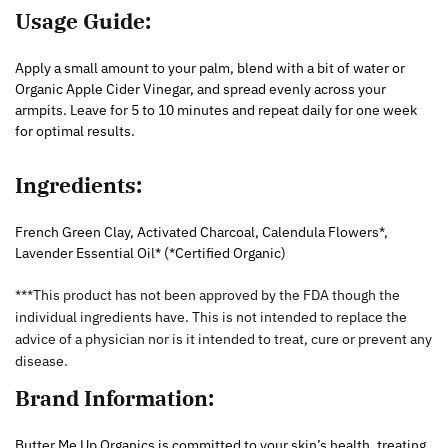
Usage Guide:
Apply a small amount to your palm, blend with a bit of water or
Organic Apple Cider Vinegar, and spread evenly across your
armpits. Leave for 5 to 10 minutes and repeat daily for one week
for optimal results.
Ingredients:
French Green Clay, Activated Charcoal, Calendula Flowers*,
Lavender Essential Oil* (*Certified Organic)
***This product has not been approved by the FDA though the
individual ingredients have. This is not intended to replace the
advice of a physician nor is it intended to treat, cure or prevent any
disease.
Brand Information:
Butter Me Up Organics is committed to your skin’s health, treating