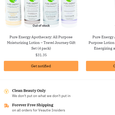
Out of stock
Pure Energy Apothecary: All Purpose
Pure Energy 
Moisturizing Lotion – Travel Journey Gift
Purpose Lotion
Set (4 pack)
Energizing 
$
31.35
Get notified
G
Clean Beauty Only
We don't put on what we don't put in
Forever Free Shipping
on all orders for Veautie Insiders