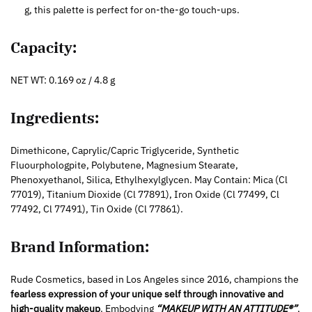
g, this palette is perfect for on-the-go touch-ups.
Capacity:
NET WT: 0.169 oz / 4.8 g
Ingredients:
Dimethicone, Caprylic/Capric Triglyceride, Synthetic
Fluourphologpite, Polybutene, Magnesium Stearate,
Phenoxyethanol, Silica, Ethylhexylglycen. May Contain: Mica (Cl
77019), Titanium Dioxide (Cl 77891), Iron Oxide (Cl 77499, Cl
77492, Cl 77491), Tin Oxide (Cl 77861).
Brand Information:
Rude Cosmetics, based in Los Angeles since 2016, champions the
fearless expression of your unique self through innovative and
high-quality makeup
. Embodying
“MAKEUP WITH AN ATTITUDE®”
,