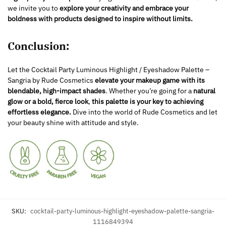
we invite you to
explore your creativity and embrace your
boldness with products designed to inspire without limits.
Conclusion:
Let the Cocktail Party Luminous Highlight / Eyeshadow Palette –
Sangria by Rude Cosmetics
elevate your makeup game with its
blendable, high-impact shades
. Whether you’re going for a
natural
glow or a bold, fierce look
,
this palette is your key to achieving
effortless elegance.
Dive into the world of Rude Cosmetics and let
your beauty shine with attitude and style.
SKU:
cocktail-party-luminous-highlight-eyeshadow-palette-sangria-
1116849394