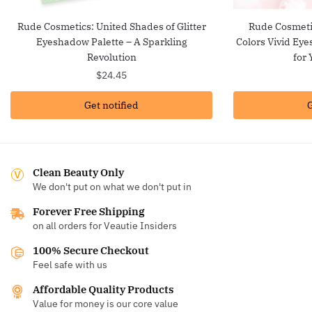
Rude Cosmetics: United Shades of Glitter
Rude Cosmetic
Eyeshadow Palette – A Sparkling
Colors Vivid Ey
Revolution
for 
$
24.45
Get notified
G
Clean Beauty Only
We don't put on what we don't put in
Forever Free Shipping
on all orders for Veautie Insiders
100% Secure Checkout
Feel safe with us
Affordable Quality Products
Value for money is our core value