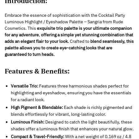
Introduction:
Embrace the essence of sophistication with the Cocktail Party
Luminous Highlight / Eyeshadow Palette – Sangria from Rude
Cosmetics. This
exquisite trio palette is your ultimate companion
for any adventure
,
offering a simple yet stunning combination that
adds an elegant flair to your look.
Crafted to
blend seamlessly, this
palette allows you to create eye-catching looks that are
guaranteed to turn heads.
Features & Benefits:
Versatile Trio:
Features three harmonious shades perfect for
highlighting and eyeshadow, ensuring you have the essentials
for a radiant look.
High Pigment & Blendable:
Each shade is richly pigmented and
blends effortlessly for vibrant, long-lasting color.
Luminous Finish:
Designed to catch the light beautifully, these
shades offer a luminous finish that enhances your natural glow.
Compact & Travel-Friendly:
With a net weight of 0.169 oz / 4.8