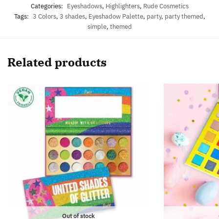
Categories:
Eyeshadows
,
Highlighters
,
Rude Cosmetics
Tags:
3 Colors
,
3 shades
,
Eyeshadow Palette
,
party
,
party themed
,
simple
,
themed
Related products
Out of stock