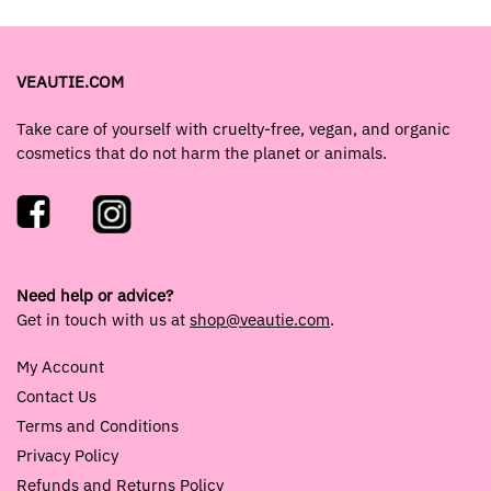
VEAUTIE.COM
Take care of yourself with cruelty-free, vegan, and organic
cosmetics that do not harm the planet or animals.
Need help or advice?
Get in touch with us at
shop@veautie.com
.
My Account
Contact Us
Terms and Conditions
Privacy Policy
Refunds and Returns Policy