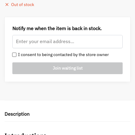
Out of stock
Notify me when the item is back in stock.
I consent to being contacted by the store owner
Description