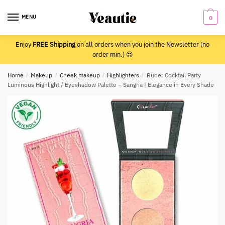
Skip
Skip
to
to
MENU
0
navigation
content
Enjoy
FREE Shipping
on all orders when you join the Newsletter (no
order min.) 😍
Home
/
Makeup
/
Cheek makeup
/
Highlighters
/
Rude: Cocktail Party
Luminous Highlight / Eyeshadow Palette – Sangria | Elegance in Every Shade