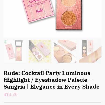
Rude: Cocktail Party Luminous
Highlight / Eyeshadow Palette –
Sangria | Elegance in Every Shade
$
13.30