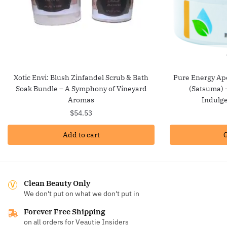
Xotic Envi: Blush Zinfandel Scrub & Bath
Pure Energy Ap
Soak Bundle – A Symphony of Vineyard
(Satsuma) –
Aromas
Indulge
$
54.53
Add to cart
G
Clean Beauty Only
We don't put on what we don't put in
Forever Free Shipping
on all orders for Veautie Insiders