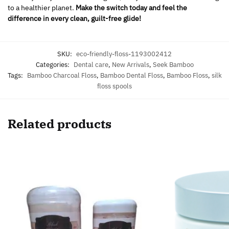
to a healthier planet.
Make the switch today and feel the
difference in every clean, guilt-free glide!
SKU:
eco-friendly-floss-1193002412
Categories:
Dental care
,
New Arrivals
,
Seek Bamboo
Tags:
Bamboo Charcoal Floss
,
Bamboo Dental Floss
,
Bamboo Floss
,
silk
floss spools
Related products