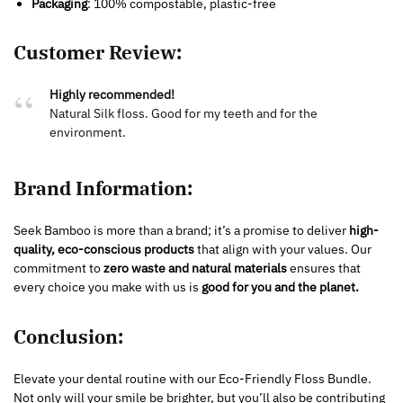
Packaging
: 100% compostable, plastic-free
Customer Review:
Highly recommended!
Natural Silk floss. Good for my teeth and for the
environment.
Brand Information:
Seek Bamboo is more than a brand; it’s a promise to deliver
high-
quality, eco-conscious products
that align with your values. Our
commitment to
zero waste and natural materials
ensures that
every choice you make with us is
good for you and the planet.
Conclusion:
Elevate your dental routine with our Eco-Friendly Floss Bundle.
Not only will your smile be brighter, but you’ll also be contributing