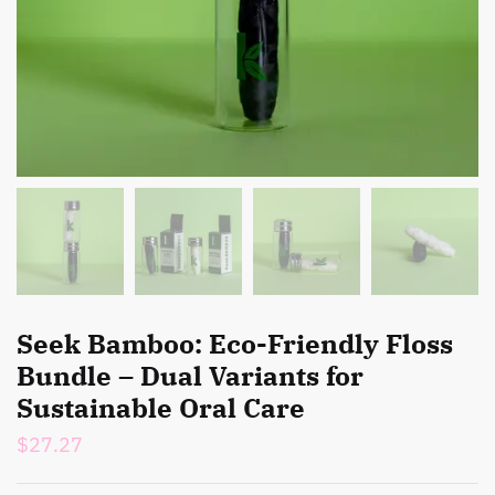
Seek Bamboo: Eco-Friendly Floss
Bundle – Dual Variants for
Sustainable Oral Care
$
27.27