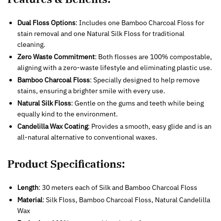
Dual Floss Options
: Includes one Bamboo Charcoal Floss for
stain removal and one Natural Silk Floss for traditional
cleaning.
Zero Waste Commitment
: Both flosses are 100% compostable,
aligning with a zero-waste lifestyle and eliminating plastic use.
Bamboo Charcoal Floss
: Specially designed to help remove
stains, ensuring a brighter smile with every use.
Natural Silk Floss
: Gentle on the gums and teeth while being
equally kind to the environment.
Candelilla Wax Coating
: Provides a smooth, easy glide and is an
all-natural alternative to conventional waxes.
Product Specifications:
Length
: 30 meters each of Silk and Bamboo Charcoal Floss
Material
: Silk Floss, Bamboo Charcoal Floss, Natural Candelilla
Wax