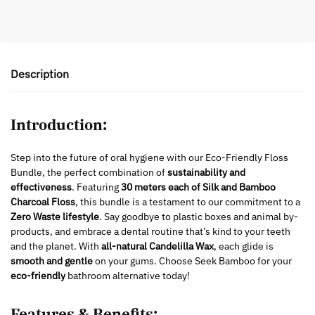
Description
Introduction:
Step into the future of oral hygiene with our Eco-Friendly Floss
Bundle, the perfect combination of
sustainability and
effectiveness
. Featuring
30 meters each of Silk and Bamboo
Charcoal Floss
, this bundle is a testament to our commitment to a
Zero Waste lifestyle
. Say goodbye to plastic boxes and animal by-
products, and embrace a dental routine that’s kind to your teeth
and the planet. With
all-natural Candelilla Wax
, each glide is
smooth and gentle
on your gums. Choose Seek Bamboo for your
eco-friendly
bathroom alternative today!
Features & Benefits: