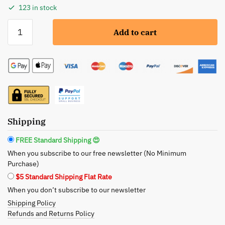
123 in stock
Seek
Add to cart
Bamboo:
Eco-
Friendly
Floss
Bundle
–
Dual
Variants
Shipping
for
FREE Standard Shipping 😍
Sustainable
When you subscribe to our free newsletter (No Minimum
Oral
Purchase)
Care
$5 Standard Shipping Flat Rate
quantity
When you don’t subscribe to our newsletter
Shipping Policy
Refunds and Returns Policy