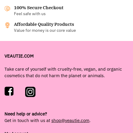
100% Secure Checkout
Feel safe with us
Affordable Quality Products
Value for money is our core value
VEAUTIE.COM
Take care of yourself with cruelty-free, vegan, and organic
cosmetics that do not harm the planet or animals.
Need help or advice?
Get in touch with us at
shop@veautie.com
.