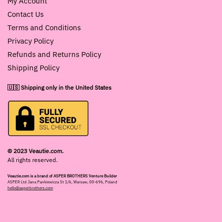
My Account
Contact Us
Terms and Conditions
Privacy Policy
Refunds and Returns Policy
Shipping Policy
🇺🇸 Shipping only in the United States
© 2023 Veautie.com.
All rights reserved.
Veautie.com is a brand of ASPER BROTHERS Venture Builder
ASPER Ltd Jana Pankiewicza St 1/6, Warsaw, 00-696, Poland
hello@asperbrothers.com