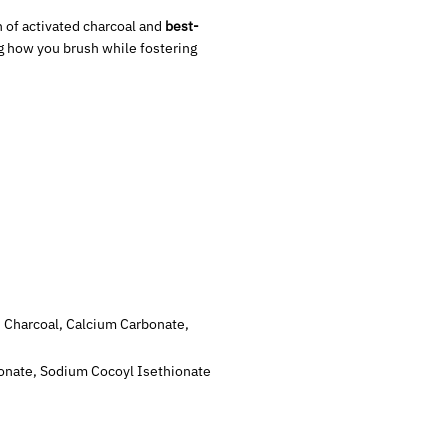
 of activated charcoal and
best-
ng how you brush while fostering
ted Charcoal, Calcium Carbonate,
arbonate, Sodium Cocoyl Isethionate