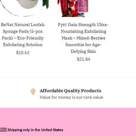
BeNat Natural Loofah
Fytt: Gain Strength Ultra-
Sponge Pads (5-pcs
Nourishing Exfoliating
Pack) – Eco-Friendly
Mask – Mixed-Berries
Exfoliating Solution
Smoothie for Age-
Defying Skin
$
10.62
$
21.84
Affordable Quality Products
Value for money is our core value
🇺🇸 Shipping only in the United States