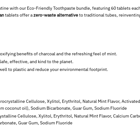
utine with our Eco-Friendly Toothpaste bundle, featuring 60 tablets each
gan
tablets offer a
zero-waste alternative
to traditional tubes, reinventi
toxifying benefits of charcoal and the refreshing feel of mint.
 Safe, effective, and kind to the planet.
ewell to plastic and reduce your environmental footprint.
crocrystalline Cellulose, Xylitol, Erythritol, Natural Mint Flavor, Activa
om coconut oil), Sodium Bicarbonate, Guar Gum, Sodium Fluoride
rystalline Cellulose, Xylitol, Erythritol, Natural Mint Flavor, Calcium C
arbonate, Guar Gum, Sodium Fluoride