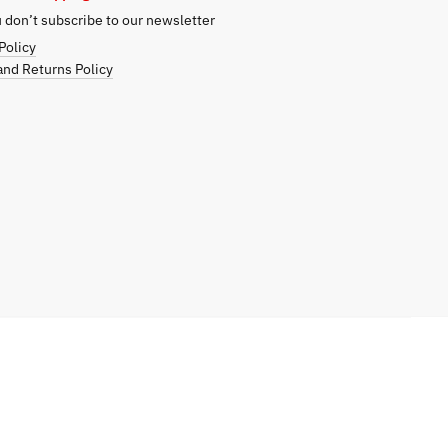
don’t subscribe to our newsletter
Policy
nd Returns Policy