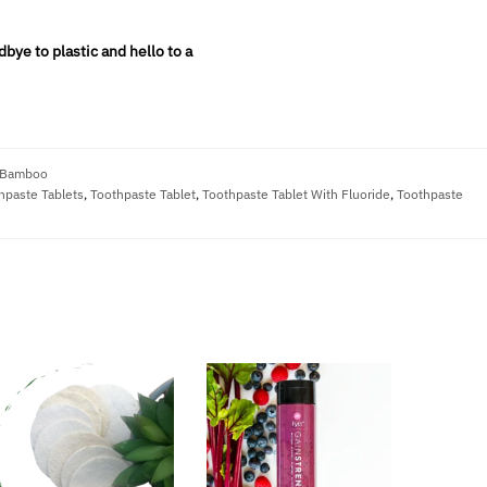
bye to plastic and hello to a
 Bamboo
hpaste Tablets
,
Toothpaste Tablet
,
Toothpaste Tablet With Fluoride
,
Toothpaste