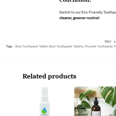
Switch to our Eco-Friendly Toothpas
cleaner, greener routine!
SKU:
e
Tags:
Best Toothpaste Tablet
,
Best Toothpaste Tablets
,
Fluoride Toothpaste T
Related products