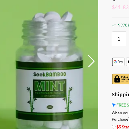
$
41.83
9978 
Seek
Bamboo:
Eco-
Friendly
Toothpas
-
Two-
Pack
Tablets
(Charcoal
Shippi
+
Mint)
FREE S
quantity
When you
Purchase
$5 Sta