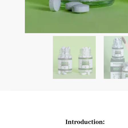
Introduction: