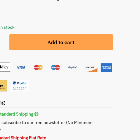
in stock
Add to cart
te
ng
tandard Shipping 😍
 subscribe to our free newsletter (No Minimum
)
ndard Shipping Flat Rate