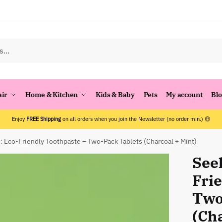
air
Home & Kitchen
Kids & Baby
Pets
My account
Bl
Enjoy
FREE Shipping
on all orders when you join the Newsletter (no order min.) 😍
 Eco-Friendly Toothpaste – Two-Pack Tablets (Charcoal + Mint)
See
Fri
Two
(Cha