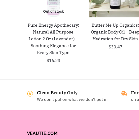
Out of stock
Pure Energy Apothecary:
Butter Me Up Organics
Natural All Purpose
Organic Body Oil – Dee
Lotion 2 Oz (Lavender) –
Hydration for Dry Skin
Soothing Elegance for
$
30.47
Every Skin Type
$
16.23
Clean Beauty Only
For
We don't put on what we don't put in
on a
VEAUTIE.COM