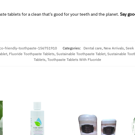
te tablets for a clean that’s good for your teeth and the planet.
Say good
co-friendly-toothpaste-156751910
Categories:
Dental care
,
New Arrivals
,
Seek
ablet
,
Fluoride Toothpaste Tablets
,
Sustainable Toothpaste Tablet
,
Sustainable Toot
Tablets
,
Toothpaste Tablets With Fluoride