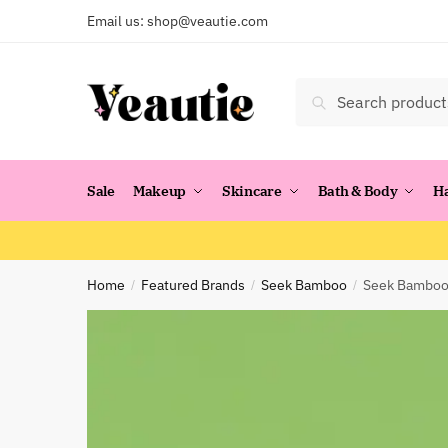
Skip
Skip
Email us:
shop@veautie.com
to
to
navigation
content
Search
Search
for:
Sale
Makeup
Skincare
Bath & Body
H
Home
Featured Brands
Seek Bamboo
Seek Bamboo:
/
/
/