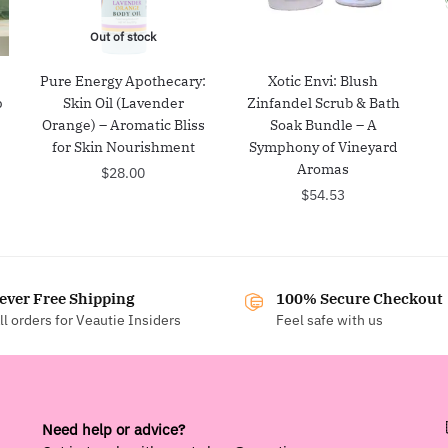
Out of stock
:
Pure Energy Apothecary:
Xotic Envi: Blush
p
Skin Oil (Lavender
Zinfandel Scrub & Bath
Orange) – Aromatic Bliss
Soak Bundle – A
for Skin Nourishment
Symphony of Vineyard
Aromas
$
28.00
$
54.53
ever Free Shipping
100% Secure Checkout
ll orders for Veautie Insiders
Feel safe with us
Need help or advice?