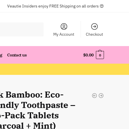
Veautie Insiders enjoy FREE Shipping on all orders 😍
My Account
Checkout
og
Contact us
$
0.00
0
k Bamboo: Eco-
endly Toothpaste –
-Pack Tablets
rcoal + Mint)