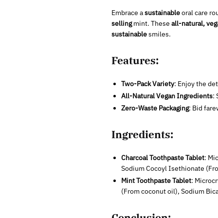
Embrace a
sustainable
oral care ro
selling
mint. These
all-natural, ve
sustainable
smiles.
Features:
Two-Pack Variety
: Enjoy the de
All-Natural Vegan Ingredients
:
Zero-Waste Packaging
: Bid far
Ingredients:
Charcoal Toothpaste Tablet
: Mi
Sodium Cocoyl Isethionate (Fr
Mint Toothpaste Tablet
: Microc
(From coconut oil), Sodium Bic
Conclusion: