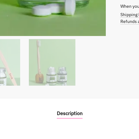
When you 
Shipping 
Refunds a
Description